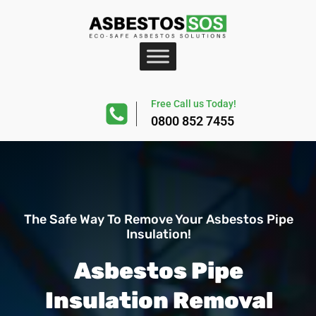
Free Call us Today!
0800 852 7455
The Safe Way To Remove Your Asbestos Pipe
Insulation!
Asbestos Pipe
Insulation Removal