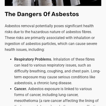
The Dangers Of Asbestos
Asbestos removal potentially poses significant health
risks due to the hazardous nature of asbestos fibres.
These risks are primarily associated with inhalation or
ingestion of asbestos particles, which can cause severe
health issues, including:
Respiratory Problems.
Inhalation of these fibres
can lead to various respiratory issues, such as
difficulty breathing, coughing, and chest pain. Long-
term exposure may cause serious conditions like
asbestosis, a chronic lung disease.
Cancer.
Asbestos exposure is linked to various
forms of cancer, including lung cancer,
mesothelioma (a rare cancer affecting the lining of