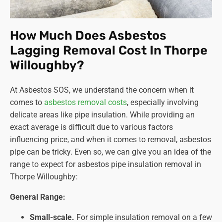
How Much Does Asbestos
Lagging Removal Cost In Thorpe
Willoughby?
At Asbestos SOS, we understand the concern when it
comes to
asbestos removal costs
, especially involving
delicate areas like pipe insulation. While providing an
exact average is difficult due to various factors
influencing price, and when it comes to removal, asbestos
pipe can be tricky. Even so, we can give you an idea of the
range to expect for asbestos pipe insulation removal in
Thorpe Willoughby:
General Range:
Small-scale.
For simple insulation removal on a few