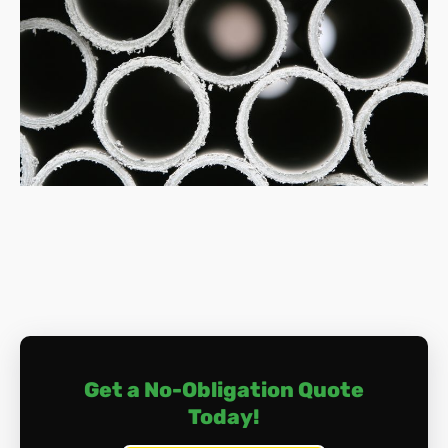
safety and compliance.
How much does asbestos removal cost?
Costs vary depending on factors like the amount of
asbestos, its location, and the removal complexity.
Typically, expect to pay between £800 and £3,000
for small jobs, and potentially upwards of £10,000
for extensive work.
What happens during asbestos removal?
The process involves a meticulous approach of
surveying, containment, safe dismantling, air
monitoring, thorough cleaning, and proper disposal.
Licenced professionals handle everything, ensuring
your safety and compliance with regulations.
Do I need to leave my home during removal?
Depending on the location and extent of the
Get a No-Obligation Quote
removal, you may need to vacate your home
Today!
temporarily. Discuss this with us if you have any
concerns in this area.