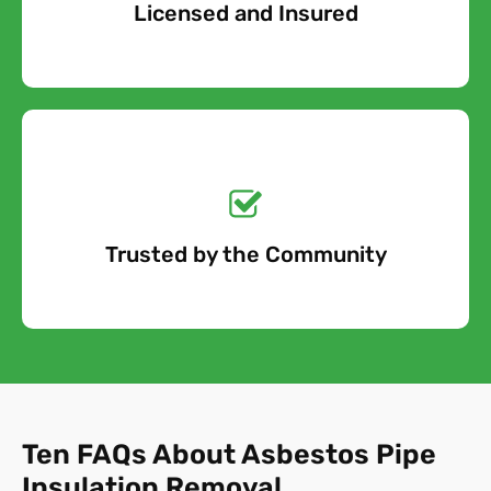
Licensed and Insured
Free Quote
Get a No-Obligation
Quote Today!
Trusted by the Community
Free Quote
Ten FAQs About Asbestos Pipe
Insulation Removal