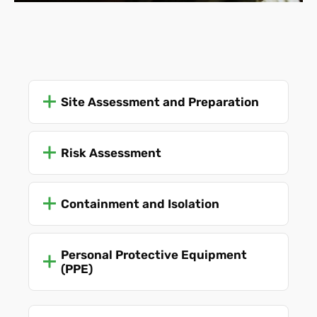
at all times.
Site Assessment and Preparation
Risk Assessment
Containment and Isolation
Personal Protective Equipment
(PPE)