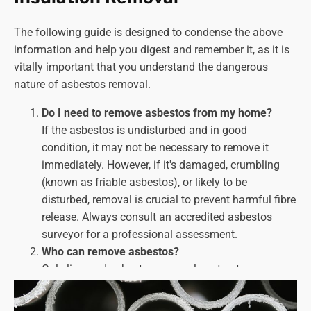
The following guide is designed to condense the above
information and help you digest and remember it, as it is
vitally important that you understand the dangerous
nature of asbestos removal.
Do I need to remove asbestos from my home?
If the asbestos is undisturbed and in good
condition, it may not be necessary to remove it
immediately. However, if it's damaged, crumbling
(known as friable asbestos), or likely to be
disturbed, removal is
crucial
to prevent harmful fibre
release. Always consult an accredited asbestos
surveyor for a professional assessment.
Who can remove asbestos?
Only licenced asbestos removal contractors can
handle asbestos removal work. Look for companies
with HSE licences and a proven track record of