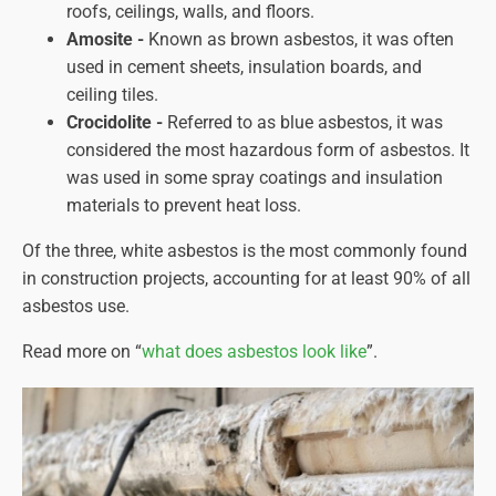
roofs, ceilings, walls, and floors.
Amosite -
Known as brown asbestos, it was often
used in cement sheets, insulation boards, and
ceiling tiles.
Crocidolite -
Referred to as blue asbestos, it was
considered the most hazardous form of asbestos. It
was used in some spray coatings and insulation
materials to prevent heat loss.
Of the three, white asbestos is the most commonly found
in construction projects, accounting for at least 90% of all
asbestos use.
Read more on “
what does asbestos look like
”.