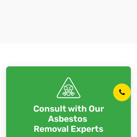
Consult with Our
Asbestos
Removal Experts