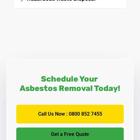
Schedule Your
Asbestos Removal Today!
Call Us Now : 0800 852 7455
Get a Free Quote