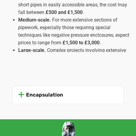
short pipes in easily accessible areas, the cost may
fall between
£500 and £1,500
.
Medium-scale.
For more extensive sections of
pipework, especially those requiring special
techniques like negative pressure enclosures, expect
prices to range from
£1,500 to £3,000
.
Large-scale.
Complex projects involving extensive
pipe runs, inaccessible locations, or multiple types
of insulation might cost upwards of
£3,000
,
potentially reaching
£5,000 or more
in intricate
cases. These usually apply to commercial or
industrial settings rather than domestic ones.
Encapsulation
Important Factors Affecting Cost:
Amount and type of insulation.
The quantity and
type of asbestos insulation (lagging, sprayed, etc.)
significantly impact the work time and complexity,
influencing the cost.