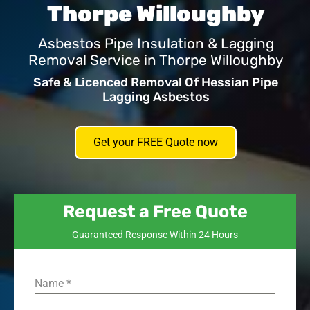
Thorpe Willoughby
Asbestos Pipe Insulation & Lagging
Removal Service in Thorpe Willoughby
Safe & Licenced Removal Of Hessian Pipe
Lagging Asbestos
Get your FREE Quote now
Request a Free Quote
Guaranteed Response Within 24 Hours
Name
*