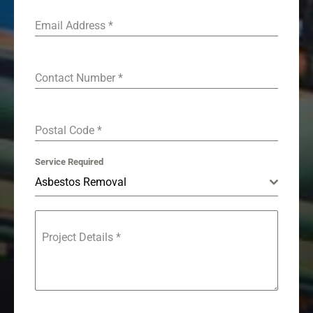
Email Address
*
Contact Number
*
Postal Code
*
Service Required
Asbestos Removal
Project Details
*