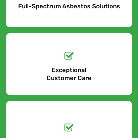
Full-Spectrum Asbestos Solutions
Free Quote
Free call Today!
Exceptional
0800 852 7455
Customer Care
Get a No-Obligation
Quote Today!