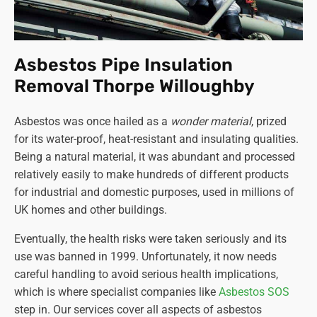
Asbestos Pipe Insulation
Removal Thorpe Willoughby
Asbestos was once hailed as a
wonder material
, prized
for its water-proof, heat-resistant and insulating qualities.
Being a natural material, it was abundant and processed
relatively easily to make hundreds of different products
for industrial and domestic purposes, used in millions of
UK homes and other buildings.
Eventually, the health risks were taken seriously and its
use was banned in 1999. Unfortunately, it now needs
careful handling to avoid serious health implications,
which is where specialist companies like
Asbestos SOS
step in. Our services cover all aspects of asbestos