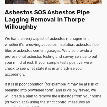
The Health and Safety Executive (HSE) website
offers extensive information about the regulations
Asbestos SOS Asbestos Pipe
and safe management during the removal of
Lagging Removal In Thorpe
asbestos. You can also contact your local council or
Willoughby
environmental health department for guidance. We
also welcome any enquiries about asbestos and will
We handle every aspect of asbestos management,
be happy to advise you.
whether it's removing asbestos insulation, asbestos floor
Can I legally remove asbestos myself?
tiles or asbestos cement garages. We also provide a
This is never a good idea! DIY asbestos removal can
professional asbestos testing and survey service to put
be illegal and is certainly extremely dangerous.
your mind at rest. If your sample tests positive, we will
Always
use trained and licenced professionals like
check to see what state it is in and advise you
Asbestos SOS to handle asbestos removal for your
accordingly.
safety and well-being.
If it is in poor condition (for example, it may be at risk of
Remember, asbestos removal is a serious matter requiring
breaking into powdered form) and is visibly frayed, we
expert handling. By being informed and taking the
will create a plan to remove the asbestos from your home
necessary precautions, you can protect yourself and
(or workplace) using the strict control measures as
those around you from the potential health risks