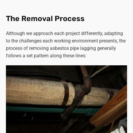
affected were contractors working in boiler rooms or with
heating systems containing asbestos materials.
The Removal Process
Read more on “
how long does asbestos stay airborne
”.
Although we approach each project differently, adapting
Given these risks, proper precautions and specialised
to the challenges each working environment presents, the
equipment are critical during
asbestos removal
to
process of removing asbestos pipe lagging generally
minimise exposure and ensure the safety of workers and
follows a set pattern along these lines:
the surrounding environment.
Strict adherence to safety protocols, including proper
ventilation, use of protective gear, and meticulous
containment and disposal of asbestos, is crucial in
preventing health complications for both workers and the
wider community.
You can rest assured that Asbestos SOS in Thorpe
Willoughby follows all the correct procedures to ensure
the safety of our staff, customers and the general public