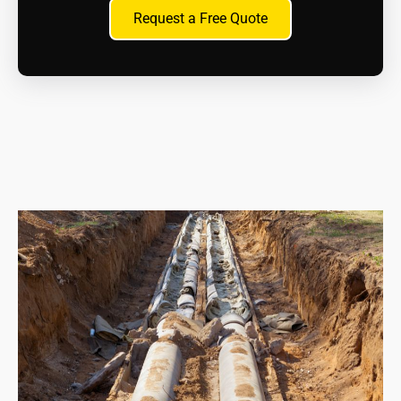
How can I dispose of asbestos material?
Request a Free Quote
Only licenced waste hauliers can transport and
dispose of asbestos waste at approved asbestos
disposal sites. We will handle this aspect for you as
part of the contract.
What are the health risks?
Inhaling asbestos fibres can cause serious health
problems like mesothelioma, lung cancer, and
asbestosis. If you suspect exposure, whether recent
or in the past, consult a doctor immediately.
What are my legal responsibilities when dealing
with asbestos?
As a homeowner, you have a duty of care to
manage asbestos safely. This includes proper
maintenance, avoiding disturbance, and seeking
professional help if removal is necessary.
What resources are available for information and
support?