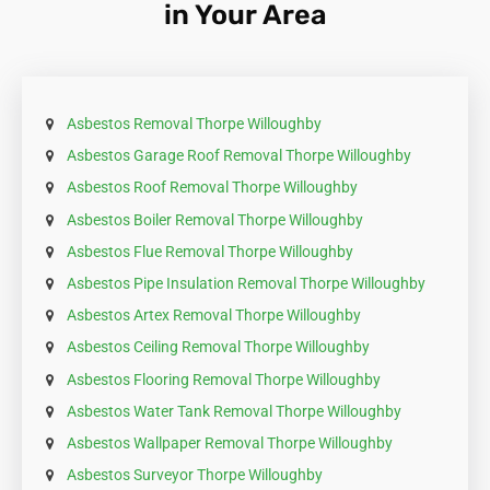
in Your Area
requirement.
Asbestos Removal Thorpe Willoughby
Asbestos Garage Roof Removal Thorpe Willoughby
Asbestos Roof Removal Thorpe Willoughby
Asbestos Boiler Removal Thorpe Willoughby
Asbestos Flue Removal Thorpe Willoughby
Asbestos Pipe Insulation Removal Thorpe Willoughby
Asbestos Artex Removal Thorpe Willoughby
Asbestos Ceiling Removal Thorpe Willoughby
Asbestos Flooring Removal Thorpe Willoughby
Asbestos Water Tank Removal Thorpe Willoughby
Asbestos Wallpaper Removal Thorpe Willoughby
Asbestos Surveyor Thorpe Willoughby