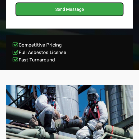
Send Message
Competitive Pricing
Full Asbestos License
Fast Turnaround