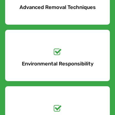
Advanced Removal Techniques
Free Quote
Get a No-Obligation
Quote Today!
Environmental Responsibility
Free Quote
Get a No-Obligation
Quote Today!