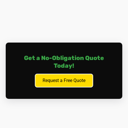
the lungs or abdomen), and other cancers affecting
organs such as the larynx, ovaries, or stomach.
Asbestosis.
Prolonged exposure to asbestos fibres
can cause scarring of lung tissue, leading to a
condition called asbestosis. This can result in
progressive and irreversible lung damage, causing
breathing difficulties and, in severe cases, cardiac
complications.
Get a No-Obligation Quote
Other Health Issues.
Aside from lung-related
Today!
problems, asbestos exposure can lead to
pleural
plaques
(thickening of the lung lining),
pleural
effusion
(fluid build-up between the lung and the
Request a Free Quote
chest wall), and gastrointestinal issues if asbestos
fibres are ingested.
It's important to note that symptoms of asbestos-related
diseases may not appear for many years after exposure,
often with a 'latency period' of 20-40 years. This makes
early detection and prevention essential. Many of those