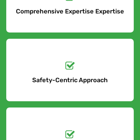
When you contact us about your asbestos pipe lagging
Comprehensive Expertise Expertise
Free Quote
removal project, we will take into account all of the cost
factors involved and provide an accurate estimate.
Get a No-Obligation
Quote Today!
Safety-Centric Approach
Free Quote
Get a No-Obligation
Quote Today!