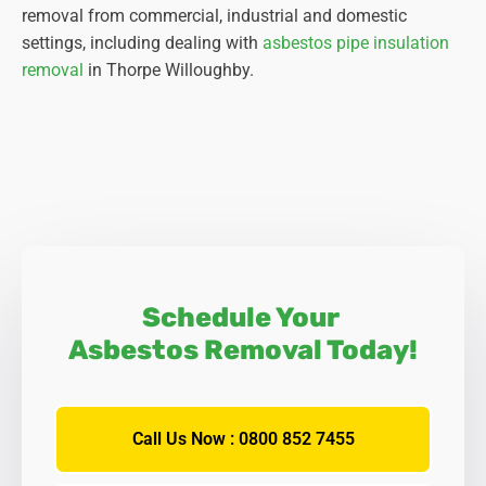
removal from commercial, industrial and domestic
settings, including dealing with
asbestos pipe insulation
removal
in Thorpe Willoughby.
Schedule Your
Asbestos Removal Today!
Call Us Now : 0800 852 7455