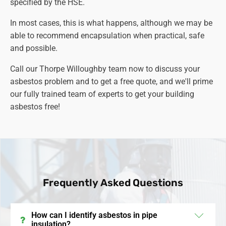
specified by the HSE.
associated with asbestos exposure.
In most cases, this is what happens, although we may be
able to recommend encapsulation when practical, safe
and possible.
Call our Thorpe Willoughby team now to discuss your
asbestos problem and to get a free quote, and we'll prime
our fully trained team of experts to get your building
asbestos free!
Frequently Asked Questions
How can I identify asbestos in pipe
insulation?