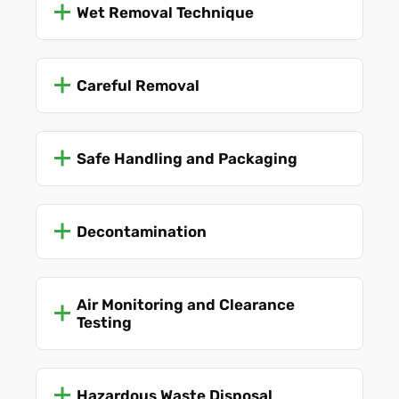
Wet Removal Technique
Careful Removal
Safe Handling and Packaging
Decontamination
Air Monitoring and Clearance
Testing
Hazardous Waste Disposal