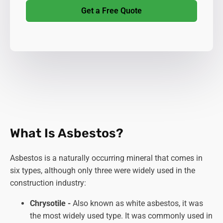
Get a Free Quote
What Is Asbestos?
Asbestos is a naturally occurring mineral that comes in
six types, although only three were widely used in the
construction industry:
Chrysotile -
Also known as white asbestos, it was
the most widely used type. It was commonly used in