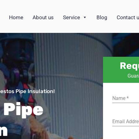
Home
About us
Service
Blog
Contact 
Req
Guar
stos Pipe Insulation!
Name
*
 Pipe
Email Addr
n