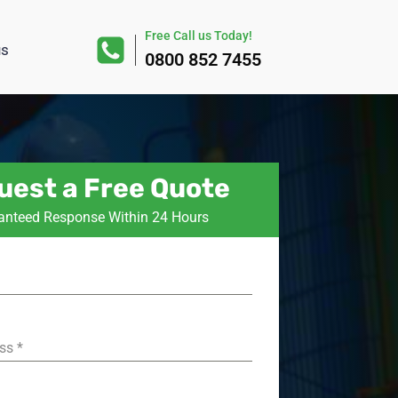
Free Call us Today!
us
0800 852 7455
uest a Free Quote
anteed Response Within 24 Hours
ess
*