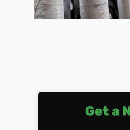
Get a 