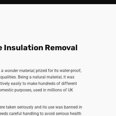
e Insulation Removal
s a
wonder material
, prized for its water-proof,
qualities. Being a natural material, it was
ively easily to make hundreds of different
domestic purposes, used in millions of UK
were taken seriously and its use was banned in
eeds careful handling to avoid serious health