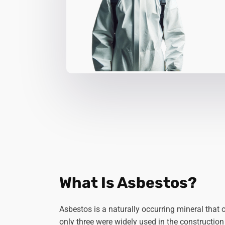
What Is Asbestos?
Asbestos is a naturally occurring mineral that 
only three were widely used in the construction