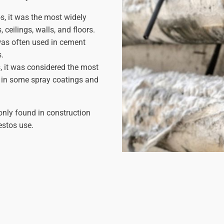
, it was the most widely
ceilings, walls, and floors.
as often used in cement
s.
, it was considered the most
 in some spray coatings and
only found in construction
estos use.