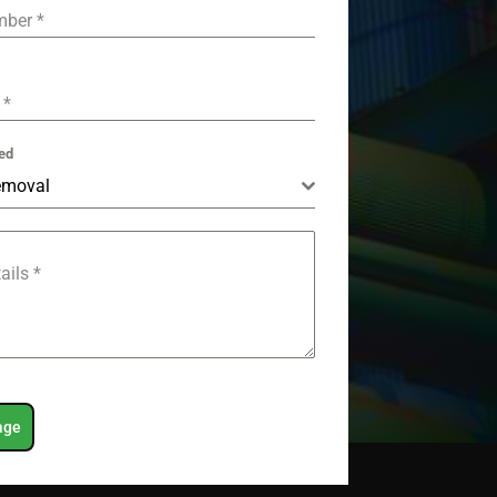
mber
*
e
*
ed
emoval
tails
*
age