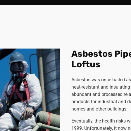
Asbestos Pip
Loftus
Asbestos was once hailed a
heat-resistant and insulating 
abundant and processed relat
products for industrial and 
homes and other buildings.
Eventually, the health risks 
1999. Unfortunately, it now n