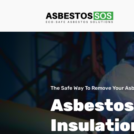
The Safe Way To Remove Your Asbe
Asbestos
Insulatio