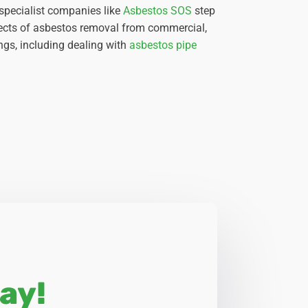
 specialist companies like
Asbestos SOS
step
spects of asbestos removal from commercial,
ngs, including dealing with
asbestos pipe
ay!