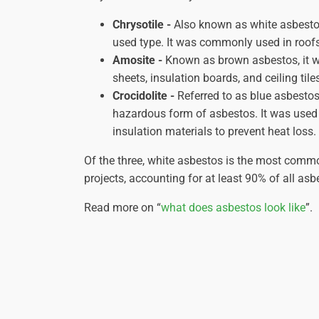
Chrysotile -
Also known as white asbestos
used type. It was commonly used in roofs, 
Amosite -
Known as brown asbestos, it w
sheets, insulation boards, and ceiling tile
Crocidolite -
Referred to as blue asbestos
hazardous form of asbestos. It was used
insulation materials to prevent heat loss.
Of the three, white asbestos is the most comm
projects, accounting for at least 90% of all asb
Read more on “
what does asbestos look like
”.