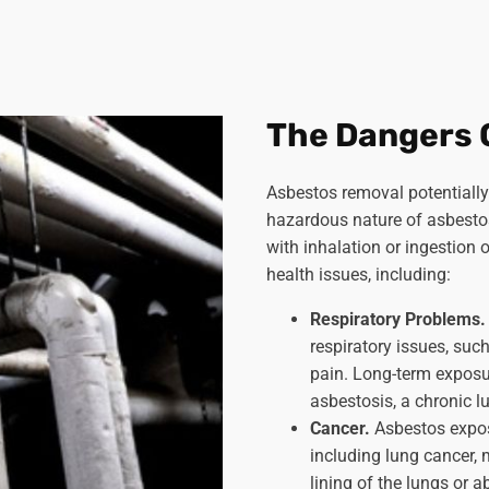
The Dangers 
Asbestos removal potentially 
hazardous nature of asbestos
with inhalation or ingestion 
health issues, including:
Respiratory Problems
respiratory issues, such
pain. Long-term exposu
asbestosis, a chronic l
Cancer.
Asbestos expos
including lung cancer, 
lining of the lungs or 