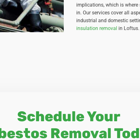
implications, which is where
in. Our services cover all a
industrial and domestic setti
insulation removal
in Loftus.
Schedule Your
bestos Removal Tod