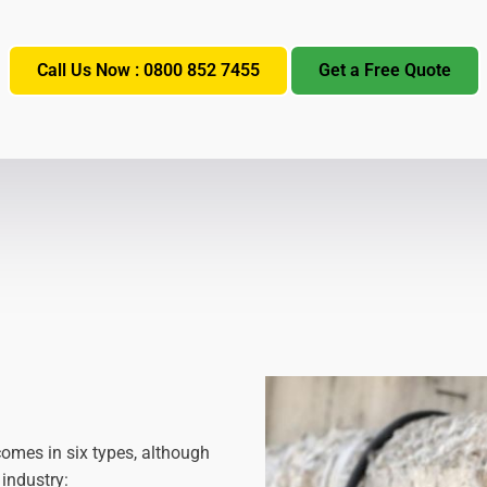
Call Us Now : 0800 852 7455
Get a Free Quote
comes in six types, although
 industry: