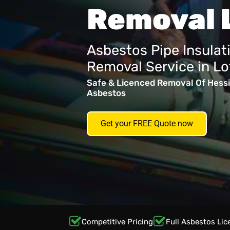
Removal 
Asbestos Pipe Insulat
Removal Service in Lo
Safe & Licenced Removal Of Hessi
Asbestos
Get your FREE Quote now
Competitive Pricing
Full Asbestos Lic