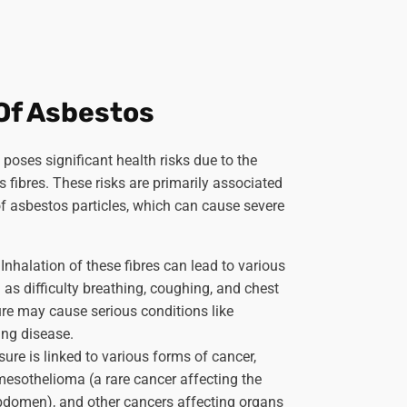
Of Asbestos
poses significant health risks due to the
 fibres. These risks are primarily associated
of asbestos particles, which can cause severe
.
Inhalation of these fibres can lead to various
 as difficulty breathing, coughing, and chest
re may cause serious conditions like
ung disease.
ure is linked to various forms of cancer,
mesothelioma (a rare cancer affecting the
abdomen), and other cancers affecting organs