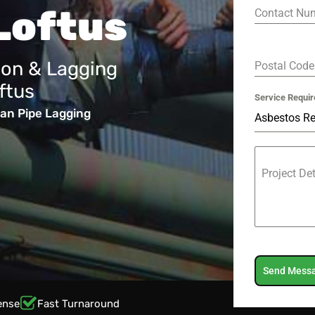
Loftus
Contact Nu
ion & Lagging
Postal Cod
ftus
Service Requir
an Pipe Lagging
Asbestos R
Project De
Send Mess
ense
Fast Turnaround