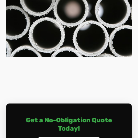
safety and compliance.
How much does asbestos removal cost?
Costs vary depending on factors like the amount of
asbestos, its location, and the removal complexity.
Typically, expect to pay between £800 and £3,000
for small jobs, and potentially upwards of £10,000
for extensive work.
What happens during asbestos removal?
The process involves a meticulous approach of
surveying, containment, safe dismantling, air
monitoring, thorough cleaning, and proper disposal.
Licenced professionals handle everything, ensuring
your safety and compliance with regulations.
Do I need to leave my home during removal?
Depending on the location and extent of the
Get a No-Obligation Quote
removal, you may need to vacate your home
Today!
temporarily. Discuss this with us if you have any
concerns in this area.