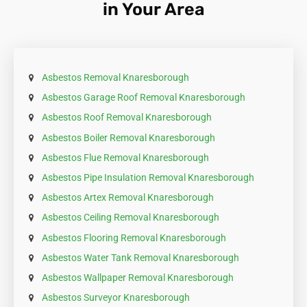
in Your Area
requirement.
Asbestos Removal Knaresborough
Asbestos Garage Roof Removal Knaresborough
Asbestos Roof Removal Knaresborough
Asbestos Boiler Removal Knaresborough
Asbestos Flue Removal Knaresborough
Asbestos Pipe Insulation Removal Knaresborough
Asbestos Artex Removal Knaresborough
Asbestos Ceiling Removal Knaresborough
Asbestos Flooring Removal Knaresborough
Asbestos Water Tank Removal Knaresborough
Asbestos Wallpaper Removal Knaresborough
Asbestos Surveyor Knaresborough