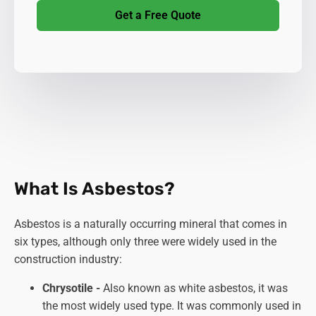
Get a Free Quote
What Is Asbestos?
Asbestos is a naturally occurring mineral that comes in
six types, although only three were widely used in the
construction industry:
Chrysotile -
Also known as white asbestos, it was
the most widely used type. It was commonly used in