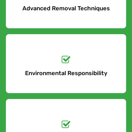
Advanced Removal Techniques
Free Quote
Get a No-Obligation
Quote Today!
Environmental Responsibility
Free Quote
Get a No-Obligation
Quote Today!