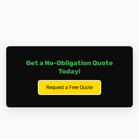
the lungs or abdomen), and other cancers affecting
organs such as the larynx, ovaries, or stomach.
Asbestosis.
Prolonged exposure to asbestos fibres
can cause scarring of lung tissue, leading to a
condition called asbestosis. This can result in
progressive and irreversible lung damage, causing
breathing difficulties and, in severe cases, cardiac
complications.
Get a No-Obligation Quote
Other Health Issues.
Aside from lung-related
Today!
problems, asbestos exposure can lead to
pleural
plaques
(thickening of the lung lining),
pleural
effusion
(fluid build-up between the lung and the
Request a Free Quote
chest wall), and gastrointestinal issues if asbestos
fibres are ingested.
It's important to note that symptoms of asbestos-related
diseases may not appear for many years after exposure,
often with a 'latency period' of 20-40 years. This makes
early detection and prevention essential. Many of those