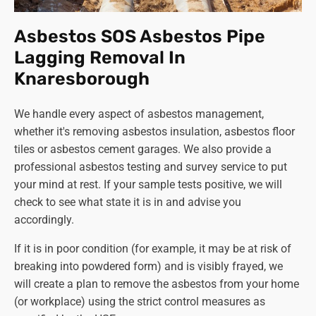
The Health and Safety Executive (HSE) website
offers extensive information about the regulations
Asbestos SOS Asbestos Pipe
and safe management during the removal of
Lagging Removal In
asbestos. You can also contact your local council or
Knaresborough
environmental health department for guidance. We
also welcome any enquiries about asbestos and will
We handle every aspect of asbestos management,
be happy to advise you.
whether it's removing asbestos insulation, asbestos floor
Can I legally remove asbestos myself?
tiles or asbestos cement garages. We also provide a
This is never a good idea! DIY asbestos removal can
professional asbestos testing and survey service to put
be illegal and is certainly extremely dangerous.
your mind at rest. If your sample tests positive, we will
Always
use trained and licenced professionals like
check to see what state it is in and advise you
Asbestos SOS to handle asbestos removal for your
accordingly.
safety and well-being.
If it is in poor condition (for example, it may be at risk of
Remember, asbestos removal is a serious matter requiring
breaking into powdered form) and is visibly frayed, we
expert handling. By being informed and taking the
will create a plan to remove the asbestos from your home
necessary precautions, you can protect yourself and
(or workplace) using the strict control measures as
those around you from the potential health risks