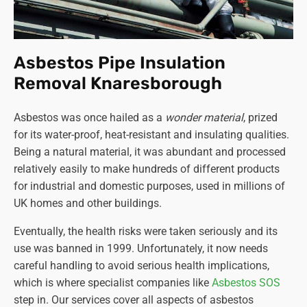
Asbestos Pipe Insulation
Removal Knaresborough
Asbestos was once hailed as a
wonder material
, prized
for its water-proof, heat-resistant and insulating qualities.
Being a natural material, it was abundant and processed
relatively easily to make hundreds of different products
for industrial and domestic purposes, used in millions of
UK homes and other buildings.
Eventually, the health risks were taken seriously and its
use was banned in 1999. Unfortunately, it now needs
careful handling to avoid serious health implications,
which is where specialist companies like
Asbestos SOS
step in. Our services cover all aspects of asbestos