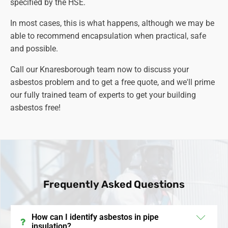
specified by the HSE.
associated with asbestos exposure.
In most cases, this is what happens, although we may be
able to recommend encapsulation when practical, safe
and possible.
Call our Knaresborough team now to discuss your
asbestos problem and to get a free quote, and we'll prime
our fully trained team of experts to get your building
asbestos free!
Frequently Asked Questions
How can I identify asbestos in pipe
insulation?