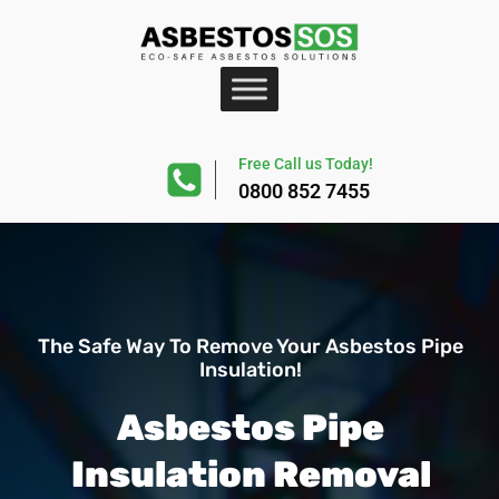
Free Call us Today!
0800 852 7455
The Safe Way To Remove Your Asbestos Pipe
Insulation!
Asbestos Pipe
Insulation Removal