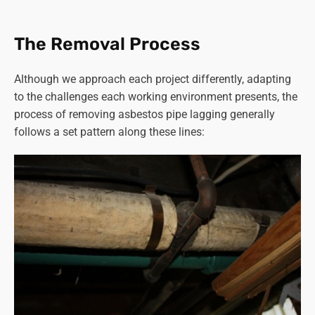
affected were contractors working in boiler rooms or with
heating systems containing asbestos materials.
The Removal Process
Read more on “
how long does asbestos stay airborne
”.
Although we approach each project differently, adapting
Given these risks, proper precautions and specialised
to the challenges each working environment presents, the
equipment are critical during
asbestos removal
to
process of removing asbestos pipe lagging generally
minimise exposure and ensure the safety of workers and
follows a set pattern along these lines:
the surrounding environment.
Strict adherence to safety protocols, including proper
ventilation, use of protective gear, and meticulous
containment and disposal of asbestos, is crucial in
preventing health complications for both workers and the
wider community.
You can rest assured that Asbestos SOS in
Knaresborough follows all the correct procedures to
ensure the safety of our staff, customers and the general