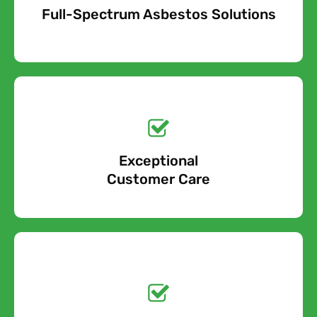
Full-Spectrum Asbestos Solutions
Free Quote
Free call Today!
Exceptional
0800 852 7455
Customer Care
Get a No-Obligation
Quote Today!