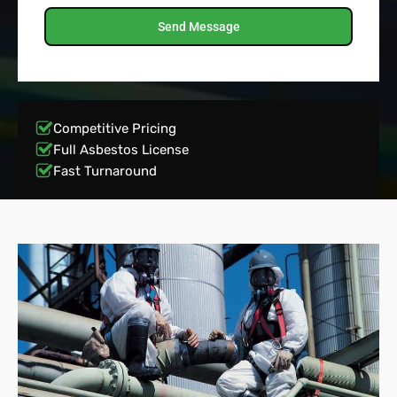
Send Message
Competitive Pricing
Full Asbestos License
Fast Turnaround