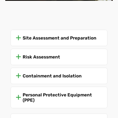
public at all times.
Site Assessment and Preparation
Risk Assessment
Containment and Isolation
Personal Protective Equipment
(PPE)