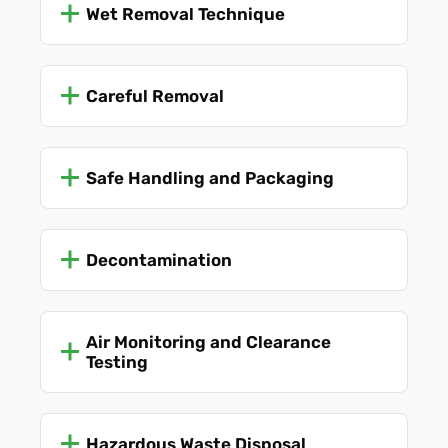
Wet Removal Technique
Careful Removal
Safe Handling and Packaging
Decontamination
Air Monitoring and Clearance
Testing
Hazardous Waste Disposal