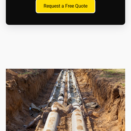
How can I dispose of asbestos material?
Request a Free Quote
Only licenced waste hauliers can transport and
dispose of asbestos waste at approved asbestos
disposal sites. We will handle this aspect for you as
part of the contract.
What are the health risks?
Inhaling asbestos fibres can cause serious health
problems like mesothelioma, lung cancer, and
asbestosis. If you suspect exposure, whether recent
or in the past, consult a doctor immediately.
What are my legal responsibilities when dealing
with asbestos?
As a homeowner, you have a duty of care to
manage asbestos safely. This includes proper
maintenance, avoiding disturbance, and seeking
professional help if removal is necessary.
What resources are available for information and
support?