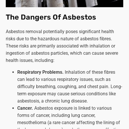
The Dangers Of Asbestos
Asbestos removal potentially poses significant health
risks due to the hazardous nature of asbestos fibres.
These risks are primarily associated with inhalation or
ingestion of asbestos particles, which can cause severe
health issues, including:
Respiratory Problems.
Inhalation of these fibres
can lead to various respiratory issues, such as
difficulty breathing, coughing, and chest pain. Long-
term exposure may cause serious conditions like
asbestosis, a chronic lung disease.
Cancer.
Asbestos exposure is linked to various
forms of cancer, including lung cancer,
mesothelioma (a rare cancer affecting the lining of