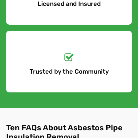
Licensed and Insured
Free Quote
Get a No-Obligation
Quote Today!
Trusted by the Community
Free Quote
Ten FAQs About Asbestos Pipe
Insulation Removal