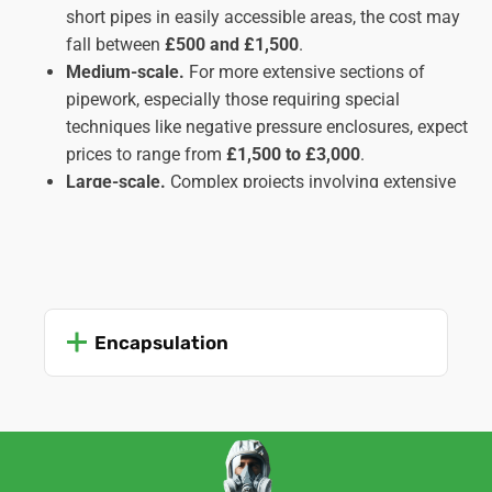
short pipes in easily accessible areas, the cost may
fall between
£500 and £1,500
.
Medium-scale.
For more extensive sections of
pipework, especially those requiring special
techniques like negative pressure enclosures, expect
prices to range from
£1,500 to £3,000
.
Large-scale.
Complex projects involving extensive
pipe runs, inaccessible locations, or multiple types
of insulation might cost upwards of
£3,000
,
potentially reaching
£5,000 or more
in intricate
cases. These usually apply to commercial or
industrial settings rather than domestic ones.
Encapsulation
Important Factors Affecting Cost:
Amount and type of insulation.
The quantity and
type of asbestos insulation (lagging, sprayed, etc.)
significantly impact the work time and complexity,
influencing the cost.