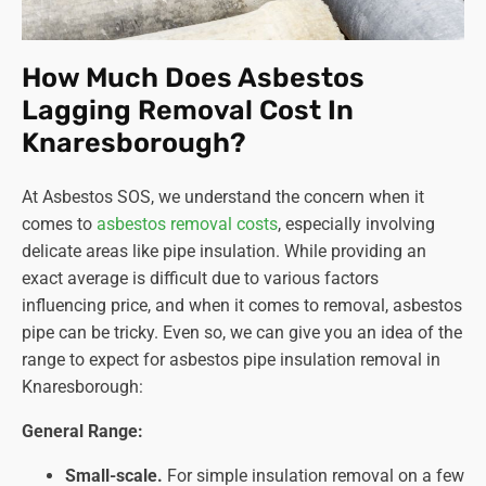
How Much Does Asbestos
Lagging Removal Cost In
Knaresborough?
At Asbestos SOS, we understand the concern when it
comes to
asbestos removal costs
, especially involving
delicate areas like pipe insulation. While providing an
exact average is difficult due to various factors
influencing price, and when it comes to removal, asbestos
pipe can be tricky. Even so, we can give you an idea of the
range to expect for asbestos pipe insulation removal in
Knaresborough:
General Range:
Small-scale.
For simple insulation removal on a few