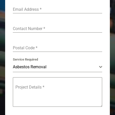
Email Address
*
Contact Number
*
Postal Code
*
Service Required
Asbestos Removal
Project Details
*