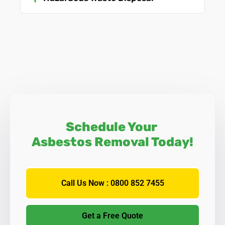
Schedule Your
Asbestos Removal Today!
Call Us Now : 0800 852 7455
Get a Free Quote