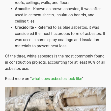
roofs, ceilings, walls, and floors.
Amosite -
Known as brown asbestos, it was often
used in cement sheets, insulation boards, and
ceiling tiles.
Crocidolite -
Referred to as blue asbestos, it was
considered the most hazardous form of asbestos. It
was used in some spray coatings and insulation
materials to prevent heat loss.
Of the three, white asbestos is the most commonly found
in construction projects, accounting for at least 90% of all
asbestos use.
Read more on “
what does asbestos look like
”.