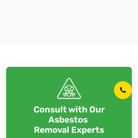
Consult with Our
Asbestos
Removal Experts