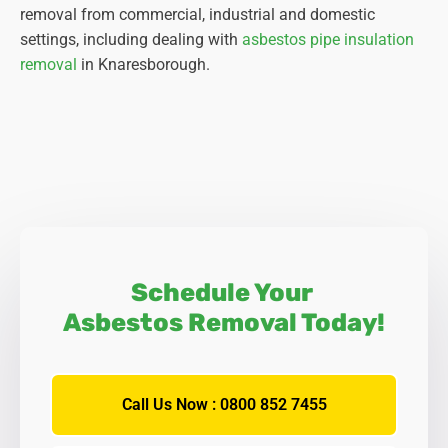
removal from commercial, industrial and domestic
settings, including dealing with
asbestos pipe insulation
removal
in Knaresborough.
Schedule Your
Asbestos Removal Today!
Call Us Now : 0800 852 7455