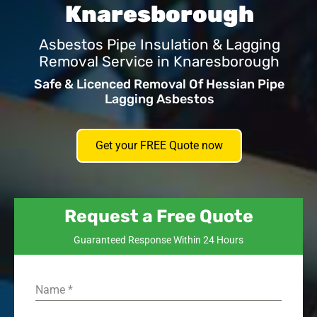
Knaresborough
Asbestos Pipe Insulation & Lagging
Removal Service in Knaresborough
Safe & Licenced Removal Of Hessian Pipe
Lagging Asbestos
Get your FREE Quote now
Request a Free Quote
Guaranteed Response Within 24 Hours
Name
*