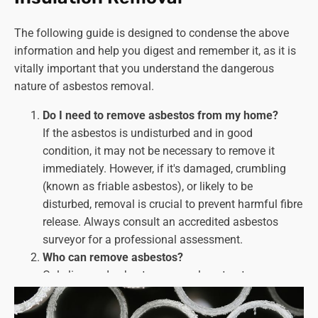
The following guide is designed to condense the above
information and help you digest and remember it, as it is
vitally important that you understand the dangerous
nature of asbestos removal.
Do I need to remove asbestos from my home?
If the asbestos is undisturbed and in good
condition, it may not be necessary to remove it
immediately. However, if it's damaged, crumbling
(known as friable asbestos), or likely to be
disturbed, removal is
crucial
to prevent harmful fibre
release. Always consult an accredited asbestos
surveyor for a professional assessment.
Who can remove asbestos?
Only licenced asbestos removal contractors can
handle asbestos removal work. Look for companies
with HSE licences and a proven track record of