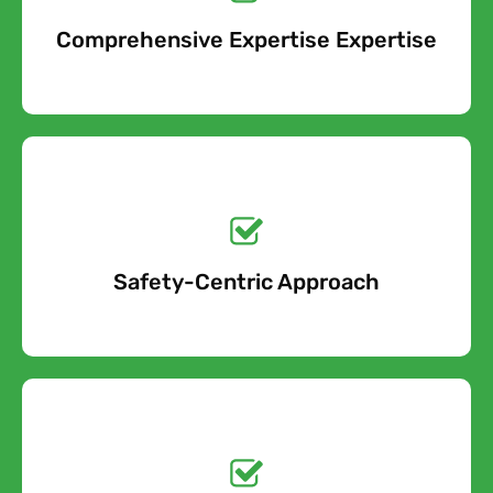
When you contact us about your asbestos pipe lagging
Comprehensive Expertise Expertise
Free Quote
removal project, we will take into account all of the cost
factors involved and provide an accurate estimate.
Get a No-Obligation
Quote Today!
Safety-Centric Approach
Free Quote
Get a No-Obligation
Quote Today!