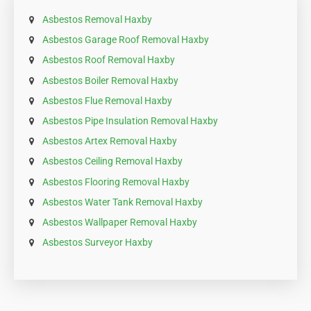
Asbestos Removal Haxby
Asbestos Garage Roof Removal Haxby
Asbestos Roof Removal Haxby
Asbestos Boiler Removal Haxby
Asbestos Flue Removal Haxby
Asbestos Pipe Insulation Removal Haxby
Asbestos Artex Removal Haxby
Asbestos Ceiling Removal Haxby
Asbestos Flooring Removal Haxby
Asbestos Water Tank Removal Haxby
Asbestos Wallpaper Removal Haxby
Asbestos Surveyor Haxby