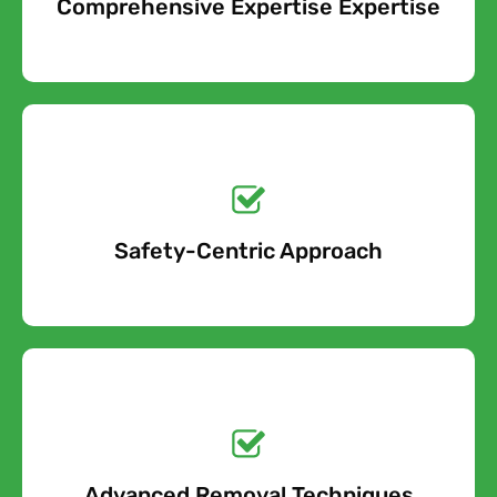
Comprehensive Expertise Expertise
Free Quote
removal project, we will take into account all of the cost
factors involved and provide an accurate estimate.
Get a No-Obligation
Quote Today!
Safety-Centric Approach
Free Quote
Get a No-Obligation
Quote Today!
Advanced Removal Techniques
Free Quote