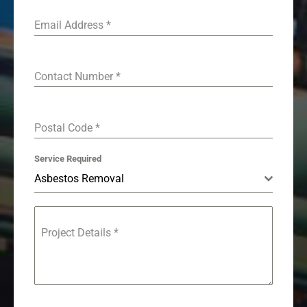
Email Address
*
Contact Number
*
Postal Code
*
Service Required
Asbestos Removal
Project Details
*