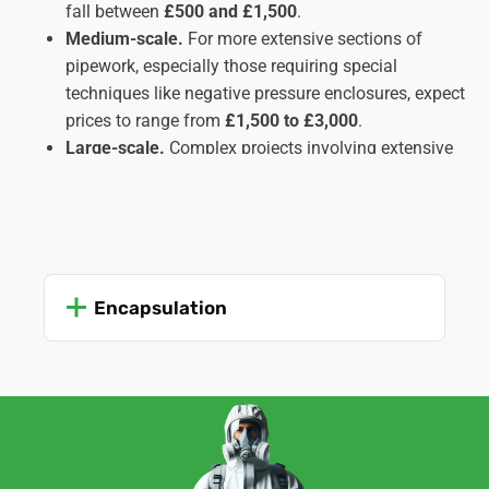
fall between
£500 and £1,500
.
Medium-scale.
For more extensive sections of
pipework, especially those requiring special
techniques like negative pressure enclosures, expect
prices to range from
£1,500 to £3,000
.
Large-scale.
Complex projects involving extensive
pipe runs, inaccessible locations, or multiple types
of insulation might cost upwards of
£3,000
,
potentially reaching
£5,000 or more
in intricate
cases. These usually apply to commercial or
industrial settings rather than domestic ones.
Encapsulation
Important Factors Affecting Cost:
Amount and type of insulation.
The quantity and
type of asbestos insulation (lagging, sprayed, etc.)
significantly impact the work time and complexity,
influencing the cost.
Accessibility of the pipes.
Easily accessible pipes