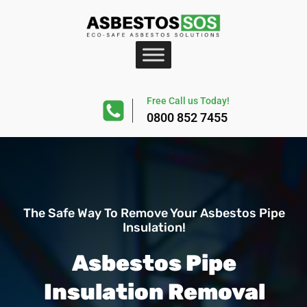
Free Call us Today!
0800 852 7455
The Safe Way To Remove Your Asbestos Pipe
Insulation!
Asbestos Pipe
Insulation Removal