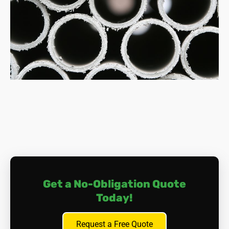
How much does asbestos removal cost?
Costs vary depending on factors like the amount of
asbestos, its location, and the removal complexity.
Typically, expect to pay between £800 and £3,000
for small jobs, and potentially upwards of £10,000
for extensive work.
What happens during asbestos removal?
The process involves a meticulous approach of
surveying, containment, safe dismantling, air
monitoring, thorough cleaning, and proper disposal.
Licenced professionals handle everything, ensuring
your safety and compliance with regulations.
Do I need to leave my home during removal?
Depending on the location and extent of the
Get a No-Obligation Quote
removal, you may need to vacate your home
Today!
temporarily. Discuss this with us if you have any
concerns in this area.
How can I dispose of asbestos material?
Request a Free Quote