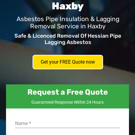
Haxby
Asbestos Pipe Insulation & Lagging
Removal Service in Haxby
Safe & Licenced Removal Of Hessian Pipe
Lagging Asbestos
Get your FREE Quote now
Request a Free Quote
Guaranteed Response Within 24 Hours
Name
*