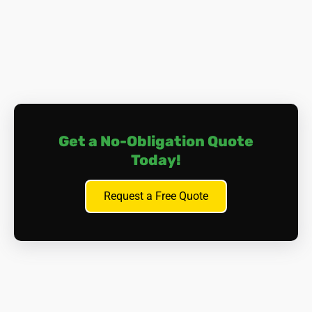
the lungs or abdomen), and other cancers affecting
organs such as the larynx, ovaries, or stomach.
Asbestosis.
Prolonged exposure to asbestos fibres
can cause scarring of lung tissue, leading to a
condition called asbestosis. This can result in
progressive and irreversible lung damage, causing
breathing difficulties and, in severe cases, cardiac
complications.
Get a No-Obligation Quote
Other Health Issues.
Aside from lung-related
Today!
problems, asbestos exposure can lead to
pleural
plaques
(thickening of the lung lining),
pleural
effusion
(fluid build-up between the lung and the
Request a Free Quote
chest wall), and gastrointestinal issues if asbestos
fibres are ingested.
It's important to note that symptoms of asbestos-related
diseases may not appear for many years after exposure,
often with a 'latency period' of 20-40 years. This makes
early detection and prevention essential. Many of those