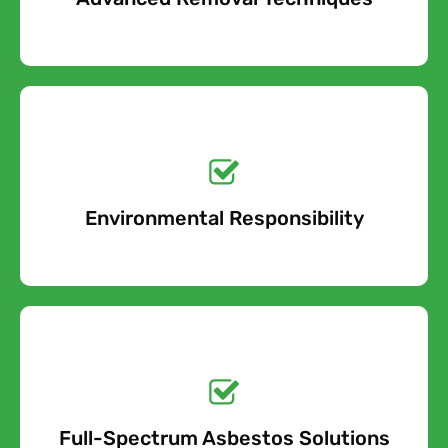
Get a No-Obligation
Quote Today!
Environmental Responsibility
Free Quote
Get a No-Obligation
Quote Today!
Full-Spectrum Asbestos Solutions
Free Quote