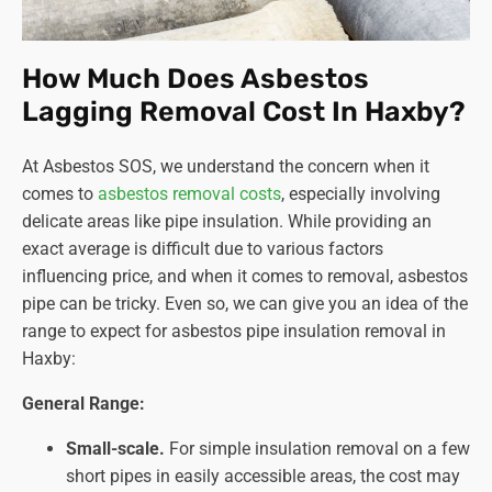
How Much Does Asbestos
Lagging Removal Cost In Haxby?
At Asbestos SOS, we understand the concern when it
comes to
asbestos removal costs
, especially involving
delicate areas like pipe insulation. While providing an
exact average is difficult due to various factors
influencing price, and when it comes to removal, asbestos
pipe can be tricky. Even so, we can give you an idea of the
range to expect for asbestos pipe insulation removal in
Haxby:
General Range:
Small-scale.
For simple insulation removal on a few
short pipes in easily accessible areas, the cost may