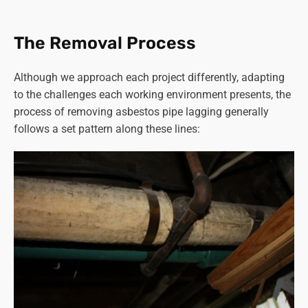
affected were contractors working in boiler rooms or with
heating systems containing asbestos materials.
The Removal Process
Read more on “
how long does asbestos stay airborne
”.
Although we approach each project differently, adapting
Given these risks, proper precautions and specialised
to the challenges each working environment presents, the
equipment are critical during
asbestos removal
to
process of removing asbestos pipe lagging generally
minimise exposure and ensure the safety of workers and
follows a set pattern along these lines:
the surrounding environment.
Strict adherence to safety protocols, including proper
ventilation, use of protective gear, and meticulous
containment and disposal of asbestos, is crucial in
preventing health complications for both workers and the
wider community.
You can rest assured that Asbestos SOS in Haxby follows
all the correct procedures to ensure the safety of our staff,
customers and the general public at all times.