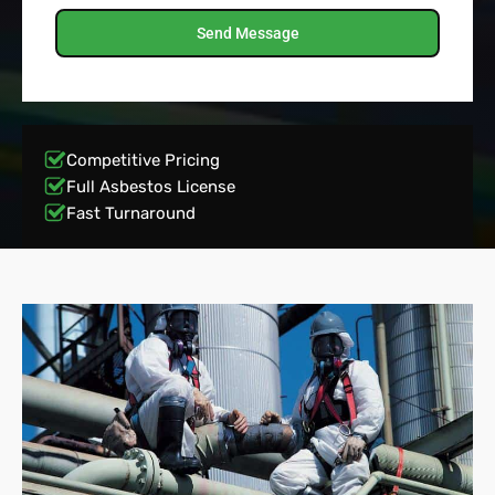
Send Message
Competitive Pricing
Full Asbestos License
Fast Turnaround