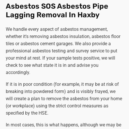
offers extensive information about the regulations
Asbestos SOS Asbestos Pipe
and safe management during the removal of
Lagging Removal In Haxby
asbestos. You can also contact your local council or
environmental health department for guidance. We
We handle every aspect of asbestos management,
also welcome any enquiries about asbestos and will
whether it's removing asbestos insulation, asbestos floor
be happy to advise you.
tiles or asbestos cement garages. We also provide a
Can I legally remove asbestos myself?
professional asbestos testing and survey service to put
This is never a good idea! DIY asbestos removal can
your mind at rest. If your sample tests positive, we will
be illegal and is certainly extremely dangerous.
check to see what state it is in and advise you
Always
use trained and licenced professionals like
accordingly.
Asbestos SOS to handle asbestos removal for your
safety and well-being.
If it is in poor condition (for example, it may be at risk of
breaking into powdered form) and is visibly frayed, we
Remember, asbestos removal is a serious matter requiring
will create a plan to remove the asbestos from your home
expert handling. By being informed and taking the
(or workplace) using the strict control measures as
necessary precautions, you can protect yourself and
specified by the HSE.
those around you from the potential health risks
associated with asbestos exposure.
In most cases, this is what happens, although we may be