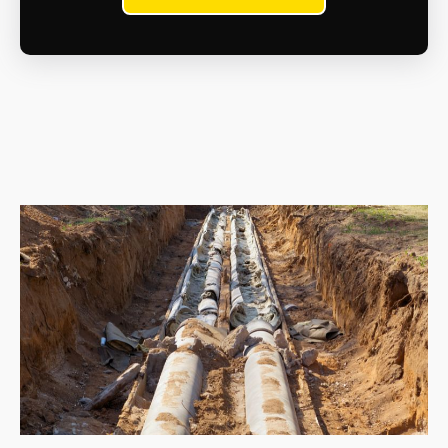
Only licenced waste hauliers can transport and
dispose of asbestos waste at approved asbestos
disposal sites. We will handle this aspect for you as
part of the contract.
What are the health risks?
Inhaling asbestos fibres can cause serious health
problems like mesothelioma, lung cancer, and
asbestosis. If you suspect exposure, whether recent
or in the past, consult a doctor immediately.
What are my legal responsibilities when dealing
with asbestos?
As a homeowner, you have a duty of care to
manage asbestos safely. This includes proper
maintenance, avoiding disturbance, and seeking
professional help if removal is necessary.
What resources are available for information and
support?
The Health and Safety Executive (HSE) website