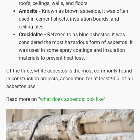
roofs, ceilings, walls, and floors.
Amosite -
Known as brown asbestos, it was often
used in cement sheets, insulation boards, and
ceiling tiles.
Crocidolite -
Referred to as blue asbestos, it was
considered the most hazardous form of asbestos. It
was used in some spray coatings and insulation
materials to prevent heat loss.
Of the three, white asbestos is the most commonly found
in construction projects, accounting for at least 90% of all
asbestos use.
Read more on “
what does asbestos look like
”.