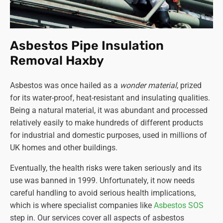
Asbestos Pipe Insulation
Removal Haxby
Asbestos was once hailed as a
wonder material
, prized
for its water-proof, heat-resistant and insulating qualities.
Being a natural material, it was abundant and processed
relatively easily to make hundreds of different products
for industrial and domestic purposes, used in millions of
UK homes and other buildings.
Eventually, the health risks were taken seriously and its
use was banned in 1999. Unfortunately, it now needs
careful handling to avoid serious health implications,
which is where specialist companies like
Asbestos SOS
step in. Our services cover all aspects of asbestos