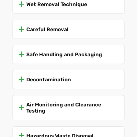
Wet Removal Technique
Careful Removal
Safe Handling and Packaging
Decontamination
Air Monitoring and Clearance
Testing
Hazardous Waste Disposal