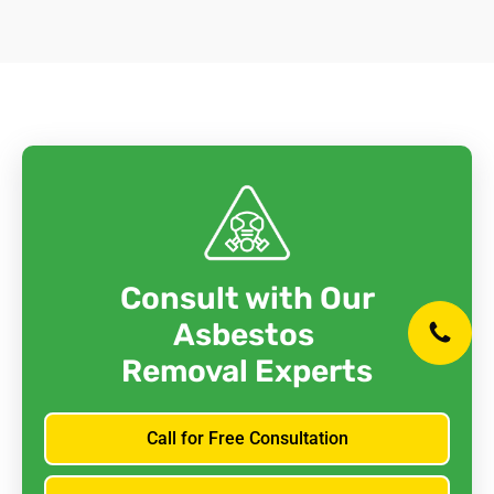
Consult with Our
Asbestos
Removal Experts
Call for Free Consultation