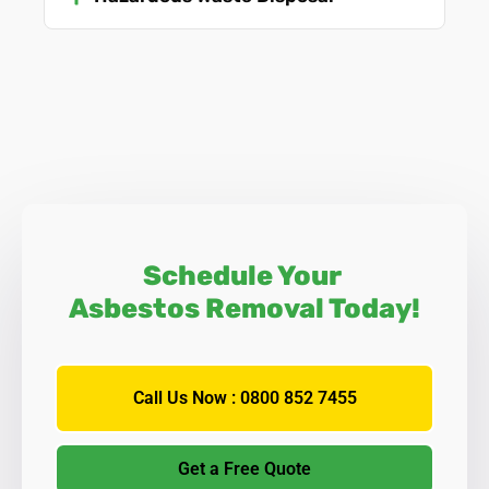
Schedule Your
Asbestos Removal Today!
Call Us Now : 0800 852 7455
Get a Free Quote