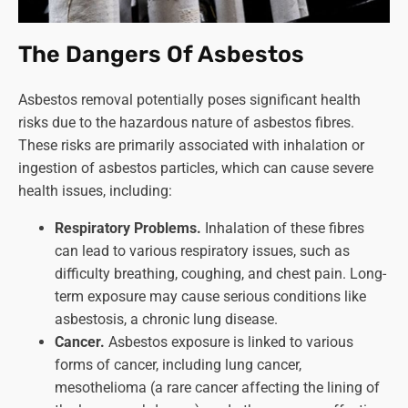
The Dangers Of Asbestos
Asbestos removal potentially poses significant health
risks due to the hazardous nature of asbestos fibres.
These risks are primarily associated with inhalation or
ingestion of asbestos particles, which can cause severe
health issues, including:
Respiratory Problems.
Inhalation of these fibres
can lead to various respiratory issues, such as
difficulty breathing, coughing, and chest pain. Long-
term exposure may cause serious conditions like
asbestosis, a chronic lung disease.
Cancer.
Asbestos exposure is linked to various
forms of cancer, including lung cancer,
mesothelioma (a rare cancer affecting the lining of