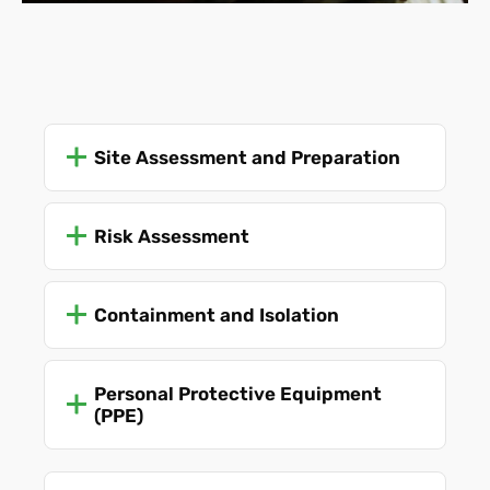
Site Assessment and Preparation
Risk Assessment
Containment and Isolation
Personal Protective Equipment
(PPE)