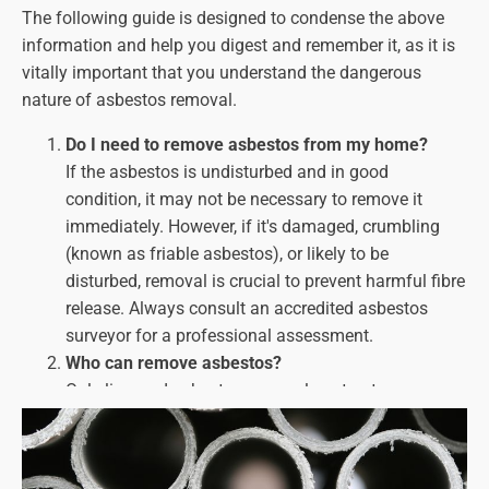
The following guide is designed to condense the above
information and help you digest and remember it, as it is
vitally important that you understand the dangerous
nature of asbestos removal.
Do I need to remove asbestos from my home?
If the asbestos is undisturbed and in good
condition, it may not be necessary to remove it
immediately. However, if it's damaged, crumbling
(known as friable asbestos), or likely to be
disturbed, removal is
crucial
to prevent harmful fibre
release. Always consult an accredited asbestos
surveyor for a professional assessment.
Who can remove asbestos?
Only licenced asbestos removal contractors can
handle asbestos removal work. Look for companies
with HSE licences and a proven track record of
safety and compliance.