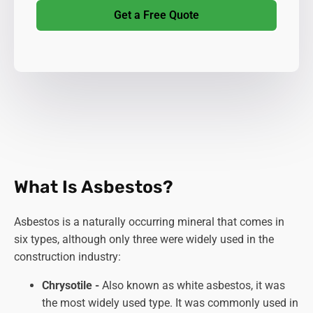
Get a Free Quote
What Is Asbestos?
Asbestos is a naturally occurring mineral that comes in
six types, although only three were widely used in the
construction industry:
Chrysotile -
Also known as white asbestos, it was
the most widely used type. It was commonly used in