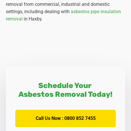
removal from commercial, industrial and domestic
settings, including dealing with
asbestos pipe insulation
removal
in Haxby.
Schedule Your
Asbestos Removal Today!
Call Us Now : 0800 852 7455