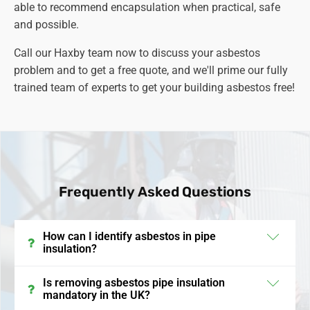
able to recommend encapsulation when practical, safe
and possible.
Call our Haxby team now to discuss your asbestos
problem and to get a free quote, and we'll prime our fully
trained team of experts to get your building asbestos free!
Frequently Asked Questions
How can I identify asbestos in pipe
insulation?
In the UK, asbestos in pipe insulation often appears
Is removing asbestos pipe insulation
mandatory in the UK?
as a grey or white fibrous material and was