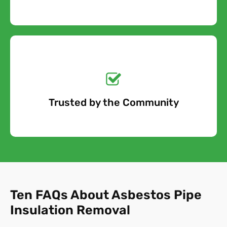
Get a No-Obligation
Quote Today!
Trusted by the Community
Free Quote
Ten FAQs About Asbestos Pipe
Insulation Removal