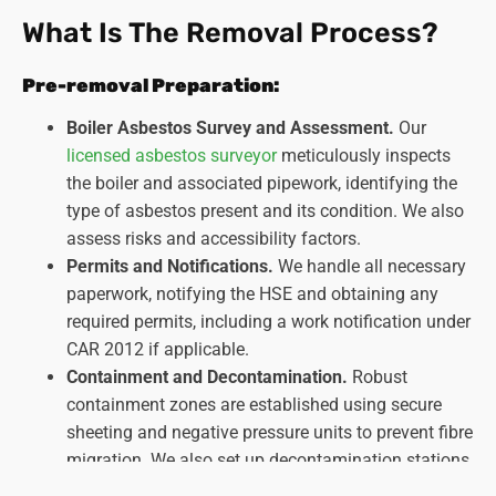
What Is The Removal Process?
Pre-removal Preparation:
Boiler Asbestos Survey and Assessment.
Our
licensed asbestos surveyor
meticulously inspects
the boiler and associated pipework, identifying the
type of asbestos present and its condition. We also
assess risks and accessibility factors.
Permits and Notifications.
We handle all necessary
paperwork, notifying the HSE and obtaining any
required permits, including a work notification under
CAR 2012 if applicable.
Containment and Decontamination.
Robust
containment zones are established using secure
sheeting and negative pressure units to prevent fibre
migration. We also set up decontamination stations
for personnel and equipment.