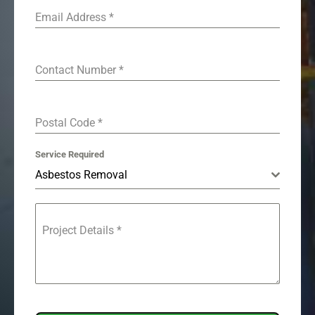
Email Address
*
Contact Number
*
Postal Code
*
Service Required
Asbestos Removal
Project Details
*