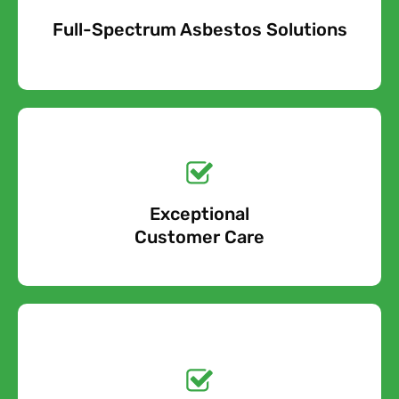
Full-Spectrum Asbestos Solutions
Free Quote
Free call Today!
Exceptional
0800 852 7455
Customer Care
Get a No-Obligation
Quote Today!