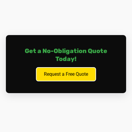
Safely Removing the Boiler:
Isolation and Shut-off.
All gas, water, and electrical
supplies to the boiler are safely isolated and shut
off by qualified personnel.
Controlled Dismantling.
Our highly trained and
Get a No-Obligation Quote
certified asbestos removal specialists, donned in full
Today!
protective clothing, carefully dismantle asbestos-
containing boilers in sections. Each piece is wetted
Request a Free Quote
down to suppress dust and double-bagged in sealed
waste containers. Friable (crumbling) material
receives extra attention with special handling
procedures.
HEPA Vacuuming.
After each stage, high-
performance HEPA-filtered vacuums meticulously
clean the area to capture any stray fibres.