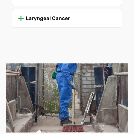
Laryngeal Cancer