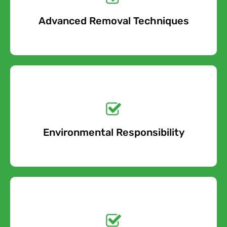
Advanced Removal Techniques
Free Quote
Get a No-Obligation
Quote Today!
Environmental Responsibility
Free Quote
Get a No-Obligation
Quote Today!