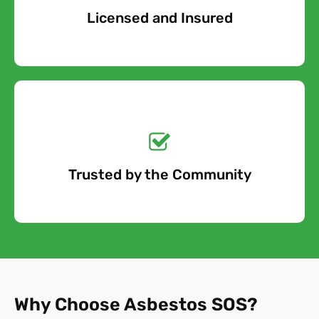
Licensed and Insured
Free Quote
Get a No-Obligation
Quote Today!
Trusted by the Community
Free Quote
Why Choose Asbestos SOS?