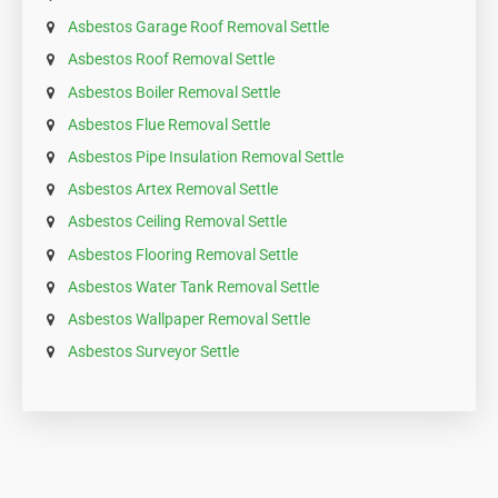
Asbestos Garage Roof Removal Settle
Asbestos Roof Removal Settle
Asbestos Boiler Removal Settle
Asbestos Flue Removal Settle
Asbestos Pipe Insulation Removal Settle
Asbestos Artex Removal Settle
Asbestos Ceiling Removal Settle
Asbestos Flooring Removal Settle
Asbestos Water Tank Removal Settle
Asbestos Wallpaper Removal Settle
Asbestos Surveyor Settle