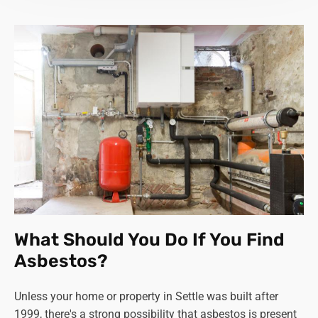
What Should You Do If You Find
Asbestos?
Unless your home or property in Settle was built after
1999, there's a strong possibility that asbestos is present