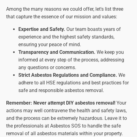
Among the many reasons we could offer, let's list three
that capture the essence of our mission and values:
Expertise and Safety.
Our team boasts years of
experience and the highest safety standards,
ensuring your peace of mind.
Transparency and Communication.
We keep you
informed at every step of the process, addressing
any questions or concerns.
Strict Asbestos Regulations and Compliance.
We
adhere to all HSE regulations and best practices for
safe and responsible asbestos removal.
Remember: Never attempt DIY asbestos removal!
Your
actions may well contravene the health and safety laws,
and the process can be extremely hazardous. Leave it to
the professionals at Asbestos SOS to handle the safe
removal of all asbestos materials within your property.