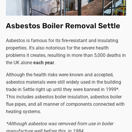
Asbestos Boiler Removal Settle
Asbestos is famous for its fire-resistant and insulating
properties. It's also notorious for the severe health
problems it creates, resulting in more than 5,000 deaths in
the UK alone
each year
.
Although the health risks were known and accepted,
asbestos materials were still widely used in the building
trade in Settle right up until they were banned in 1999*.
This includes asbestos boiler insulation, asbestos boiler
flue pipes, and all manner of components connected with
heating systems.
*Although asbestos was removed from use in boiler
manufacture well before this, in 1984.