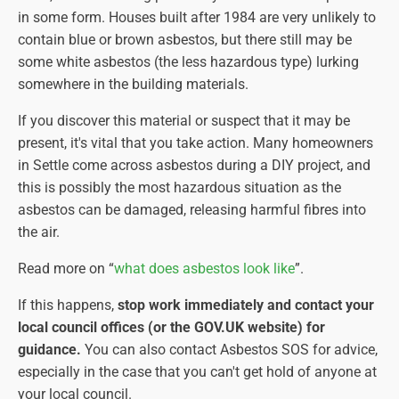
in some form. Houses built after 1984 are very unlikely to
contain blue or brown asbestos, but there still may be
some white asbestos (the less hazardous type) lurking
somewhere in the building materials.
If you discover this material or suspect that it may be
present, it's vital that you take action. Many homeowners
in Settle come across asbestos during a DIY project, and
this is possibly the most hazardous situation as the
asbestos can be damaged, releasing harmful fibres into
the air.
Read more on “
what does asbestos look like
”.
If this happens,
stop work immediately and contact your
local council offices (or the GOV.UK website) for
guidance.
You can also contact Asbestos SOS for advice,
especially in the case that you can't get hold of anyone at
your local council.