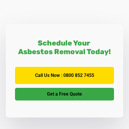
Schedule Your
Asbestos Removal Today!
Call Us Now : 0800 852 7455
Get a Free Quote