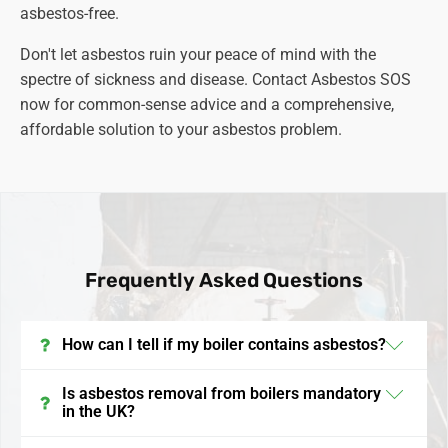
asbestos-free.
Don't let asbestos ruin your peace of mind with the
spectre of sickness and disease. Contact Asbestos SOS
now for common-sense advice and a comprehensive,
affordable solution to your asbestos problem.
Frequently Asked Questions
How can I tell if my boiler contains asbestos?
In the UK, boilers installed before the late 1990s may
Is asbestos removal from boilers mandatory
in the UK?
contain asbestos. It's often found in insulation
materials, gaskets, and linings. To confirm its