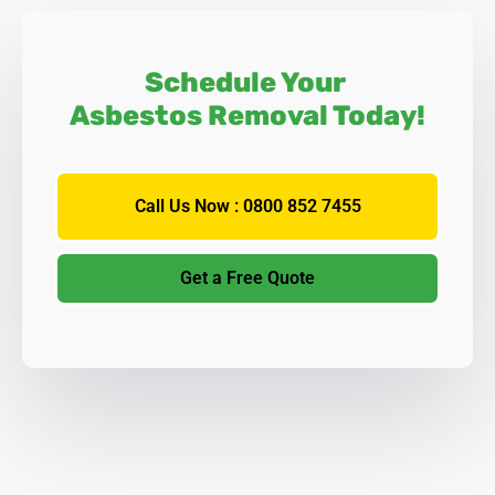
Schedule Your
Asbestos Removal Today!
Call Us Now : 0800 852 7455
Get a Free Quote