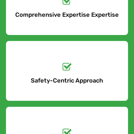
Comprehensive Expertise Expertise
Free Quote
Get a No-Obligation
Quote Today!
Safety-Centric Approach
Free Quote
Get a No-Obligation
Quote Today!