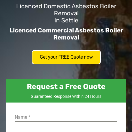
Licenced Domestic Asbestos Boiler
Removal
in Settle
Licenced Commercial Asbestos Boiler
Removal
Get your FREE Quote now
Request a Free Quote
Guaranteed Response Within 24 Hours
Name
*