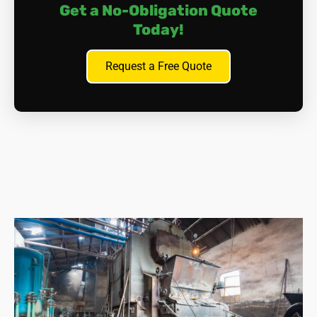
Get a No-Obligation Quote
Today!
Request a Free Quote