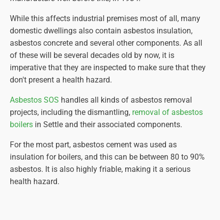
While this affects industrial premises most of all, many
domestic dwellings also contain asbestos insulation,
asbestos concrete and several other components. As all
of these will be several decades old by now, it is
imperative that they are inspected to make sure that they
don't present a health hazard.
Asbestos SOS
handles all kinds of asbestos removal
projects, including the dismantling,
removal of asbestos
boilers
in Settle and their associated components.
For the most part, asbestos cement was used as
insulation for boilers, and this can be between 80 to 90%
asbestos. It is also highly friable, making it a serious
health hazard.