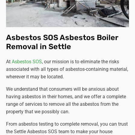
Asbestos SOS Asbestos Boiler
Removal in Settle
At
Asbestos SOS
, our mission is to eliminate the risks
associated with all types of asbestos-containing material,
wherever it may be located.
We understand that consumers will be anxious about
having asbestos in their homes, and we offer a complete
range of services to remove all the asbestos from the
property that we possibly can.
From asbestos testing to complete removal, you can trust
the Settle Asbestos SOS team to make your house