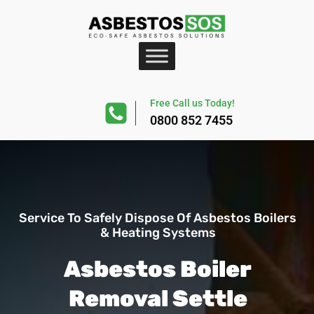
Free Call us Today!
0800 852 7455
Service To Safely Dispose Of Asbestos Boilers
& Heating Systems
Asbestos Boiler
Removal Settle