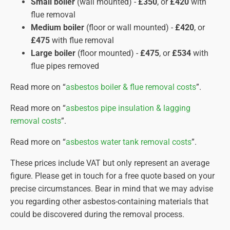
Small boiler
(wall mounted) -
£350
, or
£420
with
specialist cleaning agents to eliminate any
flue removal
remaining dust.
Medium boiler
(floor or wall mounted) -
£420
, or
Final Air Clearance.
Only after comprehensive air
£475
with flue removal
monitoring confirms clean air will the containment
Large boiler
(floor mounted) -
£475
, or
£534
with
be dismantled, and the area declared safe for re-
flue pipes removed
entry.
Waste Disposal.
Double-bagged asbestos waste is
Read more on “
asbestos boiler & flue removal costs
”.
transported by licensed hauliers to approved
Read more on “
asbestos pipe insulation & lagging
disposal sites, with rigorous documentation for
removal costs
”.
audit purposes.
Read more on “
asbestos water tank removal costs
”.
Completion Certificate.
Once the work is finished, we
provide you with a completion certificate on the same day
These prices include VAT but only represent an average
verifying the work complies with HSE regulations. This
figure. Please get in touch for a free quote based on your
document should be stored safely for future reference.
precise circumstances. Bear in mind that we may advise
you regarding other asbestos-containing materials that
could be discovered during the removal process.