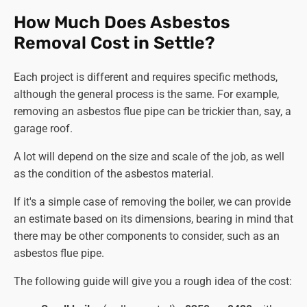
Tackling Associated Components:
How Much Does Asbestos
Pipework and Insulation.
If present,
asbestos pipes
Removal Cost in Settle?
removal
,
asbestos lagging removal
, and insulation
removal can be done following the same rigorous
Each project is different and requires specific methods,
protocols as the boiler, ensuring complete
asbestos
although the general process is the same. For example,
removal
.
removing an asbestos flue pipe can be trickier than, say, a
Other Components.
Any further asbestos-
garage roof.
containing components, like
asbestos flue removal
or panels, can be handled with equal care to ensure
A lot will depend on the size and scale of the job, as well
thorough removal and minimal risk.
as the condition of the asbestos material.
Final Touches and Documentation:
If it's a simple case of removing the boiler, we can provide
Air Monitoring.
Air quality is monitored throughout
an estimate based on its dimensions, bearing in mind that
the procedure with sophisticated equipment to
there may be other components to consider, such as an
ensure asbestos fibre levels remain within safe
asbestos flue pipe.
limits across the site.
The following guide will give you a rough idea of the cost:
Surface Decontamination.
All exposed surfaces are
meticulously cleaned and scrubbed with our