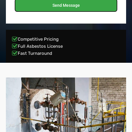
Send Message
Competitive Pricing
Full Asbestos License
Fast Turnaround