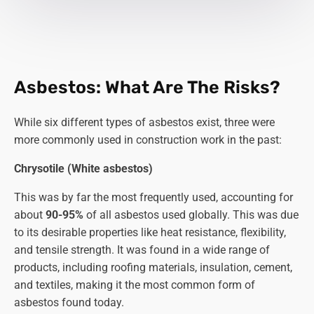
Asbestos: What Are The Risks?
While six different types of asbestos exist, three were
more commonly used in construction work in the past:
Chrysotile (White asbestos)
This was by far the most frequently used, accounting for
about
90-95%
of all asbestos used globally. This was due
to its desirable properties like heat resistance, flexibility,
and tensile strength. It was found in a wide range of
products, including roofing materials, insulation, cement,
and textiles, making it the most common form of
asbestos found today.