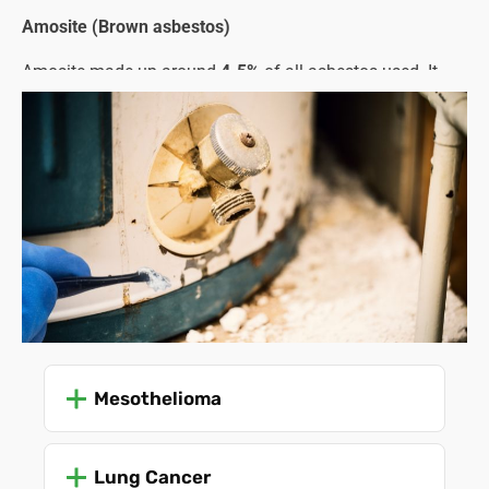
Amosite (Brown asbestos)
Amosite made up around
4-5%
of all asbestos used. It
was favoured for its strength and fireproofing properties
and was commonly used in cement sheets, pipe
insulation, and structural steel.
Crocidolite (Blue asbestos)
This type only represented about
1%
of all asbestos used.
Despite being the strongest and most heat-resistant type,
its needle-like fibres were especially dangerous and
carcinogenic, leading to stricter regulations and an earlier
ban compared to other types.
The problem lies in the asbestos fibres that are released
Mesothelioma
when the material is damaged or starts to crumble with
age and use. These microscopic fibres enter the lungs,
Lung Cancer
leading to severe health problems, such as: