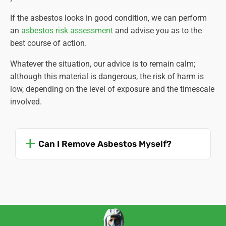
If the asbestos looks in good condition, we can perform
an
asbestos risk assessment
and advise you as to the
best course of action.
Whatever the situation, our advice is to remain calm;
although this material is dangerous, the risk of harm is
low, depending on the level of exposure and the timescale
involved.
Can I Remove Asbestos Myself?