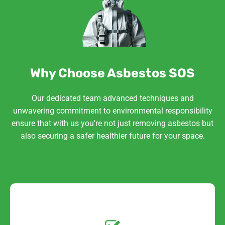
Why Choose Asbestos SOS
Our dedicated team advanced techniques and
unwavering commitment to environmental responsibility
ensure that with us you're not just removing asbestos but
also securing a safer healthier future for your space.
Get a No-Obligation
Quote Today!