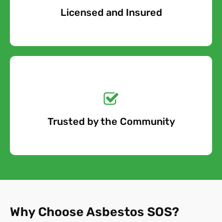
Licensed and Insured
Free Quote
Get a No-Obligation
Quote Today!
Trusted by the Community
Free Quote
Why Choose Asbestos SOS?