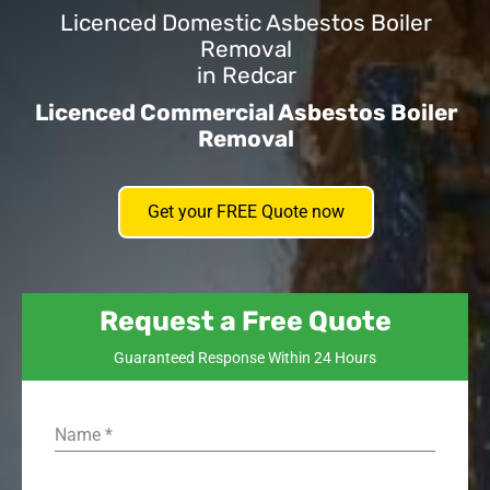
Licenced Domestic Asbestos Boiler
Removal
in Redcar
Licenced Commercial Asbestos Boiler
Removal
Get your FREE Quote now
Request a Free Quote
Guaranteed Response Within 24 Hours
Name
*