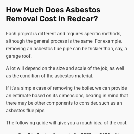
Tackling Associated Components:
How Much Does Asbestos
Pipework and Insulation.
If present,
asbestos pipes
Removal Cost in Redcar?
removal
,
asbestos lagging removal
, and insulation
removal can be done following the same rigorous
Each project is different and requires specific methods,
protocols as the boiler, ensuring complete
asbestos
although the general process is the same. For example,
removal
.
removing an asbestos flue pipe can be trickier than, say, a
Other Components.
Any further asbestos-
garage roof.
containing components, like
asbestos flue removal
or panels, can be handled with equal care to ensure
A lot will depend on the size and scale of the job, as well
thorough removal and minimal risk.
as the condition of the asbestos material.
Final Touches and Documentation:
If it's a simple case of removing the boiler, we can provide
Air Monitoring.
Air quality is monitored throughout
an estimate based on its dimensions, bearing in mind that
the procedure with sophisticated equipment to
there may be other components to consider, such as an
ensure asbestos fibre levels remain within safe
asbestos flue pipe.
limits across the site.
The following guide will give you a rough idea of the cost:
Surface Decontamination.
All exposed surfaces are
meticulously cleaned and scrubbed with our