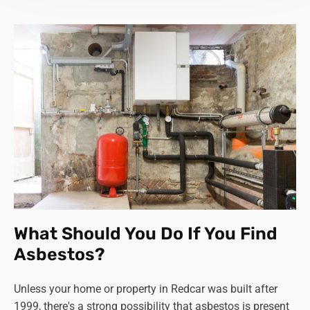
What Should You Do If You Find
Asbestos?
Unless your home or property in Redcar was built after
1999, there's a strong possibility that asbestos is present