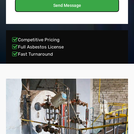
Send Message
Competitive Pricing
Full Asbestos License
Fast Turnaround