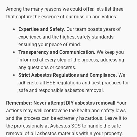
Among the many reasons we could offer, let's list three
that capture the essence of our mission and values:
Expertise and Safety.
Our team boasts years of
experience and the highest safety standards,
ensuring your peace of mind.
Transparency and Communication.
We keep you
informed at every step of the process, addressing
any questions or concerns.
Strict Asbestos Regulations and Compliance.
We
adhere to all HSE regulations and best practices for
safe and responsible asbestos removal.
Remember: Never attempt DIY asbestos removal!
Your
actions may well contravene the health and safety laws,
and the process can be extremely hazardous. Leave it to
the professionals at Asbestos SOS to handle the safe
removal of all asbestos materials within your property.