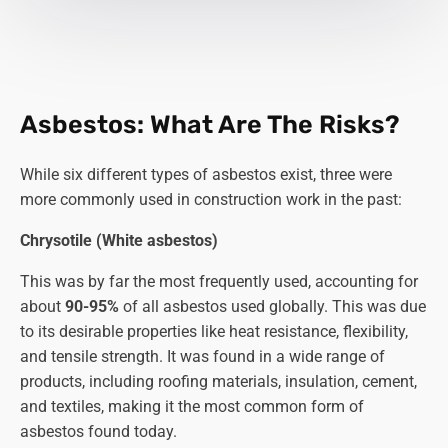
Asbestos: What Are The Risks?
While six different types of asbestos exist, three were
more commonly used in construction work in the past:
Chrysotile (White asbestos)
This was by far the most frequently used, accounting for
about
90-95%
of all asbestos used globally. This was due
to its desirable properties like heat resistance, flexibility,
and tensile strength. It was found in a wide range of
products, including roofing materials, insulation, cement,
and textiles, making it the most common form of
asbestos found today.