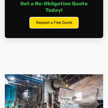
Get a No-Obligation Quote
Today!
Request a Free Quote