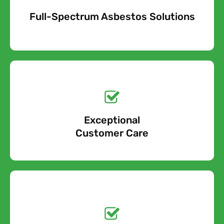
Full-Spectrum Asbestos Solutions
Free Quote
Free call Today!
Exceptional
0800 852 7455
Customer Care
Get a No-Obligation
Quote Today!