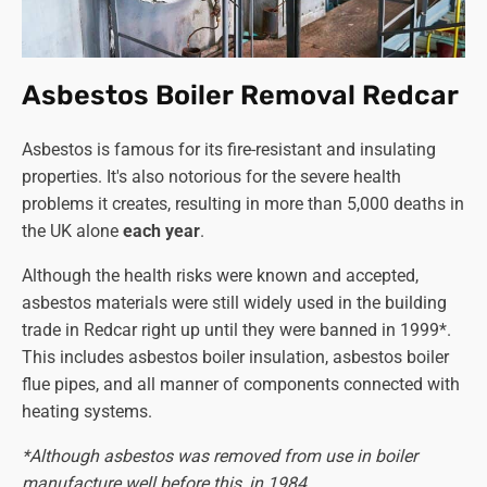
Asbestos Boiler Removal Redcar
Asbestos is famous for its fire-resistant and insulating
properties. It's also notorious for the severe health
problems it creates, resulting in more than 5,000 deaths in
the UK alone
each year
.
Although the health risks were known and accepted,
asbestos materials were still widely used in the building
trade in Redcar right up until they were banned in 1999*.
This includes asbestos boiler insulation, asbestos boiler
flue pipes, and all manner of components connected with
heating systems.
*Although asbestos was removed from use in boiler
manufacture well before this, in 1984.