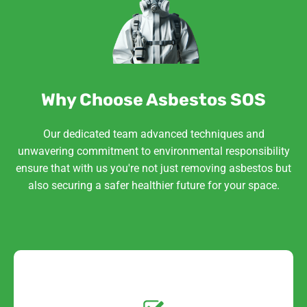
Why Choose Asbestos SOS
Our dedicated team advanced techniques and
unwavering commitment to environmental responsibility
ensure that with us you're not just removing asbestos but
also securing a safer healthier future for your space.
Get a No-Obligation
Quote Today!