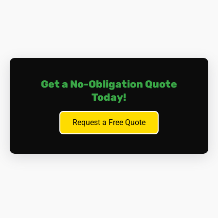
Safely Removing the Boiler:
Isolation and Shut-off.
All gas, water, and electrical
supplies to the boiler are safely isolated and shut
off by qualified personnel.
Controlled Dismantling.
Our highly trained and
Get a No-Obligation Quote
certified asbestos removal specialists, donned in full
Today!
protective clothing, carefully dismantle asbestos-
containing boilers in sections. Each piece is wetted
Request a Free Quote
down to suppress dust and double-bagged in sealed
waste containers. Friable (crumbling) material
receives extra attention with special handling
procedures.
HEPA Vacuuming.
After each stage, high-
performance HEPA-filtered vacuums meticulously
clean the area to capture any stray fibres.