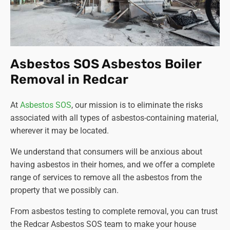
Asbestos SOS Asbestos Boiler
Removal in Redcar
At
Asbestos SOS
, our mission is to eliminate the risks
associated with all types of asbestos-containing material,
wherever it may be located.
We understand that consumers will be anxious about
having asbestos in their homes, and we offer a complete
range of services to remove all the asbestos from the
property that we possibly can.
From asbestos testing to complete removal, you can trust
the Redcar Asbestos SOS team to make your house