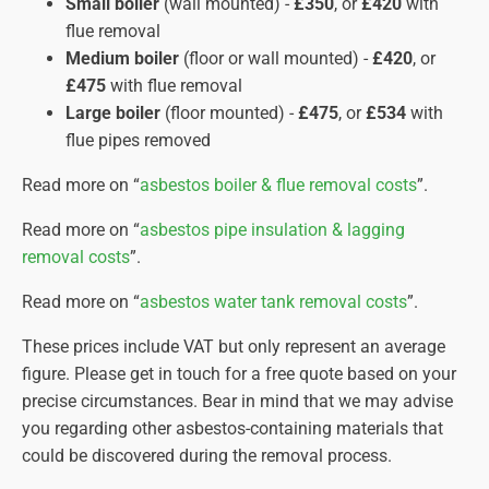
Small boiler
(wall mounted) -
£350
, or
£420
with
specialist cleaning agents to eliminate any
flue removal
remaining dust.
Medium boiler
(floor or wall mounted) -
£420
, or
Final Air Clearance.
Only after comprehensive air
£475
with flue removal
monitoring confirms clean air will the containment
Large boiler
(floor mounted) -
£475
, or
£534
with
be dismantled, and the area declared safe for re-
flue pipes removed
entry.
Waste Disposal.
Double-bagged asbestos waste is
Read more on “
asbestos boiler & flue removal costs
”.
transported by licensed hauliers to approved
Read more on “
asbestos pipe insulation & lagging
disposal sites, with rigorous documentation for
removal costs
”.
audit purposes.
Read more on “
asbestos water tank removal costs
”.
Completion Certificate.
Once the work is finished, we
provide you with a completion certificate on the same day
These prices include VAT but only represent an average
verifying the work complies with HSE regulations. This
figure. Please get in touch for a free quote based on your
document should be stored safely for future reference.
precise circumstances. Bear in mind that we may advise
you regarding other asbestos-containing materials that
could be discovered during the removal process.