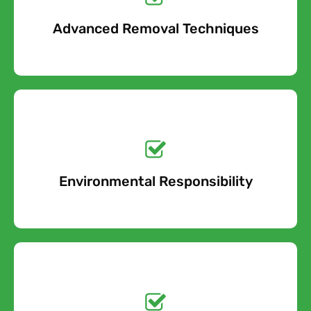
Advanced Removal Techniques
Free Quote
Get a No-Obligation
Quote Today!
Environmental Responsibility
Free Quote
Get a No-Obligation
Quote Today!