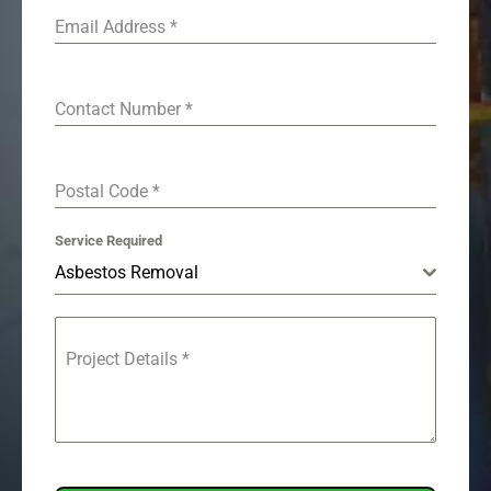
Email Address
*
Contact Number
*
Postal Code
*
Service Required
Asbestos Removal
Project Details
*