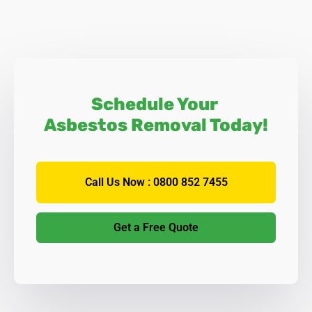
Schedule Your
Asbestos Removal Today!
Call Us Now : 0800 852 7455
Get a Free Quote