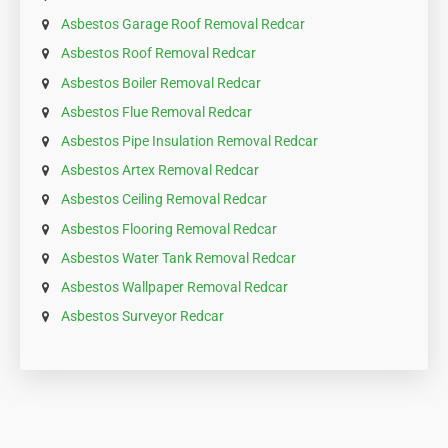
Asbestos Garage Roof Removal Redcar
Asbestos Roof Removal Redcar
Asbestos Boiler Removal Redcar
Asbestos Flue Removal Redcar
Asbestos Pipe Insulation Removal Redcar
Asbestos Artex Removal Redcar
Asbestos Ceiling Removal Redcar
Asbestos Flooring Removal Redcar
Asbestos Water Tank Removal Redcar
Asbestos Wallpaper Removal Redcar
Asbestos Surveyor Redcar