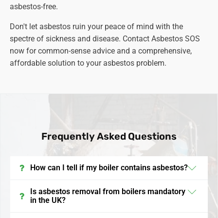
asbestos-free.
Don't let asbestos ruin your peace of mind with the
spectre of sickness and disease. Contact Asbestos SOS
now for common-sense advice and a comprehensive,
affordable solution to your asbestos problem.
Frequently Asked Questions
How can I tell if my boiler contains asbestos?
In the UK, boilers installed before the late 1990s may
Is asbestos removal from boilers mandatory
in the UK?
contain asbestos. It's often found in insulation
materials, gaskets, and linings. To confirm its