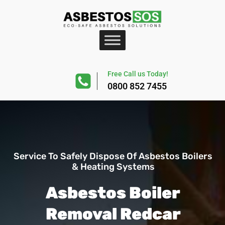
Free Call us Today!
0800 852 7455
Service To Safely Dispose Of Asbestos Boilers
& Heating Systems
Asbestos Boiler
Removal Redcar