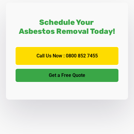
Schedule Your
Asbestos Removal Today!
Call Us Now : 0800 852 7455
Get a Free Quote