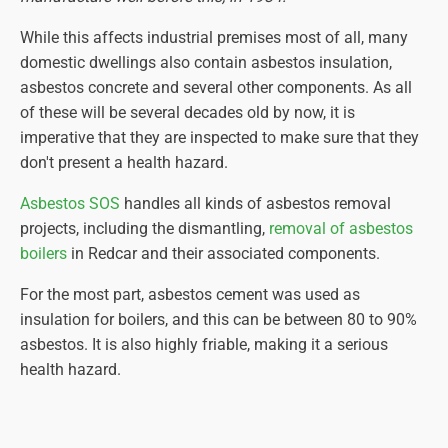
While this affects industrial premises most of all, many
domestic dwellings also contain asbestos insulation,
asbestos concrete and several other components. As all
of these will be several decades old by now, it is
imperative that they are inspected to make sure that they
don't present a health hazard.
Asbestos SOS
handles all kinds of asbestos removal
projects, including the dismantling,
removal of asbestos
boilers
in Redcar and their associated components.
For the most part, asbestos cement was used as
insulation for boilers, and this can be between 80 to 90%
asbestos. It is also highly friable, making it a serious
health hazard.