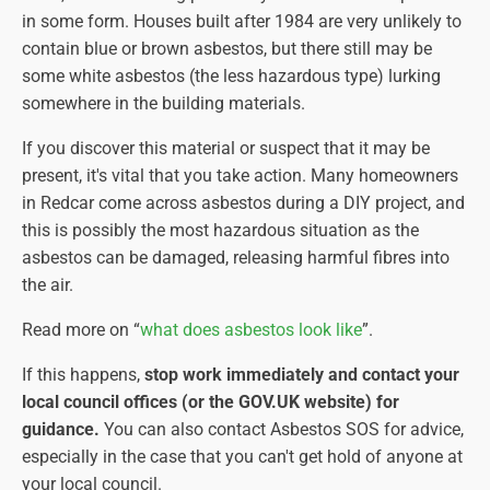
in some form. Houses built after 1984 are very unlikely to
contain blue or brown asbestos, but there still may be
some white asbestos (the less hazardous type) lurking
somewhere in the building materials.
If you discover this material or suspect that it may be
present, it's vital that you take action. Many homeowners
in Redcar come across asbestos during a DIY project, and
this is possibly the most hazardous situation as the
asbestos can be damaged, releasing harmful fibres into
the air.
Read more on “
what does asbestos look like
”.
If this happens,
stop work immediately and contact your
local council offices (or the GOV.UK website) for
guidance.
You can also contact Asbestos SOS for advice,
especially in the case that you can't get hold of anyone at
your local council.