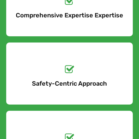
Comprehensive Expertise Expertise
Free Quote
Get a No-Obligation
Quote Today!
Safety-Centric Approach
Free Quote
Get a No-Obligation
Quote Today!