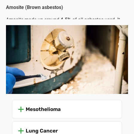
Amosite (Brown asbestos)
Amosite made up around
4-5%
of all asbestos used. It
was favoured for its strength and fireproofing properties
and was commonly used in cement sheets, pipe
insulation, and structural steel.
Crocidolite (Blue asbestos)
This type only represented about
1%
of all asbestos used.
Despite being the strongest and most heat-resistant type,
its needle-like fibres were especially dangerous and
carcinogenic, leading to stricter regulations and an earlier
ban compared to other types.
The problem lies in the asbestos fibres that are released
Mesothelioma
when the material is damaged or starts to crumble with
age and use. These microscopic fibres enter the lungs,
Lung Cancer
leading to severe health problems, such as: