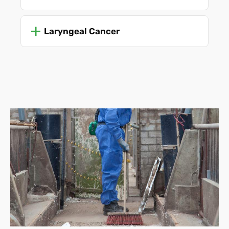
Laryngeal Cancer