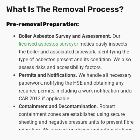
What Is The Removal Process?
Pre-removal Preparation:
Boiler Asbestos Survey and Assessment.
Our
licensed asbestos surveyor
meticulously inspects
the boiler and associated pipework, identifying the
type of asbestos present and its condition. We also
assess risks and accessibility factors.
Permits and Notifications.
We handle all necessary
paperwork, notifying the HSE and obtaining any
required permits, including a work notification under
CAR 2012 if applicable.
Containment and Decontamination.
Robust
containment zones are established using secure
sheeting and negative pressure units to prevent fibre
migration. We also set up decontamination stations
for personnel and equipment.