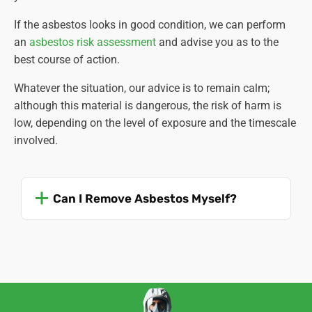
If the asbestos looks in good condition, we can perform
an
asbestos risk assessment
and advise you as to the
best course of action.
Whatever the situation, our advice is to remain calm;
although this material is dangerous, the risk of harm is
low, depending on the level of exposure and the timescale
involved.
Can I Remove Asbestos Myself?