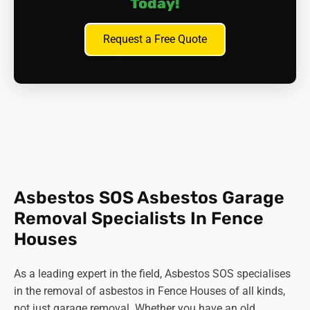
Today!
Request a Free Quote
Asbestos SOS Asbestos Garage
Removal Specialists In Fence
Houses
As a leading expert in the field, Asbestos SOS specialises
in the removal of asbestos in Fence Houses of all kinds,
not just garage removal. Whether you have an old