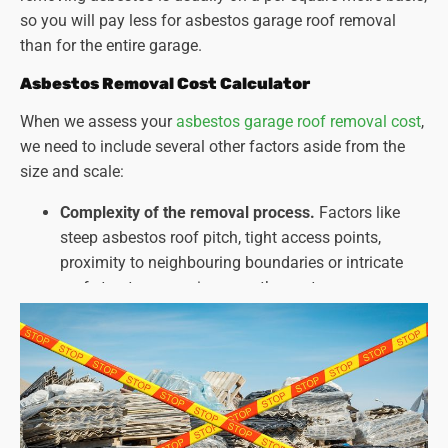
so you will pay less for asbestos garage roof removal
than for the entire garage.
Asbestos Removal Cost Calculator
When we assess your
asbestos garage roof removal cost
,
we need to include several other factors aside from the
size and scale:
Complexity of the removal process.
Factors like
steep asbestos roof pitch, tight access points,
proximity to neighbouring boundaries or intricate
roof structures can increase the cost.
Type and amount of asbestos present.
Different
types of asbestos and the extent of contamination
can affect the required safety measures and
disposal methods.
Disposal costs
. Fees for asbestos disposal can vary
depending on the amount and type of asbestos.