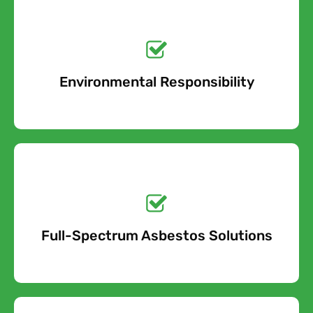
Get a No-Obligation
Quote Today!
Environmental Responsibility
Free Quote
Get a No-Obligation
Quote Today!
Full-Spectrum Asbestos Solutions
Free Quote