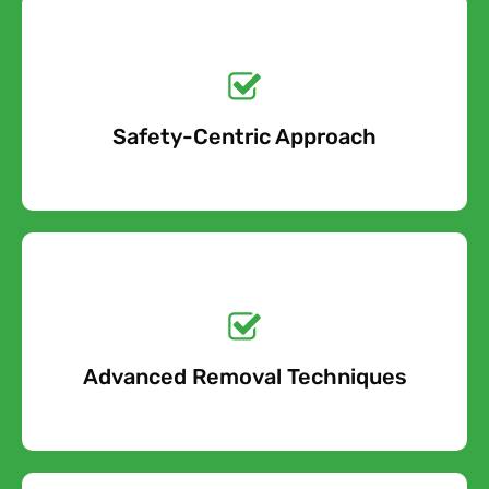
Get a No-Obligation
Quote Today!
Safety-Centric Approach
Free Quote
Get a No-Obligation
Quote Today!
Advanced Removal Techniques
Free Quote