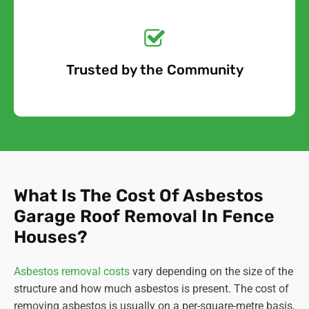
Get a No-Obligation
Quote Today!
Trusted by the Community
Free Quote
What Is The Cost Of Asbestos
Garage Roof Removal In Fence
Houses?
Asbestos removal costs
vary depending on the size of the
structure and how much asbestos is present. The cost of
removing asbestos is usually on a per-square-metre basis,