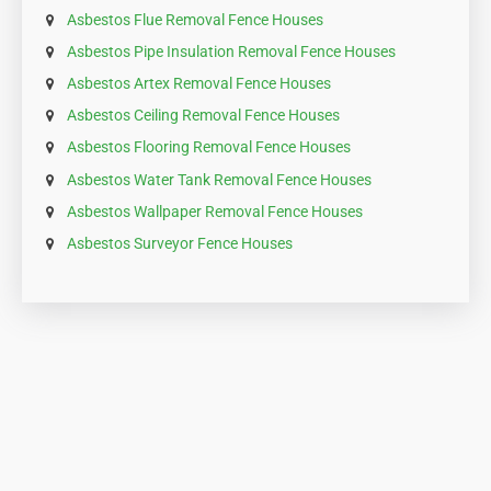
Our Asbestos Removal Services
in Your Area
Asbestos Removal Fence Houses
Asbestos Garage Roof Removal Fence Houses
Asbestos Roof Removal Fence Houses
Asbestos Boiler Removal Fence Houses
Asbestos Flue Removal Fence Houses
Asbestos Pipe Insulation Removal Fence Houses
Asbestos Artex Removal Fence Houses
Asbestos Ceiling Removal Fence Houses
Asbestos Flooring Removal Fence Houses
Asbestos Water Tank Removal Fence Houses
Asbestos Wallpaper Removal Fence Houses