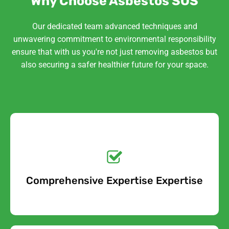
Why Choose Asbestos SOS
Our dedicated team advanced techniques and
unwavering commitment to environmental responsibility
ensure that with us you're not just removing asbestos but
also securing a safer healthier future for your space.
Get a No-Obligation
Quote Today!
Comprehensive Expertise Expertise
Free Quote