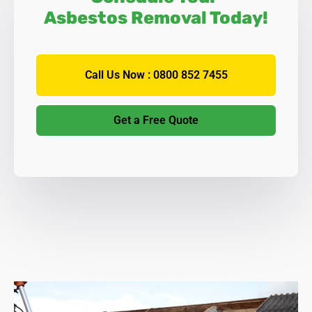
Asbestos Removal Today!
Call Us Now : 0800 852 7455
Get a Free Quote