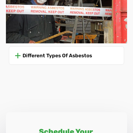
these regulations to ensure safety and prevent the risk of
asbestos-related diseases. Due to the dangers involved,
only trained professionals should ever attempt to remove
asbestos.
For specific and up-to-date guidance, it's advisable to refer
to the Health and Safety Executive (HSE) guidelines or
Different Types Of Asbestos
consult with professionals trained in asbestos
management and removal, like Asbestos SOS.
Schedule Your