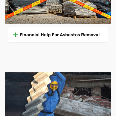
Unforeseen challenges
. The presence of
unexpected ACMs or complications during removal
can necessitate adjustments to the scope and cost.
We also must be made aware of any boundary
disputes.
Financial Help For Asbestos Removal
Asbestos Removal Costs
Without knowing all of these details, it's impossible to
predict your asbestos removal cost accurately. Even so,
we can offer an average price to give you an idea:
Single garage roof disposal
(this is a collection and
disposal service
only
, the roof must be already
removed and ready for collection)
-
£475
Single garage roof removal and disposal - £715
Single garage collection and disposal only
(the
structure must be already dismantled)
- £830
Single garage complete disassembly and disposal