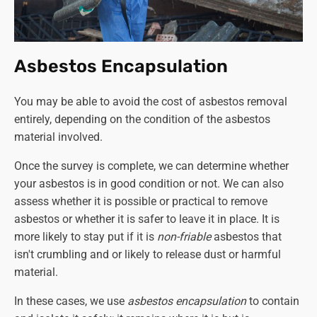
- £1550
Double garage roof disposal
(the same stipulations
apply as per above)
-
£830
Double garage roof removal and disposal - £1200
Asbestos Encapsulation
Double garage collection and disposal only
(again,
the entire structure must be dismantled and ready
You may be able to avoid the cost of asbestos removal
for collection)
- £1550
entirely, depending on the condition of the asbestos
Double garage complete disassembly and disposal
material involved.
- £2900
Once the survey is complete, we can determine whether
Although we provide a
'collection and disposal only'
your asbestos is in good condition or not. We can also
service, we strongly recommend against dismantling the
assess whether it is possible or practical to remove
structure yourself. If you can secure a competent and
asbestos or whether it is safer to leave it in place. It is
qualified person to do this in order to cut the cost of
more likely to stay put if it is
non-friable
asbestos that
asbestos removal, that's another matter. Otherwise, leave
isn't crumbling and or likely to release dust or harmful
the job to a professional company like Asbestos SOS.
material.
In these cases, we use
asbestos encapsulation
to contain