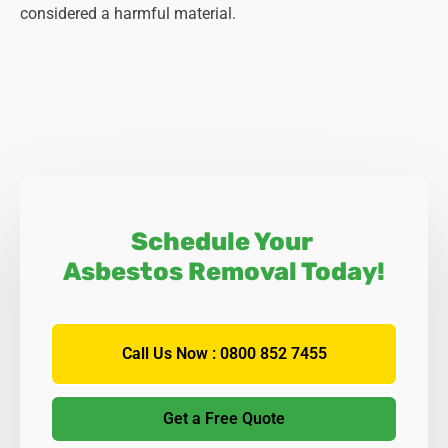
considered a harmful material.
Schedule Your
Asbestos Removal Today!
Call Us Now : 0800 852 7455
Get a Free Quote