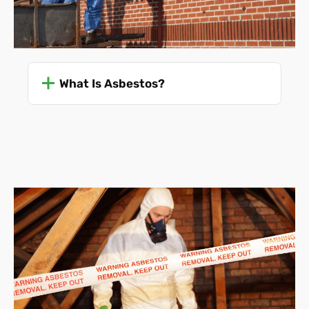
What Is Asbestos?