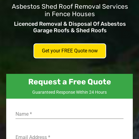
Asbestos Shed Roof Removal Services
in Fence Houses
Licenced Removal & Disposal Of Asbestos
Garage Roofs & Shed Roofs
Get your FREE Quote now
Request a Free Quote
Guaranteed Response Within 24 Hours
Name
*
Email Address
*