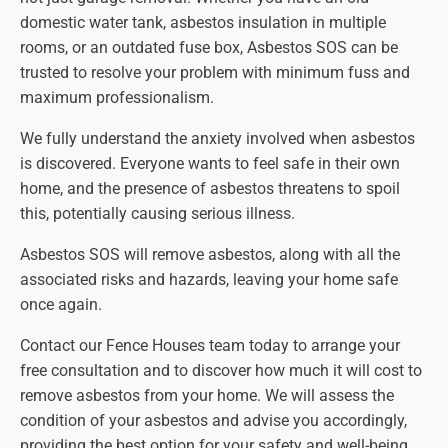
domestic water tank, asbestos insulation in multiple
rooms, or an outdated fuse box, Asbestos SOS can be
trusted to resolve your problem with minimum fuss and
maximum professionalism.
We fully understand the anxiety involved when asbestos
is discovered. Everyone wants to feel safe in their own
home, and the presence of asbestos threatens to spoil
this, potentially causing serious illness.
Asbestos SOS will remove asbestos, along with all the
associated risks and hazards, leaving your home safe
once again.
Contact our Fence Houses team today to arrange your
free consultation and to discover how much it will cost to
remove asbestos from your home. We will assess the
condition of your asbestos and advise you accordingly,
providing the best option for your safety and well-being.