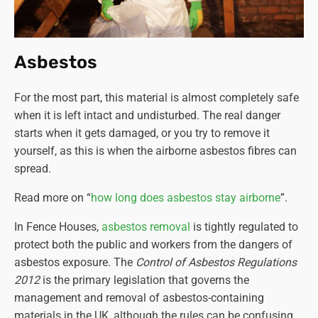
Asbestos
For the most part, this material is almost completely safe
when it is left intact and undisturbed. The real danger
starts when it gets damaged, or you try to remove it
yourself, as this is when the airborne asbestos fibres can
spread.
Read more on “
how long does asbestos stay airborne
”.
In Fence Houses,
asbestos removal
is tightly regulated to
protect both the public and workers from the dangers of
asbestos exposure. The
Control of Asbestos Regulations
2012
is the primary legislation that governs the
management and removal of asbestos-containing
materials in the UK, although the rules can be confusing