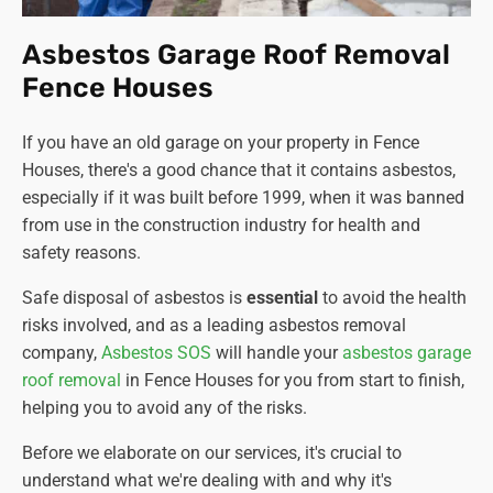
Asbestos Garage Roof Removal
Fence Houses
If you have an old garage on your property in Fence
Houses, there's a good chance that it contains asbestos,
especially if it was built before 1999, when it was banned
from use in the construction industry for health and
safety reasons.
Safe disposal of asbestos is
essential
to avoid the health
risks involved, and as a leading asbestos removal
company
,
Asbestos SOS
will handle your
asbestos garage
roof removal
in Fence Houses for you from start to finish,
helping you to avoid any of the risks.
Before we elaborate on our services, it's crucial to
understand what we're dealing with and why it's