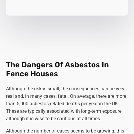
The Dangers Of Asbestos In
Fence Houses
Although the risk is small, the consequences can be very
real and, in many cases, fatal. On average, there are more
than 5,000 asbestos-related deaths per year in the UK.
These are typically associated with long-term exposure,
although it is wise to be cautious at all times.
Although the number of cases seems to be growing, this