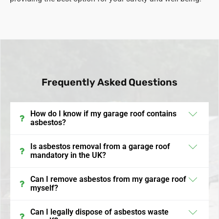
Frequently Asked Questions