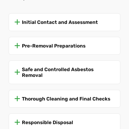
Initial Contact and Assessment
Pre-Removal Preparations
Safe and Controlled Asbestos
Removal
Thorough Cleaning and Final Checks
Responsible Disposal