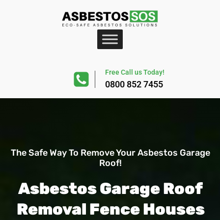
Free Call us Today!
0800 852 7455
The Safe Way To Remove Your Asbestos Garage
Roof!
Asbestos Garage Roof
Removal Fence Houses