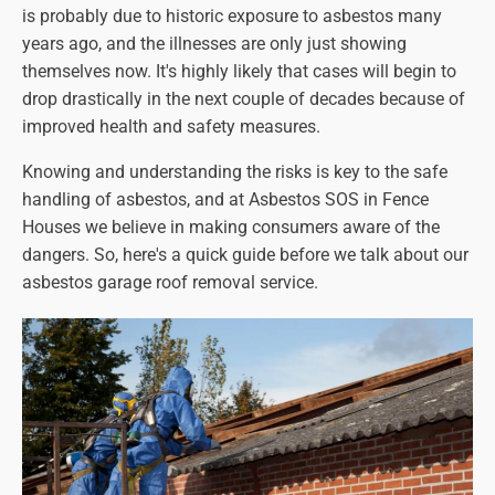
is probably due to historic exposure to asbestos many
years ago, and the illnesses are only just showing
themselves now. It's highly likely that cases will begin to
drop drastically in the next couple of decades because of
improved health and safety measures.
Knowing and understanding the risks is key to the safe
handling of asbestos, and at Asbestos SOS in Fence
Houses we believe in making consumers aware of the
dangers. So, here's a quick guide before we talk about our
asbestos garage roof removal service.