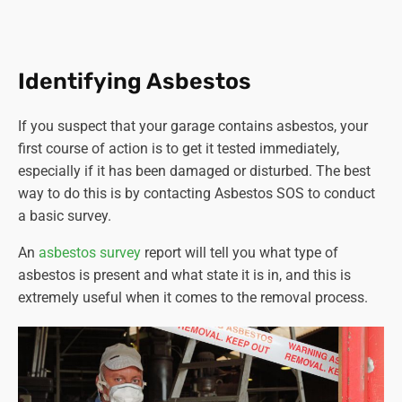
ton of asbestos-containing materials) must be
carried out by a licenced contractor.
Training and competence.
Workers involved in
asbestos-related activities must have adequate
Identifying Asbestos
training and be competent to perform their tasks
safely.
If you suspect that your garage contains asbestos, your
Notification.
Certain non-licensable work with
first course of action is to get it tested immediately,
asbestos-containing materials must be notified to
especially if it has been damaged or disturbed. The best
the relevant enforcing authority at least 14 days
way to do this is by contacting Asbestos SOS to conduct
before commencing work.
a basic survey.
Proper disposal.
Asbestos waste must be properly
packaged, labelled, and disposed of at authorised
An
asbestos survey
report will tell you what type of
sites.
asbestos is present and what state it is in, and this is
Health surveillance.
Employers must provide health
extremely useful when it comes to the removal process.
surveillance to employees who are or are liable to be
exposed to asbestos.
It's crucial for anyone involved in activities where
asbestos could be disturbed or removed to comply with