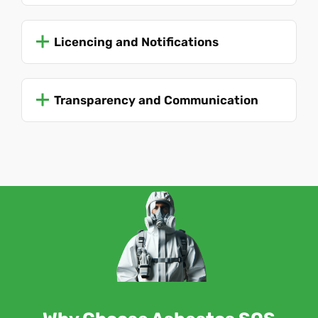
Licencing and Notifications
Transparency and Communication