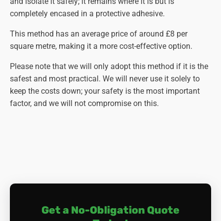
and isolate it safely; it remains where it is but is
completely encased in a protective adhesive.
This method has an average price of around £8 per
square metre, making it a more cost-effective option.
Please note that we will only adopt this method if it is the
safest and most practical. We will never use it solely to
keep the costs down; your safety is the most important
factor, and we will not compromise on this.
Get a No-Obligation Quote