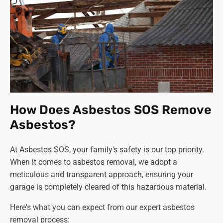
How Does Asbestos SOS Remove
Asbestos?
At Asbestos SOS, your family's safety is our top priority.
When it comes to asbestos removal, we adopt a
meticulous and transparent approach, ensuring your
garage is completely cleared of this hazardous material.
Here's what you can expect from our expert asbestos
removal process: