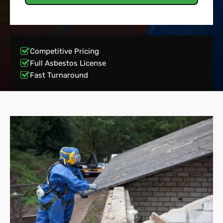
Competitive Pricing
Full Asbestos License
Fast Turnaround