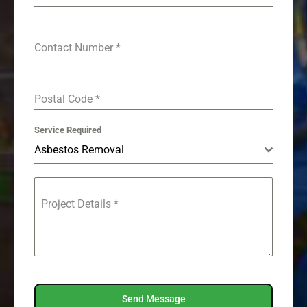
Contact Number
*
Postal Code
*
Service Required
Asbestos Removal
Project Details
*
Send Message