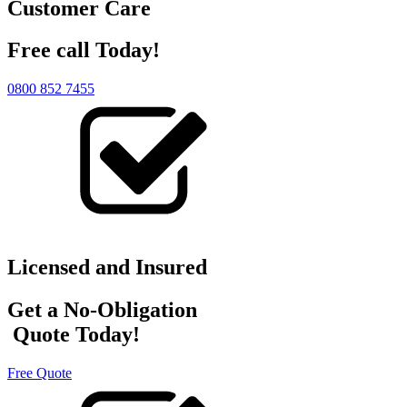
Customer Care
Free call Today!
0800 852 7455
Licensed and Insured
Get a No-Obligation
Quote Today!
Free Quote