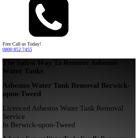
Free Call us Today!
0800 852 7455
The Safest Way To Remove Asbestos
Water Tanks
Asbestos Water Tank Removal Berwick-
upon-Tweed
Licenced Asbestos Water Tank Removal
Service
In Berwick-upon-Tweed