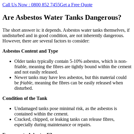
Call Us Now : 0800 852 7455
Get a Free Quote
Are Asbestos Water Tanks Dangerous?
The short answer is: it depends. Asbestos water tanks themselves, if
undisturbed and in good condition, are not inherently dangerous.
However, there are several factors to consider:
Asbestos Content and Type
Older tanks typically contain 5-10% asbestos, which is non-
friable, meaning the fibres are tightly bound within the cement
and not easily released.
Newer tanks may have less asbestos, but this material could
be
friable
, meaning the fibres can be easily released when
disturbed.
Condition of the Tank
Undamaged tanks pose minimal risk, as the asbestos is
contained within the cement.
Cracked, chipped, or leaking tanks can release fibres,
especially during maintenance or repairs.