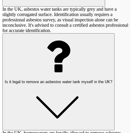
In the UK, asbestos water tanks are typically grey and have a
slightly corrugated surface. Identification usually requires a
professional asbestos survey, as visual inspection alone can be
inconclusive. It's advised to consult a certified asbestos professional
for accurate identification.
Is it legal to remove an asbestos water tank myself in the UK?
In the UK, homeowners are legally allowed to remove asbestos