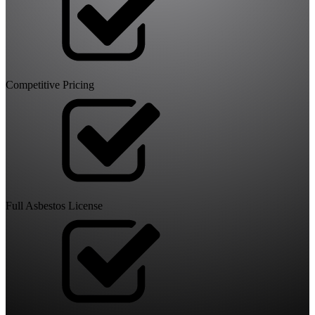
Competitive Pricing
Full Asbestos License