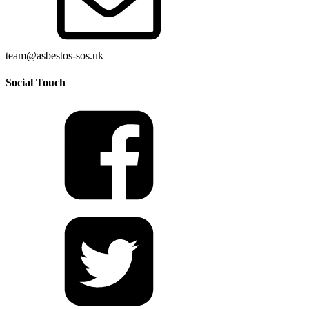
team@asbestos-sos.uk
Social Touch