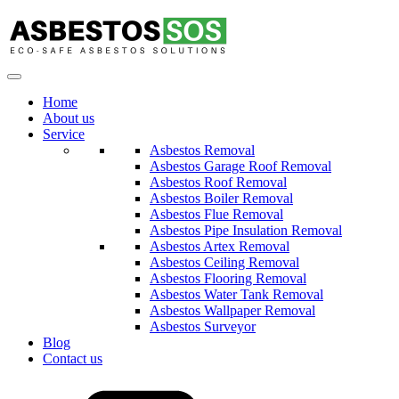
Home
About us
Service
Asbestos Removal
Asbestos Garage Roof Removal
Asbestos Roof Removal
Asbestos Boiler Removal
Asbestos Flue Removal
Asbestos Pipe Insulation Removal
Asbestos Artex Removal
Asbestos Ceiling Removal
Asbestos Flooring Removal
Asbestos Water Tank Removal
Asbestos Wallpaper Removal
Asbestos Surveyor
Blog
Contact us