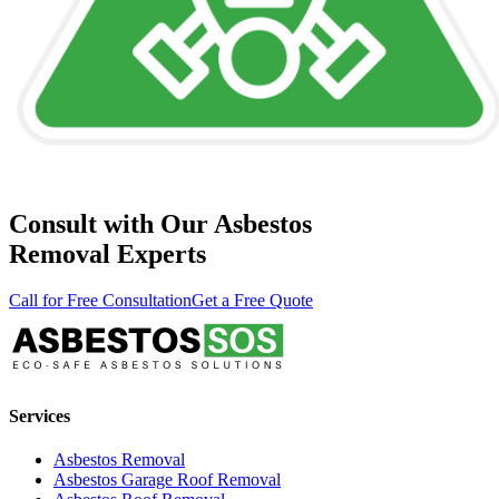
Consult with Our Asbestos
Removal Experts
Call for Free Consultation
Get a Free Quote
Services
Asbestos Removal
Asbestos Garage Roof Removal