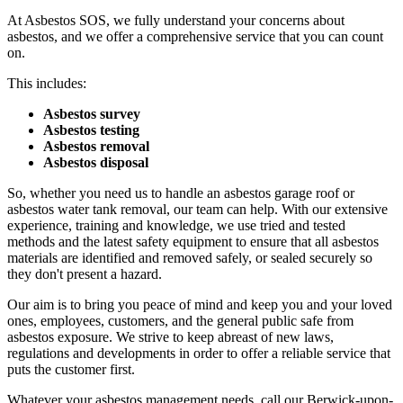
At Asbestos SOS, we fully understand your concerns about
asbestos, and we offer a comprehensive service that you can count
on.
This includes:
Asbestos survey
Asbestos testing
Asbestos removal
Asbestos disposal
So, whether you need us to handle an asbestos garage roof or
asbestos water tank removal, our team can help. With our extensive
experience, training and knowledge, we use tried and tested
methods and the latest safety equipment to ensure that all asbestos
materials are identified and removed safely, or sealed securely so
they don't present a hazard.
Our aim is to bring you peace of mind and keep you and your loved
ones, employees, customers, and the general public safe from
asbestos exposure. We strive to keep abreast of new laws,
regulations and developments in order to offer a reliable service that
puts the customer first.
Whatever your asbestos management needs, call our Berwick-upon-