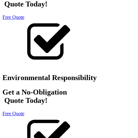
Quote Today!
Free Quote
Environmental Responsibility
Get a No-Obligation
Quote Today!
Free Quote