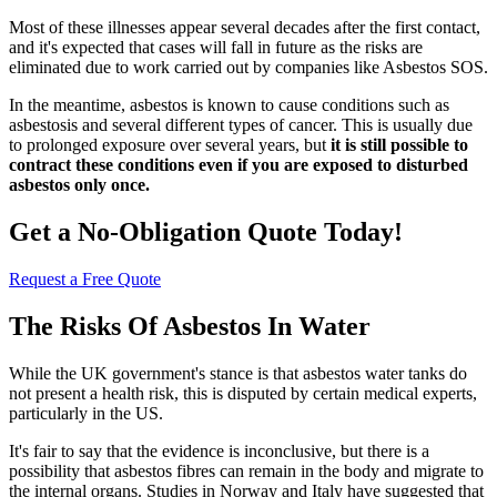
Most of these illnesses appear several decades after the first contact,
and it's expected that cases will fall in future as the risks are
eliminated due to work carried out by companies like Asbestos SOS.
In the meantime, asbestos is known to cause conditions such as
asbestosis and several different types of cancer. This is usually due
to prolonged exposure over several years, but
it is still possible to
contract these conditions even if you are exposed to disturbed
asbestos only once.
Get a No-Obligation Quote Today!
Request a Free Quote
The Risks Of Asbestos In Water
While the UK government's stance is that asbestos water tanks do
not present a health risk, this is disputed by certain medical experts,
particularly in the US.
It's fair to say that the evidence is inconclusive, but there is a
possibility that asbestos fibres can remain in the body and migrate to
the internal organs. Studies in Norway and Italy have suggested that