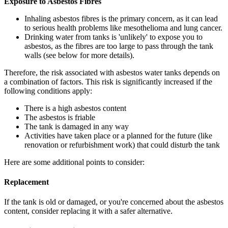
Exposure to Asbestos Fibres
Inhaling asbestos fibres is the primary concern, as it can lead
to serious health problems like mesothelioma and lung cancer.
Drinking water from tanks is 'unlikely' to expose you to
asbestos, as the fibres are too large to pass through the tank
walls (see below for more details).
Therefore, the risk associated with asbestos water tanks depends on
a combination of factors. This risk is significantly increased if the
following conditions apply:
There is a high asbestos content
The asbestos is friable
The tank is damaged in any way
Activities have taken place or a planned for the future (like
renovation or refurbishment work) that could disturb the tank
Here are some additional points to consider:
Replacement
If the tank is old or damaged, or you're concerned about the asbestos
content, consider replacing it with a safer alternative.