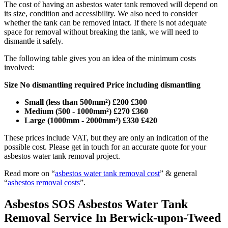
The cost of having an asbestos water tank removed will depend on
its size, condition and accessibility. We also need to consider
whether the tank can be removed intact. If there is not adequate
space for removal without breaking the tank, we will need to
dismantle it safely.
The following table gives you an idea of the minimum costs
involved:
Size No dismantling required Price including dismantling
Small (less than 500mm²) £200 £300
Medium (500 - 1000mm²) £270 £360
Large (1000mm - 2000mm²) £330 £420
These prices include VAT, but they are only an indication of the
possible cost. Please get in touch for an accurate quote for your
asbestos water tank removal project.
Read more on “
asbestos water tank removal cost
” & general
“
asbestos removal costs
”.
Asbestos SOS Asbestos Water Tank
Removal Service In Berwick-upon-Tweed