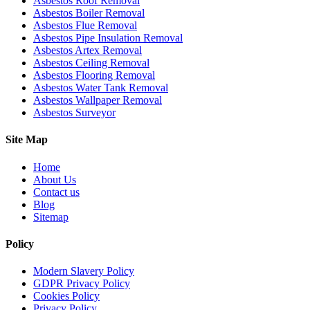
Asbestos Roof Removal
Asbestos Boiler Removal
Asbestos Flue Removal
Asbestos Pipe Insulation Removal
Asbestos Artex Removal
Asbestos Ceiling Removal
Asbestos Flooring Removal
Asbestos Water Tank Removal
Asbestos Wallpaper Removal
Asbestos Surveyor
Site Map
Home
About Us
Contact us
Blog
Sitemap
Policy
Modern Slavery Policy
GDPR Privacy Policy
Cookies Policy
Privacy Policy