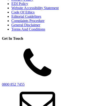
EDI Policy
Website Accessibility Statement
Code Of Ethics
Editorial Guidelines
Complaints Procedure
General Disclaimer
Terms And Conditions
Get In Touch
0800 852 7455