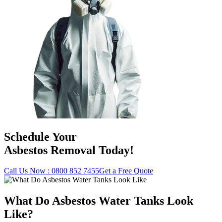
Schedule Your
Asbestos Removal Today!
Call Us Now : 0800 852 7455
Get a Free Quote
What Do Asbestos Water Tanks Look
Like?