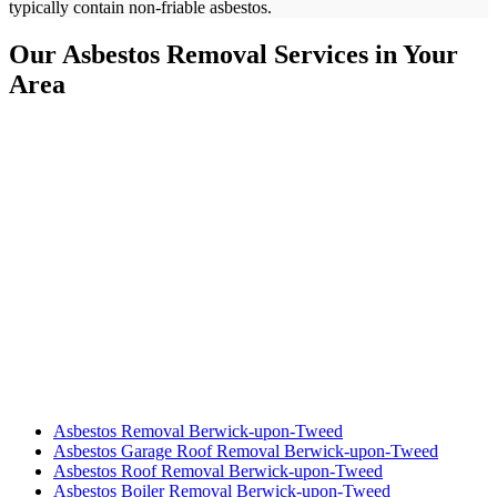
typically contain non-friable asbestos.
Our Asbestos Removal Services in Your
Area
Asbestos Removal Berwick-upon-Tweed
Asbestos Garage Roof Removal Berwick-upon-Tweed
Asbestos Roof Removal Berwick-upon-Tweed
Asbestos Boiler Removal Berwick-upon-Tweed