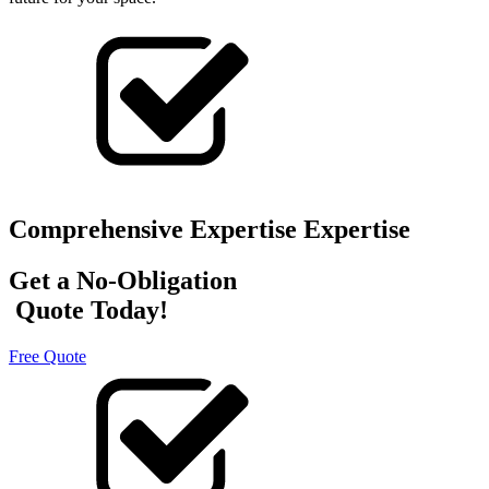
Comprehensive Expertise Expertise
Get a No-Obligation
Quote Today!
Free Quote