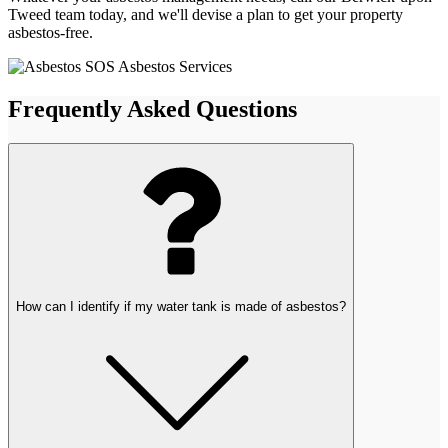
Tweed team today, and we'll devise a plan to get your property
asbestos-free.
Frequently Asked Questions
How can I identify if my water tank is made of asbestos?