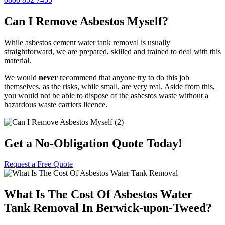
Can I Remove Asbestos Myself?
While asbestos cement water tank removal is usually
straightforward, we are prepared, skilled and trained to deal with this
material.
We would
never
recommend that anyone try to do this job
themselves, as the risks, while small, are very real. Aside from this,
you would not be able to dispose of the asbestos waste without a
hazardous waste carriers licence.
Get a No-Obligation Quote Today!
Request a Free Quote
What Is The Cost Of Asbestos Water
Tank Removal In Berwick-upon-Tweed?