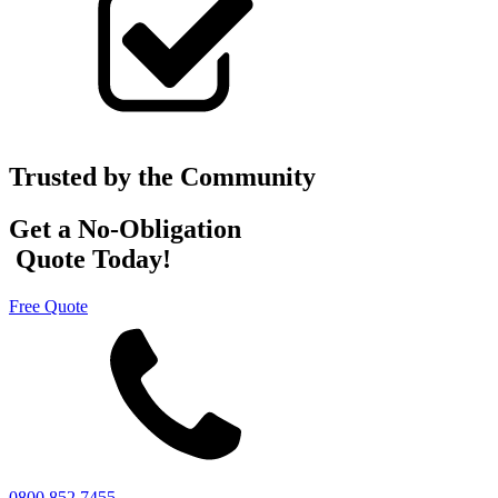
Trusted by the Community
Get a No-Obligation
Quote Today!
Free Quote
0800 852 7455