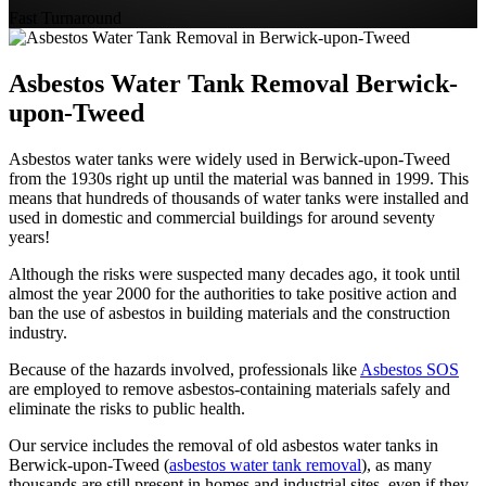
Fast Turnaround
Asbestos Water Tank Removal Berwick-
upon-Tweed
Asbestos water tanks were widely used in Berwick-upon-Tweed
from the 1930s right up until the material was banned in 1999. This
means that hundreds of thousands of water tanks were installed and
used in domestic and commercial buildings for around seventy
years!
Although the risks were suspected many decades ago, it took until
almost the year 2000 for the authorities to take positive action and
ban the use of asbestos in building materials and the construction
industry.
Because of the hazards involved, professionals like
Asbestos SOS
are employed to remove asbestos-containing materials safely and
eliminate the risks to public health.
Our service includes the removal of old asbestos water tanks in
Berwick-upon-Tweed (
asbestos water tank removal
), as many
thousands are still present in homes and industrial sites, even if they