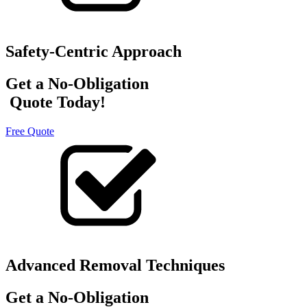
Safety-Centric Approach
Get a No-Obligation
Quote Today!
Free Quote
Advanced Removal Techniques
Get a No-Obligation