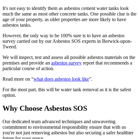
It's not easy to identify them as asbestos cement water tanks look
much the same as most other concrete tanks. One possible clue is the
age of your property, as older properties are more likely to have
asbestos tanks.
However, the only way to be 100% sure is to have an asbestos
survey carried out by our Asbestos SOS experts in Berwick-upon-
Tweed.
We will inspect, test and assess all possible asbestos materials on the
premises and provide an
asbestos survey
report that recommends a
particular course of action.
Read more on “
what does asbestos look like
”.
For the most part, this will be water tank removal as it is the safest
option.
Why Choose Asbestos SOS
Our dedicated team advanced techniques and unwavering
commitment to environmental responsibility ensure that with us
you're not just removing asbestos but also securing a safer healthier
future for your space.