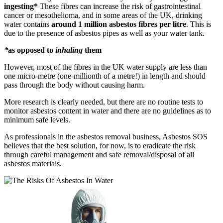
ingesting*
These fibres can increase the risk of gastrointestinal
cancer or mesothelioma, and in some areas of the UK, drinking
water contains
around 1 million asbestos fibres per litre
. This is
due to the presence of asbestos pipes as well as your water tank.
*
as opposed to
inhaling
them
However, most of the fibres in the UK water supply are less than
one micro-metre (one-millionth of a metre!) in length and should
pass through the body without causing harm.
More research is clearly needed, but there are no routine tests to
monitor asbestos content in water and there are no guidelines as to
minimum safe levels.
As professionals in the asbestos removal business, Asbestos SOS
believes that the best solution, for now, is to eradicate the risk
through careful management and safe removal/disposal of all
asbestos materials.