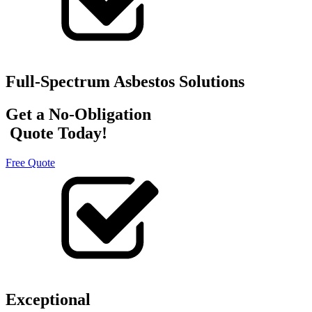
Full-Spectrum Asbestos Solutions
Get a No-Obligation
Quote Today!
Free Quote
Exceptional