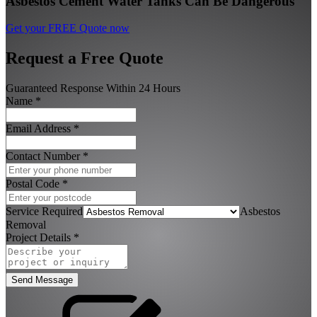
Asbestos Cement Water Tanks Can Be Dangerous
Get your FREE Quote now
Request a Free Quote
Guaranteed Response Within 24 Hours
Name
*
Email Address
*
Contact Number
*
Postal Code
*
Service Required
Asbestos
Removal
Project Details
*
Send Message