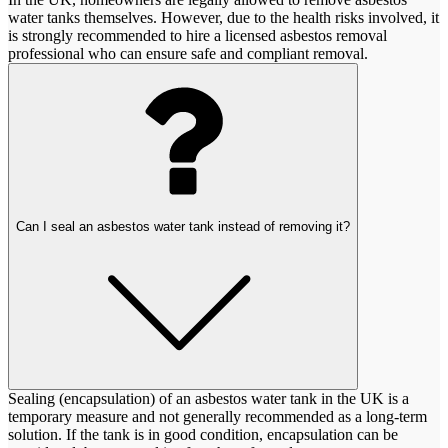
water tanks themselves. However, due to the health risks involved, it
is strongly recommended to hire a licensed asbestos removal
professional who can ensure safe and compliant removal.
Can I seal an asbestos water tank instead of removing it?
Sealing (encapsulation) of an asbestos water tank in the UK is a
temporary measure and not generally recommended as a long-term
solution. If the tank is in good condition, encapsulation can be