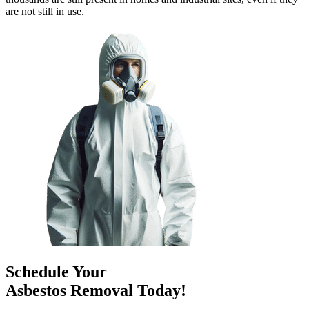
are not still in use.
Schedule Your
Asbestos Removal Today!