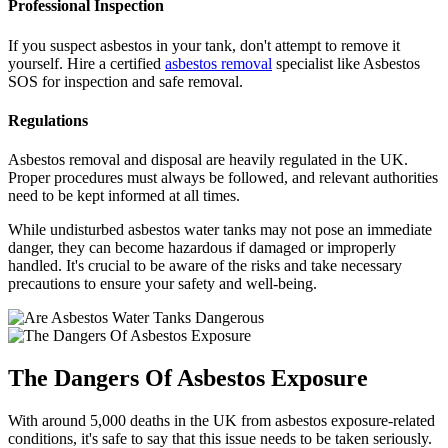
Professional Inspection
If you suspect asbestos in your tank, don't attempt to remove it
yourself. Hire a certified
asbestos removal
specialist like Asbestos
SOS for inspection and safe removal.
Regulations
Asbestos removal and disposal are heavily regulated in the UK.
Proper procedures must always be followed, and relevant authorities
need to be kept informed at all times.
While undisturbed asbestos water tanks may not pose an immediate
danger, they can become hazardous if damaged or improperly
handled. It's crucial to be aware of the risks and take necessary
precautions to ensure your safety and well-being.
The Dangers Of Asbestos Exposure
With around 5,000 deaths in the UK from asbestos exposure-related
conditions, it's safe to say that this issue needs to be taken seriously.