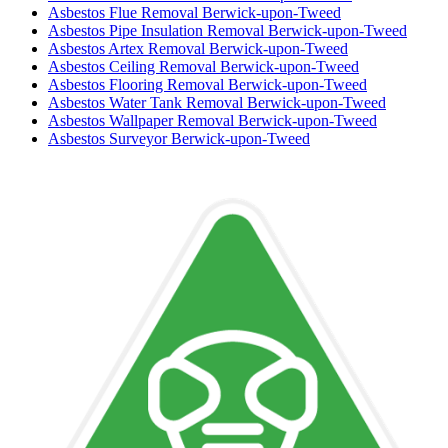
Asbestos Flue Removal Berwick-upon-Tweed
Asbestos Pipe Insulation Removal Berwick-upon-Tweed
Asbestos Artex Removal Berwick-upon-Tweed
Asbestos Ceiling Removal Berwick-upon-Tweed
Asbestos Flooring Removal Berwick-upon-Tweed
Asbestos Water Tank Removal Berwick-upon-Tweed
Asbestos Wallpaper Removal Berwick-upon-Tweed
Asbestos Surveyor Berwick-upon-Tweed