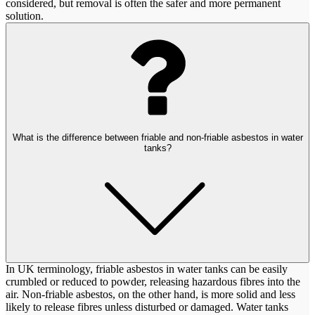
considered, but removal is often the safer and more permanent
solution.
What is the difference between friable and non-friable asbestos in water
tanks?
In UK terminology, friable asbestos in water tanks can be easily
crumbled or reduced to powder, releasing hazardous fibres into the
air. Non-friable asbestos, on the other hand, is more solid and less
likely to release fibres unless disturbed or damaged. Water tanks