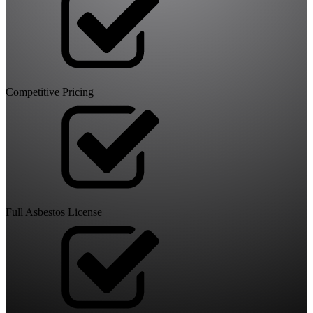
Competitive Pricing
Full Asbestos License