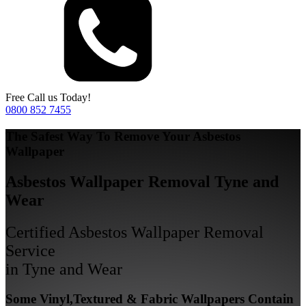
Free Call us Today!
0800 852 7455
The Safest Way To Remove Your Asbestos
Wallpaper
Asbestos Wallpaper Removal Tyne and
Wear
Certified Asbestos Wallpaper Removal
Service
in Tyne and Wear
Some Vinyl,Textured & Fabric Wallpapers Contain