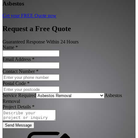
Asbestos
Get your FREE Quote now
Request a Free Quote
Guaranteed Response Within 24 Hours
Name
*
Email Address
*
Contact Number
*
Postal Code
*
Service Required
Asbestos
Removal
Project Details
*
Send Message