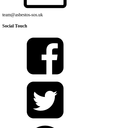
team@asbestos-sos.uk
Social Touch