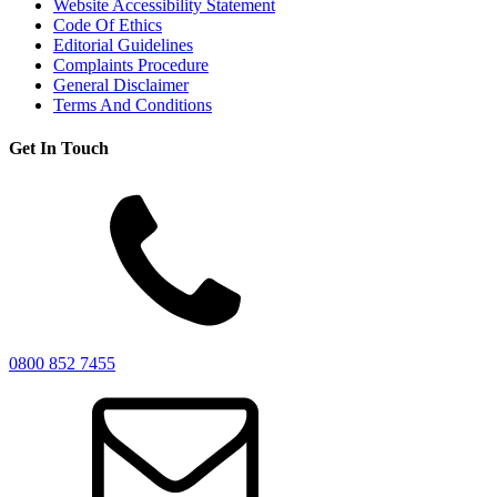
Website Accessibility Statement
Code Of Ethics
Editorial Guidelines
Complaints Procedure
General Disclaimer
Terms And Conditions
Get In Touch
0800 852 7455