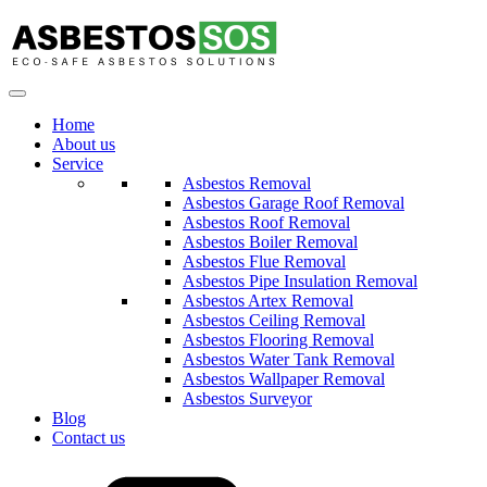
Home
About us
Service
Asbestos Removal
Asbestos Garage Roof Removal
Asbestos Roof Removal
Asbestos Boiler Removal
Asbestos Flue Removal
Asbestos Pipe Insulation Removal
Asbestos Artex Removal
Asbestos Ceiling Removal
Asbestos Flooring Removal
Asbestos Water Tank Removal
Asbestos Wallpaper Removal
Asbestos Surveyor
Blog
Contact us