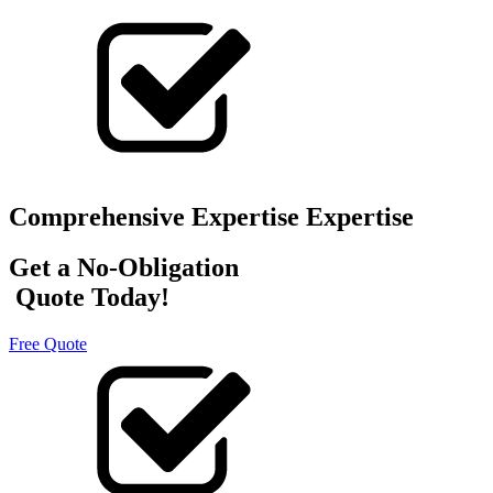
Comprehensive Expertise Expertise
Get a No-Obligation
Quote Today!
Free Quote