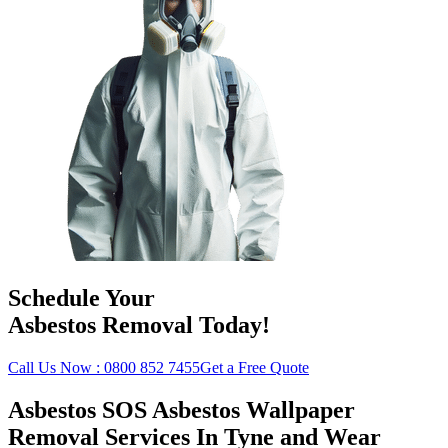
Schedule Your
Asbestos Removal Today!
Call Us Now : 0800 852 7455
Get a Free Quote
Asbestos SOS Asbestos Wallpaper
Removal Services In Tyne and Wear