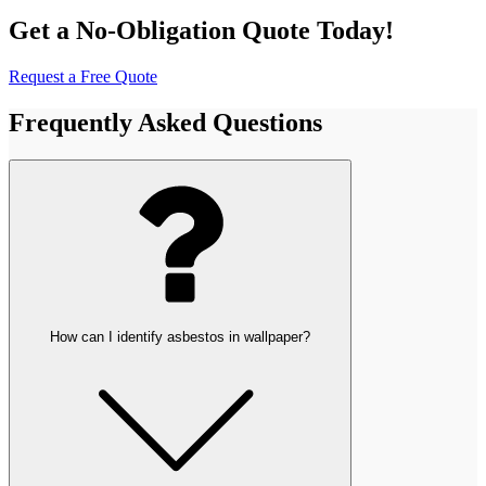
Get a No-Obligation Quote Today!
Request a Free Quote
Frequently Asked Questions
How can I identify asbestos in wallpaper?