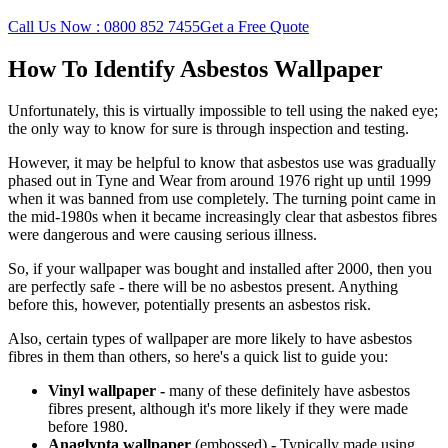
Call Us Now : 0800 852 7455
Get a Free Quote
How To Identify Asbestos Wallpaper
Unfortunately, this is virtually impossible to tell using the naked eye;
the only way to know for sure is through inspection and testing.
However, it may be helpful to know that asbestos use was gradually
phased out in Tyne and Wear from around 1976 right up until 1999
when it was banned from use completely. The turning point came in
the mid-1980s when it became increasingly clear that asbestos fibres
were dangerous and were causing serious illness.
So, if your wallpaper was bought and installed after 2000, then you
are perfectly safe - there will be no asbestos present. Anything
before this, however, potentially presents an asbestos risk.
Also, certain types of wallpaper are more likely to have asbestos
fibres in them than others, so here's a quick list to guide you:
Vinyl wallpaper -
many of
these definitely have asbestos
fibres present, although it's more likely if they were made
before 1980.
Anaglypta wallpaper
(embossed)
-
Typically made using