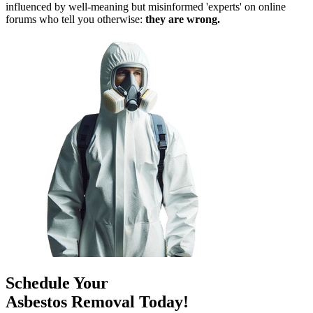
influenced by well-meaning but misinformed 'experts' on online
forums who tell you otherwise:
they are wrong.
Schedule Your
Asbestos Removal Today!