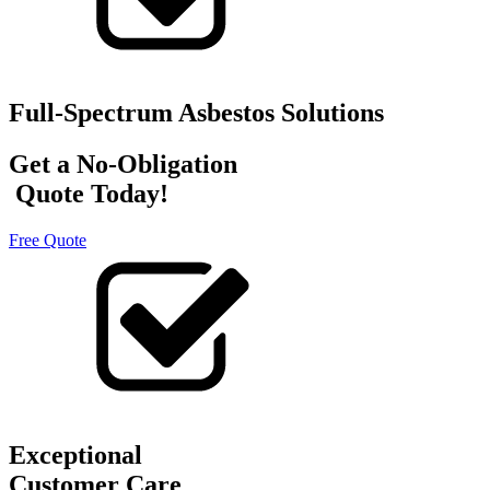
Full-Spectrum Asbestos Solutions
Get a No-Obligation
Quote Today!
Free Quote
Exceptional
Customer Care