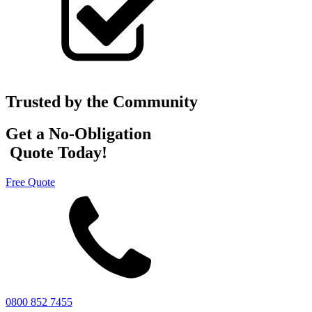
Trusted by the Community
Get a No-Obligation
Quote Today!
Free Quote
0800 852 7455