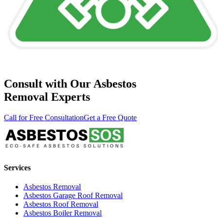
Consult with Our Asbestos
Removal Experts
Call for Free Consultation
Get a Free Quote
Services
Asbestos Removal
Asbestos Garage Roof Removal
Asbestos Roof Removal
Asbestos Boiler Removal