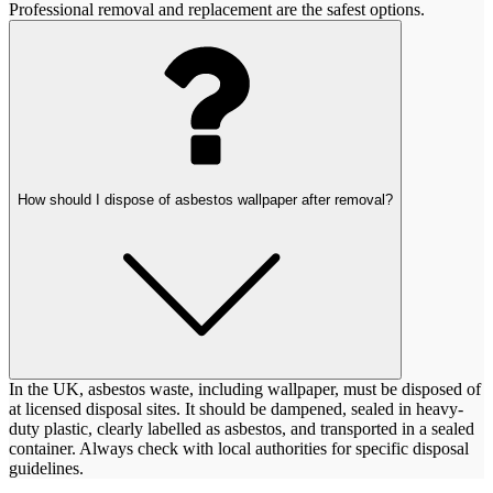
Professional removal and replacement are the safest options.
How should I dispose of asbestos wallpaper after removal?
In the UK, asbestos waste, including wallpaper, must be disposed of
at licensed disposal sites. It should be dampened, sealed in heavy-
duty plastic, clearly labelled as asbestos, and transported in a sealed
container. Always check with local authorities for specific disposal
guidelines.