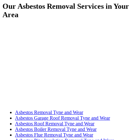
Our Asbestos Removal Services in Your
Area
Asbestos Removal Tyne and Wear
Asbestos Garage Roof Removal Tyne and Wear
Asbestos Roof Removal Tyne and Wear
Asbestos Boiler Removal Tyne and Wear
Asbestos Flue Removal Tyne and Wear