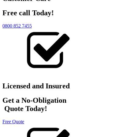
Free call Today!
0800 852 7455
Licensed and Insured
Get a No-Obligation
Quote Today!
Free Quote