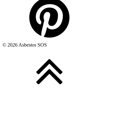
© 2026 Asbestos SOS