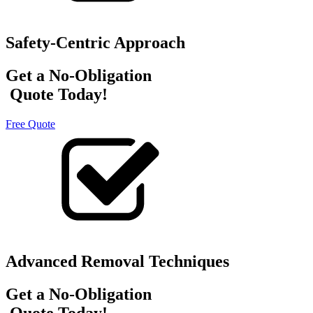
Safety-Centric Approach
Get a No-Obligation
Quote Today!
Free Quote
Advanced Removal Techniques
Get a No-Obligation
Quote Today!