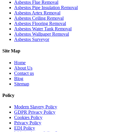
Asbestos Flue Removal
Asbestos Pipe Insulation Removal
Asbestos Artex Removal
Asbestos Ceiling Removal
Asbestos Flooring Removal
Asbestos Water Tank Removal
Asbestos Wallpaper Removal
Asbestos Surveyor
Site Map
Home
About Us
Contact us
Blog
Sitemap
Policy
Modern Slavery Policy
GDPR Privacy Policy
Cookies Policy
Privacy Policy
EDI Policy