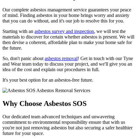
Our complete asbestos management service guarantees your peace
of mind. Finding asbestos in your home brings worry and anxiety
that you can do without, and it's our job to resolve this for you.
Starting with an
asbestos survey and inspection
, we will test the
materials to discover for certain whether asbestos is present. We will
then devise a coherent, affordable plan to make your home safe for
the future.
So, don't panic about
asbestos removal
! Get in touch with our Tyne
and Wear team today to discuss your project, and we'll give you an
idea of the cost and explain our procedures in full.
It's your best option for an asbestos-free future.
Why Choose Asbestos SOS
Our dedicated team advanced techniques and unwavering
commitment to environmental responsibility ensure that with us
you're not just removing asbestos but also securing a safer healthier
future for your space.