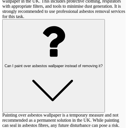
wallpaper in the UK. This includes protective clothing, respirators
with appropriate filters, and tools to minimise dust generation. It is
strongly recommended to use professional asbestos removal services
for this task.
Can I paint over asbestos wallpaper instead of removing it?
Painting over asbestos wallpaper is a temporary measure and not
recommended as a permanent solution in the UK. While painting
can seal in asbestos fibres, any future disturbance can pose a risk.