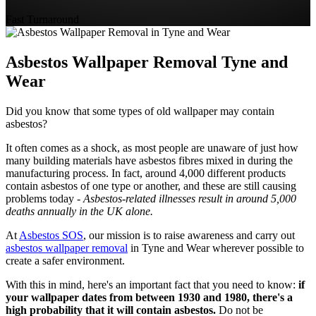
Fast Turnaround
Asbestos Wallpaper Removal Tyne and
Wear
Did you know that some types of old wallpaper may contain
asbestos?
It often comes as a shock, as most people are unaware of just how
many building materials have asbestos fibres mixed in during the
manufacturing process. In fact, around 4,000 different products
contain asbestos of one type or another, and these are still causing
problems today -
Asbestos-related illnesses result in around 5,000
deaths annually in the UK alone.
At
Asbestos SOS
, our mission is to raise awareness and carry out
asbestos wallpaper removal
in Tyne and Wear wherever possible to
create a safer environment.
With this in mind, here's an important fact that you need to know:
if
your wallpaper dates from between 1930 and 1980, there's a
high probability that it will contain asbestos.
Do not be