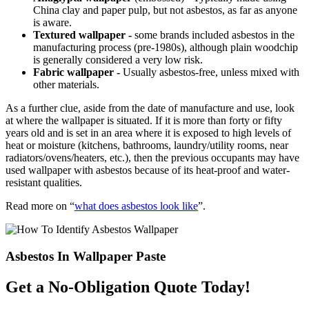
China clay and paper pulp, but not asbestos, as far as anyone
is aware.
Textured wallpaper -
some brands included asbestos in the
manufacturing process (pre-1980s), although plain woodchip
is generally considered a very low risk.
Fabric wallpaper -
Usually asbestos-free, unless mixed with
other materials.
As a further clue, aside from the date of manufacture and use, look
at where the wallpaper is situated. If it is more than forty or fifty
years old and is set in an area where it is exposed to high levels of
heat or moisture (kitchens, bathrooms, laundry/utility rooms, near
radiators/ovens/heaters, etc.), then the previous occupants may have
used wallpaper with asbestos because of its heat-proof and water-
resistant qualities.
Read more on “
what does asbestos look like
”.
Asbestos In Wallpaper Paste
Get a No-Obligation Quote Today!