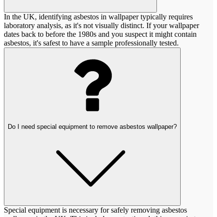
In the UK, identifying asbestos in wallpaper typically requires
laboratory analysis, as it's not visually distinct. If your wallpaper
dates back to before the 1980s and you suspect it might contain
asbestos, it's safest to have a sample professionally tested.
Do I need special equipment to remove asbestos wallpaper?
Special equipment is necessary for safely removing asbestos