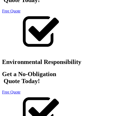
Free Quote
Environmental Responsibility
Get a No-Obligation
Quote Today!
Free Quote