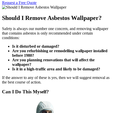
Request a Free Quote
Should I Remove Asbestos Wallpaper?
Safety is always our number one concern, and removing wallpaper
that contains asbestos is only recommended under certain
conditions:
Is it disturbed or damaged?
Are you refurbishing or remodelling wallpaper installed
before 1980?
Are you planning renovations that will affect the
wallpaper?
Is it in a high-traffic area and likely to be damaged?
If the answer to any of these is yes, then we will suggest removal as
the best course of action.
Can I Do This Myself?