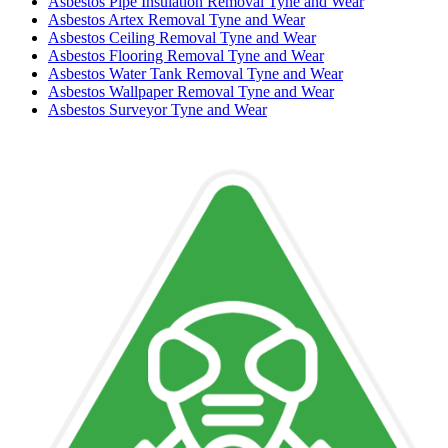
Asbestos Pipe Insulation Removal Tyne and Wear
Asbestos Artex Removal Tyne and Wear
Asbestos Ceiling Removal Tyne and Wear
Asbestos Flooring Removal Tyne and Wear
Asbestos Water Tank Removal Tyne and Wear
Asbestos Wallpaper Removal Tyne and Wear
Asbestos Surveyor Tyne and Wear