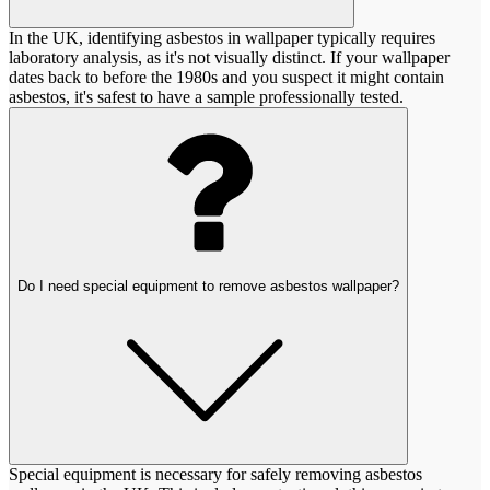
In the UK, identifying asbestos in wallpaper typically requires
laboratory analysis, as it's not visually distinct. If your wallpaper
dates back to before the 1980s and you suspect it might contain
asbestos, it's safest to have a sample professionally tested.
Do I need special equipment to remove asbestos wallpaper?
Special equipment is necessary for safely removing asbestos