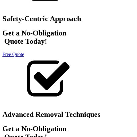
Safety-Centric Approach
Get a No-Obligation
Quote Today!
Free Quote
Advanced Removal Techniques
Get a No-Obligation
Quote Today!