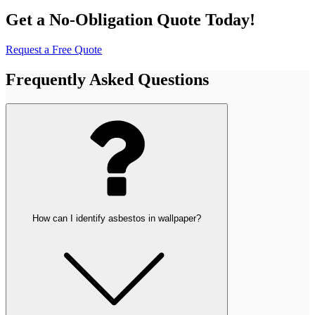
Get a No-Obligation Quote Today!
Request a Free Quote
Frequently Asked Questions
How can I identify asbestos in wallpaper?