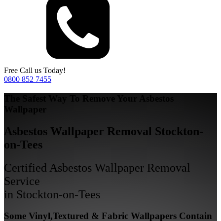
Free Call us Today!
0800 852 7455
The Safest Way To Remove Your Asbestos
Wallpaper
Asbestos Wallpaper Removal Stockton-
on-Tees
Certified Asbestos Wallpaper Removal
Service
in Stockton-on-Tees
Some Vinyl,Textured & Fabric Wallpapers Contain