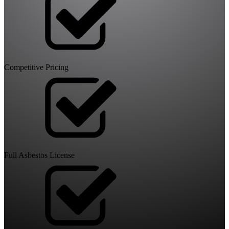
Competitive Pricing
Full Asbestos License