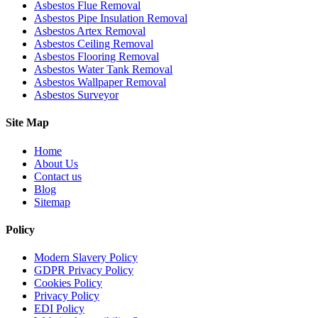
Asbestos Flue Removal
Asbestos Pipe Insulation Removal
Asbestos Artex Removal
Asbestos Ceiling Removal
Asbestos Flooring Removal
Asbestos Water Tank Removal
Asbestos Wallpaper Removal
Asbestos Surveyor
Site Map
Home
About Us
Contact us
Blog
Sitemap
Policy
Modern Slavery Policy
GDPR Privacy Policy
Cookies Policy
Privacy Policy
EDI Policy