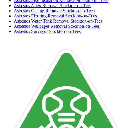
Asbestos Pipe Insulation Removal Stockton-on-Tees
Asbestos Artex Removal Stockton-on-Tees
Asbestos Ceiling Removal Stockton-on-Tees
Asbestos Flooring Removal Stockton-on-Tees
Asbestos Water Tank Removal Stockton-on-Tees
Asbestos Wallpaper Removal Stockton-on-Tees
Asbestos Surveyor Stockton-on-Tees