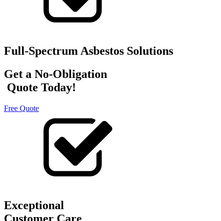
Full-Spectrum Asbestos Solutions
Get a No-Obligation
Quote Today!
Free Quote
Exceptional
Customer Care