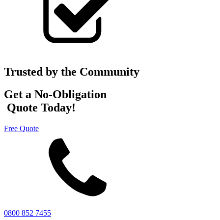
Trusted by the Community
Get a No-Obligation
Quote Today!
Free Quote
0800 852 7455