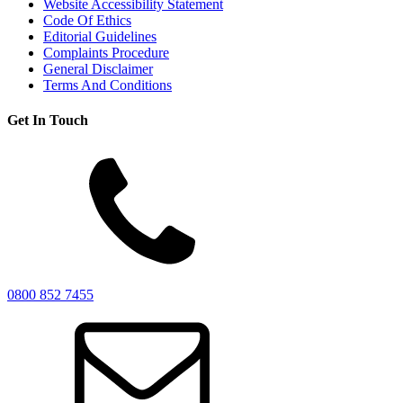
Website Accessibility Statement
Code Of Ethics
Editorial Guidelines
Complaints Procedure
General Disclaimer
Terms And Conditions
Get In Touch
0800 852 7455