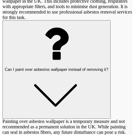
wallpaper in the UK. This includes protective clothing, respirators
with appropriate filters, and tools to minimise dust generation. It is
strongly recommended to use professional asbestos removal services
for this task.
Can I paint over asbestos wallpaper instead of removing it?
Painting over asbestos wallpaper is a temporary measure and not
recommended as a permanent solution in the UK. While painting
can seal in asbestos fibres, any future disturbance can pose a risk.