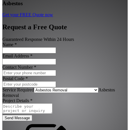
Asbestos
Get your FREE Quote now
Request a Free Quote
Guaranteed Response Within 24 Hours
Name
*
Email Address
*
Contact Number
*
Postal Code
*
Service Required
Asbestos
Removal
Project Details
*
Send Message