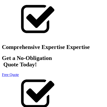
Comprehensive Expertise Expertise
Get a No-Obligation
Quote Today!
Free Quote