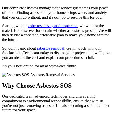
Our complete asbestos management service guarantees your peace
of mind. Finding asbestos in your home brings worry and anxiety
that you can do without, and it's our job to resolve this for you.
Starting with an
asbestos survey and inspection
, we will test the
materials to discover for certain whether asbestos is present. We will
then devise a coherent, affordable plan to make your home safe for
the future.
So, don't panic about
asbestos removal
! Get in touch with our
Stockton-on-Tees team today to discuss your project, and we'll give
you an idea of the cost and explain our procedures in full.
It's your best option for an asbestos-free future.
Why Choose Asbestos SOS
Our dedicated team advanced techniques and unwavering
commitment to environmental responsibility ensure that with us
you're not just removing asbestos but also securing a safer healthier
future for your space.