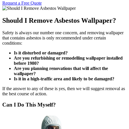
Request a Free Quote
Should I Remove Asbestos Wallpaper?
Safety is always our number one concern, and removing wallpaper
that contains asbestos is only recommended under certain
conditions:
Is it disturbed or damaged?
Are you refurbishing or remodelling wallpaper installed
before 1980?
Are you planning renovations that will affect the
wallpaper?
Is it in a high-traffic area and likely to be damaged?
If the answer to any of these is yes, then we will suggest removal as
the best course of action.
Can I Do This Myself?