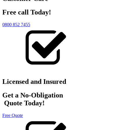
Free call Today!
0800 852 7455
Licensed and Insured
Get a No-Obligation
Quote Today!
Free Quote