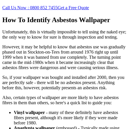
Call Us Now : 0800 852 7455
Get a Free Quote
How To Identify Asbestos Wallpaper
Unfortunately, this is virtually impossible to tell using the naked eye;
the only way to know for sure is through inspection and testing.
However, it may be helpful to know that asbestos use was gradually
phased out in Stockton-on-Tees from around 1976 right up until
1999 when it was banned from use completely. The turning point
came in the mid-1980s when it became increasingly clear that
asbestos fibres were dangerous and were causing serious illness.
So, if your wallpaper was bought and installed after 2000, then you
are perfectly safe - there will be no asbestos present. Anything
before this, however, potentially presents an asbestos risk.
Also, certain types of wallpaper are more likely to have asbestos
fibres in them than others, so here's a quick list to guide you:
Vinyl wallpaper -
many of
these definitely have asbestos
fibres present, although it's more likely if they were made
before 1980.
Anaglypta wallpaper
(embossed)
-
Typically made using