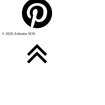
© 2026 Asbestos SOS