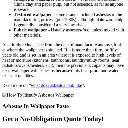
China clay and paper pulp, but not asbestos, as far as anyone
is aware.
Textured wallpaper -
some brands included asbestos in the
manufacturing process (pre-1980s), although plain woodchip
is generally considered a very low risk.
Fabric wallpaper -
Usually asbestos-free, unless mixed with
other materials.
As a further clue, aside from the date of manufacture and use, look
at where the wallpaper is situated. If it is more than forty or fifty
years old and is set in an area where it is exposed to high levels of
heat or moisture (kitchens, bathrooms, laundry/utility rooms, near
radiators/ovens/heaters, etc.), then the previous occupants may have
used wallpaper with asbestos because of its heat-proof and water-
resistant qualities.
Read more on “
what does asbestos look like
”.
Asbestos In Wallpaper Paste
Get a No-Obligation Quote Today!