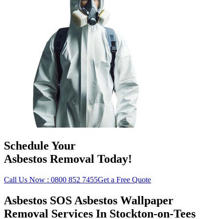
Schedule Your
Asbestos Removal Today!
Call Us Now : 0800 852 7455
Get a Free Quote
Asbestos SOS Asbestos Wallpaper
Removal Services In Stockton-on-Tees