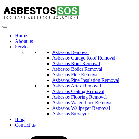
Home
About us
Service
Asbestos Removal
Asbestos Garage Roof Removal
Asbestos Roof Removal
Asbestos Boiler Removal
Asbestos Flue Removal
Asbestos Pipe Insulation Removal
Asbestos Artex Removal
Asbestos Ceiling Removal
Asbestos Flooring Removal
Asbestos Water Tank Removal
Asbestos Wallpaper Removal
Asbestos Surveyor
Blog
Contact us