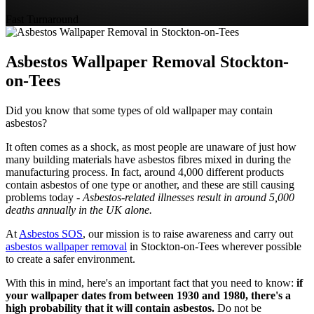
Fast Turnaround
Asbestos Wallpaper Removal Stockton-
on-Tees
Did you know that some types of old wallpaper may contain
asbestos?
It often comes as a shock, as most people are unaware of just how
many building materials have asbestos fibres mixed in during the
manufacturing process. In fact, around 4,000 different products
contain asbestos of one type or another, and these are still causing
problems today -
Asbestos-related illnesses result in around 5,000
deaths annually in the UK alone.
At
Asbestos SOS
, our mission is to raise awareness and carry out
asbestos wallpaper removal
in Stockton-on-Tees wherever possible
to create a safer environment.
With this in mind, here's an important fact that you need to know:
if
your wallpaper dates from between 1930 and 1980, there's a
high probability that it will contain asbestos.
Do not be