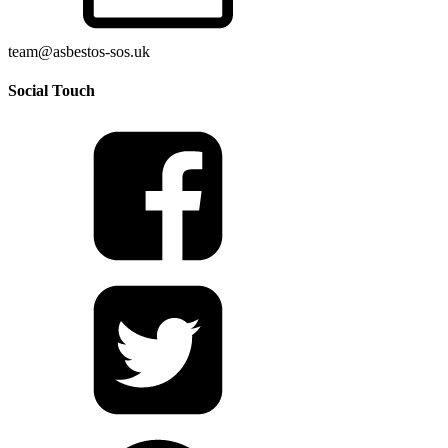
team@asbestos-sos.uk
Social Touch