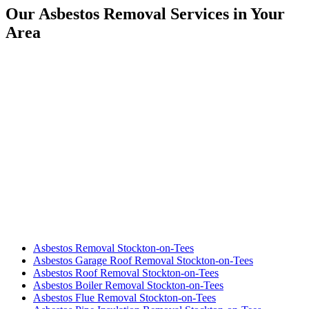
Our Asbestos Removal Services in Your
Area
Asbestos Removal Stockton-on-Tees
Asbestos Garage Roof Removal Stockton-on-Tees
Asbestos Roof Removal Stockton-on-Tees
Asbestos Boiler Removal Stockton-on-Tees
Asbestos Flue Removal Stockton-on-Tees