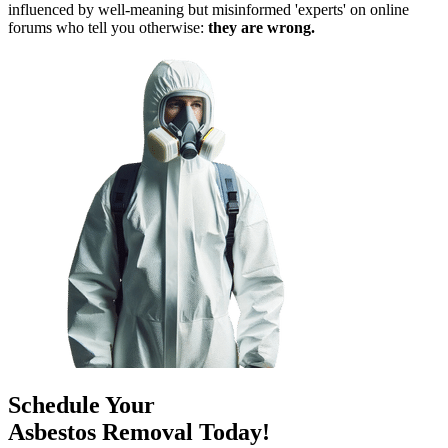
influenced by well-meaning but misinformed 'experts' on online
forums who tell you otherwise:
they are wrong.
Schedule Your
Asbestos Removal Today!