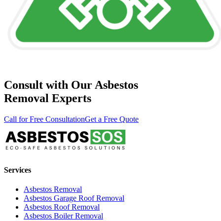
Consult with Our Asbestos
Removal Experts
Call for Free Consultation
Get a Free Quote
Services
Asbestos Removal
Asbestos Garage Roof Removal
Asbestos Roof Removal
Asbestos Boiler Removal