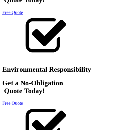
Free Quote
Environmental Responsibility
Get a No-Obligation
Quote Today!
Free Quote