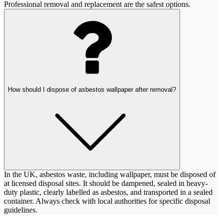
Professional removal and replacement are the safest options.
How should I dispose of asbestos wallpaper after removal?
In the UK, asbestos waste, including wallpaper, must be disposed of
at licensed disposal sites. It should be dampened, sealed in heavy-
duty plastic, clearly labelled as asbestos, and transported in a sealed
container. Always check with local authorities for specific disposal
guidelines.