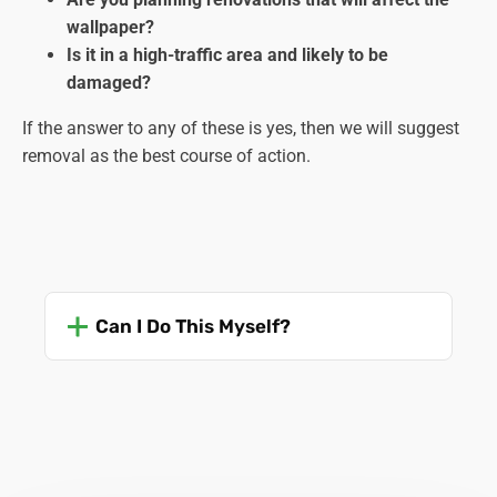
wallpaper?
Is it in a high-traffic area and likely to be
damaged?
If the answer to any of these is yes, then we will suggest
removal as the best course of action.
Can I Do This Myself?