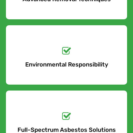
Get a No-Obligation
Quote Today!
Environmental Responsibility
Free Quote
Get a No-Obligation
Quote Today!
Full-Spectrum Asbestos Solutions
Free Quote