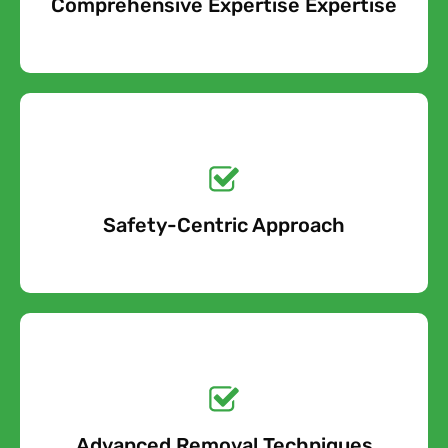
Comprehensive Expertise Expertise
Free Quote
Get a No-Obligation
Quote Today!
Safety-Centric Approach
Free Quote
Get a No-Obligation
Quote Today!
Advanced Removal Techniques
Free Quote