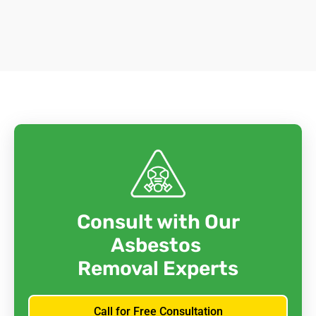
Consult with Our
Asbestos
Removal Experts
Call for Free Consultation