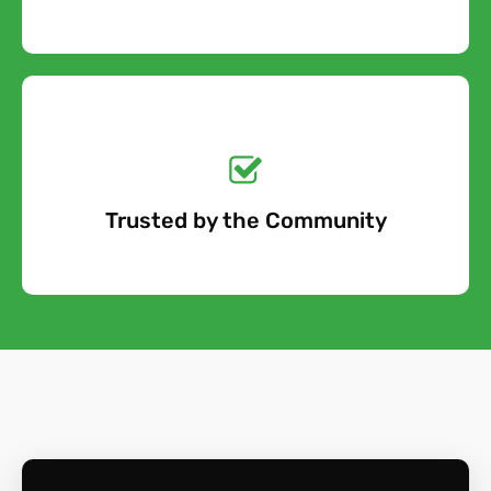
Get a No-Obligation
Quote Today!
Trusted by the Community
Free Quote