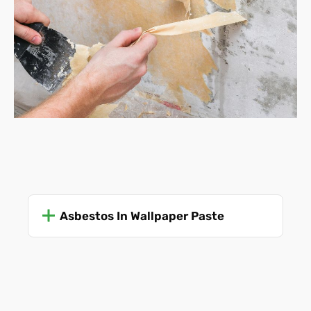
Vinyl wallpaper -
many of
these definitely have
asbestos fibres present, although it's more likely if
they were made before 1980.
Anaglypta wallpaper
(embossed)
-
Typically made
using China clay and paper pulp, but not asbestos,
as far as anyone is aware.
Textured wallpaper -
some brands included
asbestos in the manufacturing process (pre-1980s),
although plain woodchip is generally considered a
very low risk.
Fabric wallpaper -
Usually asbestos-free, unless
Asbestos In Wallpaper Paste
mixed with other materials.
As a further clue, aside from the date of manufacture and
use, look at where the wallpaper is situated. If it is more
than forty or fifty years old and is set in an area where it is
exposed to high levels of heat or moisture (kitchens,