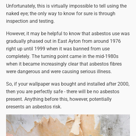
Unfortunately, this is virtually impossible to tell using the
naked eye; the only way to know for sure is through
inspection and testing.
However, it may be helpful to know that asbestos use was
gradually phased out in East Ayton from around 1976
right up until 1999 when it was banned from use
completely. The turning point came in the mid-1980s
when it became increasingly clear that asbestos fibres
were dangerous and were causing serious illness.
So, if your wallpaper was bought and installed after 2000,
then you are perfectly safe - there will be no asbestos
present. Anything before this, however, potentially
presents an asbestos risk.
Also, certain types of wallpaper are more likely to have
asbestos fibres in them than others, so here's a quick list
to guide you: