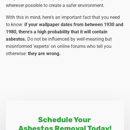
wherever possible to create a safer environment.
With this in mind, here's an important fact that you need
to know:
if your wallpaper dates from between 1930 and
1980, there's a high probability that it will contain
asbestos.
Do not be influenced by well-meaning but
misinformed 'experts' on online forums who tell you
otherwise:
they are wrong.
Schedule Your
Asbestos Removal Today!