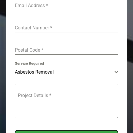
Email Address
*
Contact Number
*
Postal Code
*
Service Required
Asbestos Removal
Project Details
*