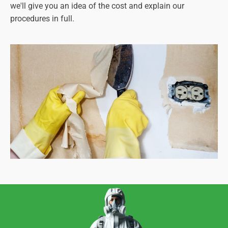
we'll give you an idea of the cost and explain our
procedures in full.
It's your best option for an asbestos-free future.