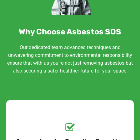
Why Choose Asbestos SOS
Our dedicated team advanced techniques and
unwavering commitment to environmental responsibility
ensure that with us you're not just removing asbestos but
also securing a safer healthier future for your space.
Get a No-Obligation
Quote Today!