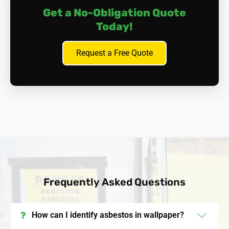
Get a No-Obligation Quote
Today!
Request a Free Quote
Frequently Asked Questions
How can I identify asbestos in wallpaper?