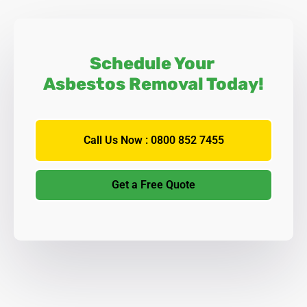
Schedule Your
Asbestos Removal Today!
Call Us Now : 0800 852 7455
Get a Free Quote