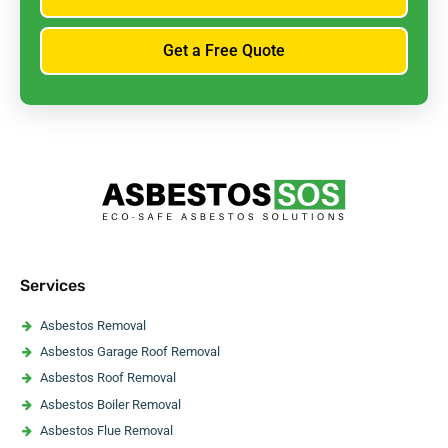
Get a Free Quote
Services
Asbestos Removal
Asbestos Garage Roof Removal
Asbestos Roof Removal
Asbestos Boiler Removal
Asbestos Flue Removal