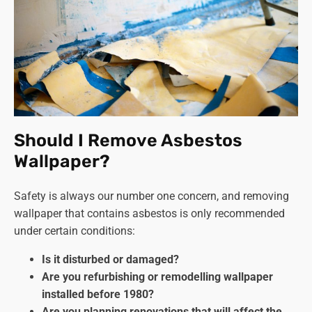
Should I Remove Asbestos
Wallpaper?
Safety is always our number one concern, and removing
wallpaper that contains asbestos is only recommended
under certain conditions:
Is it disturbed or damaged?
Are you refurbishing or remodelling wallpaper
installed before 1980?
Are you planning renovations that will affect the