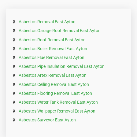
Asbestos Removal East Ayton
Asbestos Garage Roof Removal East Ayton
Asbestos Roof Removal East Ayton
Asbestos Boiler Removal East Ayton
Asbestos Flue Removal East Ayton
Asbestos Pipe Insulation Removal East Ayton
Asbestos Artex Removal East Ayton
Asbestos Ceiling Removal East Ayton
Asbestos Flooring Removal East Ayton
Asbestos Water Tank Removal East Ayton
Asbestos Wallpaper Removal East Ayton
Asbestos Surveyor East Ayton