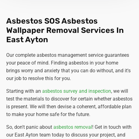
Asbestos SOS Asbestos
Wallpaper Removal Services In
East Ayton
Our complete asbestos management service guarantees
your peace of mind. Finding asbestos in your home
brings worry and anxiety that you can do without, and it's
our job to resolve this for you.
Starting with an
asbestos survey and inspection
, we will
test the materials to discover for certain whether asbestos
is present. We will then devise a coherent, affordable plan
to make your home safe for the future.
So, don't panic about
asbestos removal
! Get in touch with
our East Ayton team today to discuss your project, and