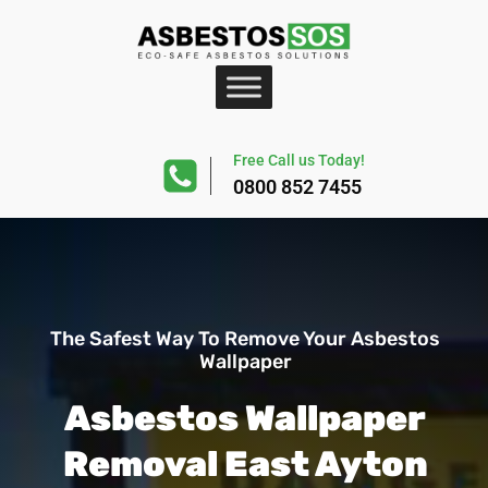
Free Call us Today!
0800 852 7455
The Safest Way To Remove Your Asbestos
Wallpaper
Asbestos Wallpaper
Removal East Ayton