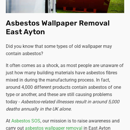
Asbestos Wallpaper Removal
East Ayton
Did you know that some types of old wallpaper may
contain asbestos?
It often comes as a shock, as most people are unaware of
just how many building materials have asbestos fibres
mixed in during the manufacturing process. In fact,
around 4,000 different products contain asbestos of one
type or another, and these are still causing problems
today -
Asbestos-related illnesses result in around 5,000
deaths annually in the UK alone.
At
Asbestos SOS
, our mission is to raise awareness and
carry out
asbestos wallpaper removal
in East Ayton