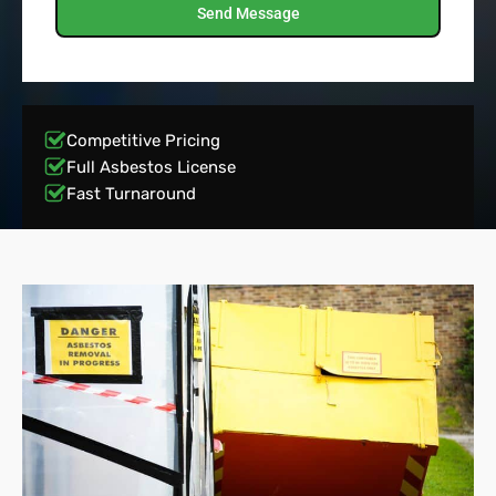
Send Message
Competitive Pricing
Full Asbestos License
Fast Turnaround