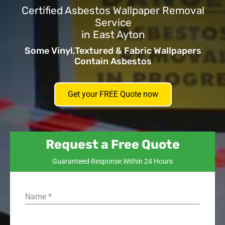
Certified Asbestos Wallpaper Removal
Service
in East Ayton
Some Vinyl,Textured & Fabric Wallpapers
Contain Asbestos
Get your FREE Quote now
Request a Free Quote
Guaranteed Response Within 24 Hours
Name
*