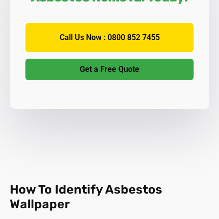
Call Us Now : 0800 852 7455
Get a Free Quote
How To Identify Asbestos
Wallpaper