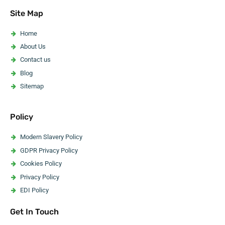
Asbestos Pipe Insulation Removal
Site Map
Asbestos Artex Removal
Asbestos Ceiling Removal
Home
Asbestos Flooring Removal
About Us
Asbestos Water Tank Removal
Contact us
Asbestos Wallpaper Removal
Blog
Asbestos Surveyor
Sitemap
Policy
Modern Slavery Policy
GDPR Privacy Policy
Cookies Policy
Privacy Policy
EDI Policy
Website Accessibility Statement
Get In Touch
Code Of Ethics