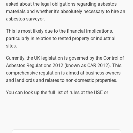
asked about the legal obligations regarding asbestos
materials and whether it's absolutely necessary to hire an
asbestos surveyor.
This is most likely due to the financial implications,
particularly in relation to rented property or industrial
sites.
Currently, the UK legislation is governed by the Control of
Asbestos Regulations 2012 (known as CAR 2012). This
comprehensive regulation is aimed at business owners
and landlords and relates to non-domestic properties.
You can look up the full list of rules at the HSE or
government websites, but in essence, the law states that
an asbestos survey is necessary so that all suspect
materials are identified, assessed and managed correctly.
The main aim is to eliminate the risk of contact with
harmful asbestos fibres as far as practically possible.