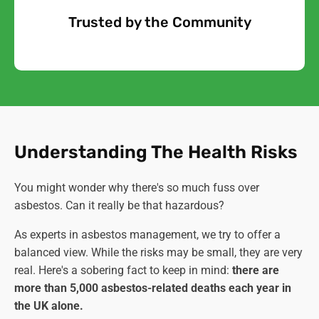
Trusted by the Community
Free Quote
Understanding The Health Risks
You might wonder why there's so much fuss over
asbestos. Can it really be that hazardous?
As experts in asbestos management, we try to offer a
balanced view. While the risks may be small, they are very
real. Here's a sobering fact to keep in mind:
there are
more than 5,000 asbestos-related deaths each year in
the UK alone.