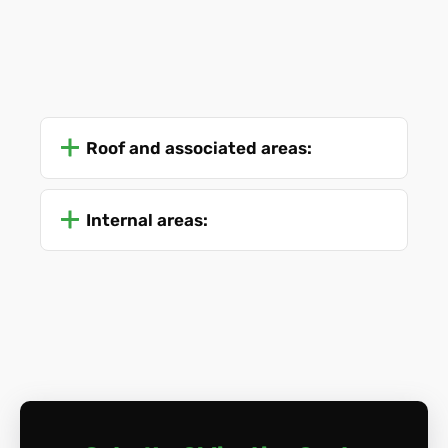
Roof and associated areas:
Internal areas: