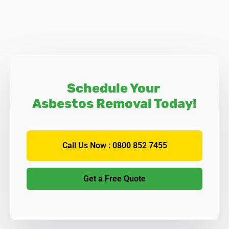
Schedule Your
Asbestos Removal Today!
Call Us Now : 0800 852 7455
Get a Free Quote