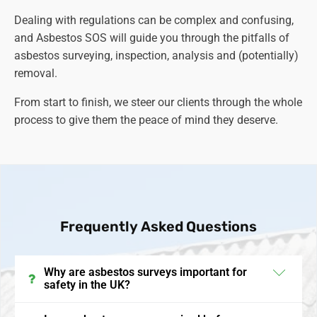
Dealing with regulations can be complex and confusing,
and Asbestos SOS will guide you through the pitfalls of
asbestos surveying, inspection, analysis and (potentially)
removal.
From start to finish, we steer our clients through the whole
process to give them the peace of mind they deserve.
Frequently Asked Questions
Why are asbestos surveys important for
safety in the UK?