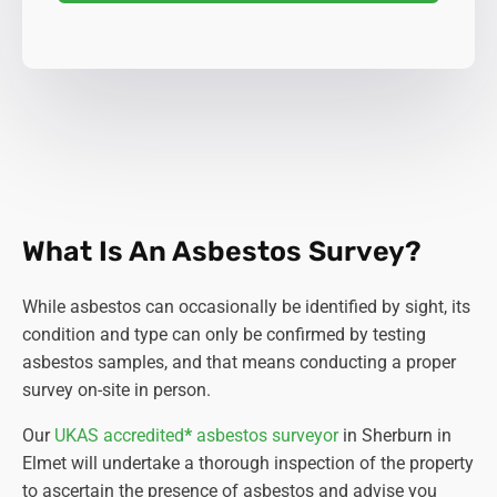
What Is An Asbestos Survey?
While asbestos can occasionally be identified by sight, its
condition and type can only be confirmed by testing
asbestos samples, and that means conducting a proper
survey on-site in person.
Our
UKAS accredited
*
asbestos surveyor
in Sherburn in
Elmet will undertake a thorough inspection of the property
to ascertain the presence of asbestos and advise you