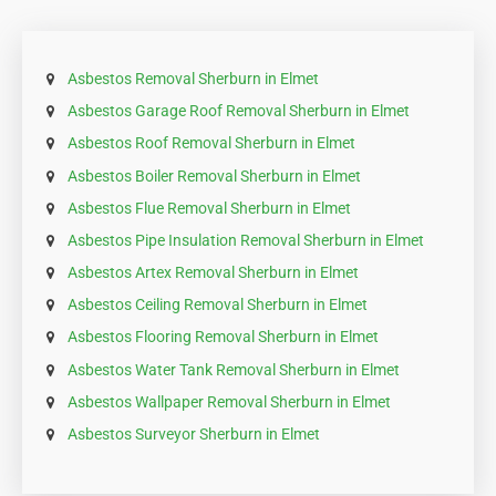
Asbestos Removal Sherburn in Elmet
Asbestos Garage Roof Removal Sherburn in Elmet
Asbestos Roof Removal Sherburn in Elmet
Asbestos Boiler Removal Sherburn in Elmet
Asbestos Flue Removal Sherburn in Elmet
Asbestos Pipe Insulation Removal Sherburn in Elmet
Asbestos Artex Removal Sherburn in Elmet
Asbestos Ceiling Removal Sherburn in Elmet
Asbestos Flooring Removal Sherburn in Elmet
Asbestos Water Tank Removal Sherburn in Elmet
Asbestos Wallpaper Removal Sherburn in Elmet
Asbestos Surveyor Sherburn in Elmet