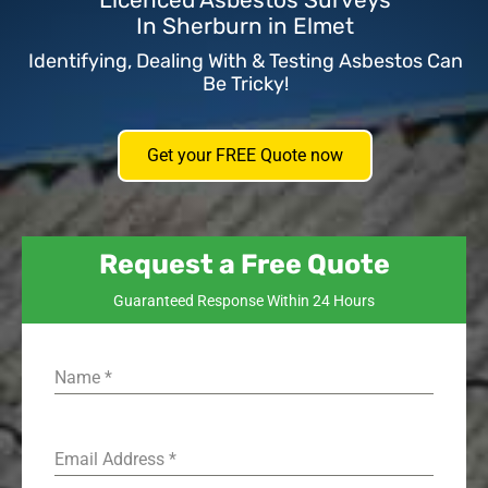
Licenced Asbestos Surveys
In Sherburn in Elmet
Identifying, Dealing With & Testing Asbestos Can
Be Tricky!
Get your FREE Quote now
Request a Free Quote
Guaranteed Response Within 24 Hours
Name
*
Email Address
*