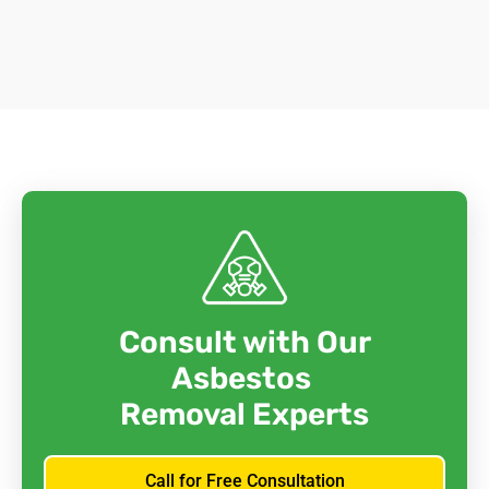
Consult with Our
Asbestos
Removal Experts
Call for Free Consultation