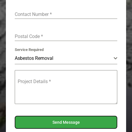
Contact Number
*
Postal Code
*
Service Required
Asbestos Removal
Project Details
*
Send Message