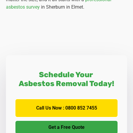
asbestos survey
in Sherburn in Elmet.
Schedule Your
Asbestos Removal Today!
Call Us Now : 0800 852 7455
Get a Free Quote