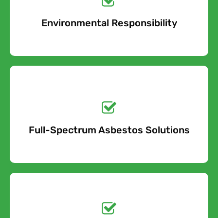
Environmental Responsibility
Free Quote
Get a No-Obligation
Quote Today!
Full-Spectrum Asbestos Solutions
Free Quote
Free call Today!