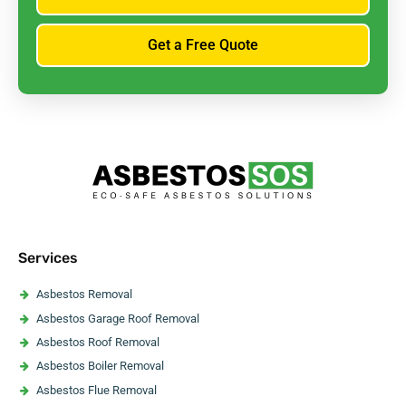
Get a Free Quote
Services
Asbestos Removal
Asbestos Garage Roof Removal
Asbestos Roof Removal
Asbestos Boiler Removal
Asbestos Flue Removal