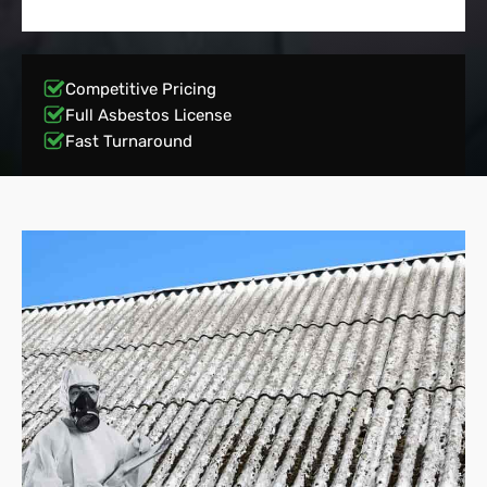
Competitive Pricing
Full Asbestos License
Fast Turnaround