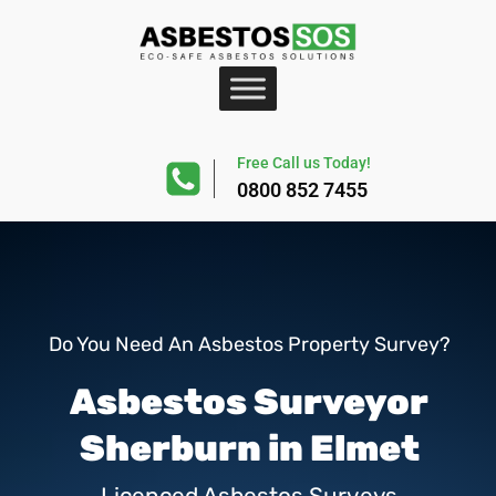
Free Call us Today!
0800 852 7455
Do You Need An Asbestos Property Survey?
Asbestos Surveyor
Sherburn in Elmet