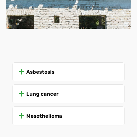
Asbestosis
Lung cancer
Mesothelioma