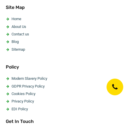
Asbestos Pipe Insulation Removal
Site Map
Asbestos Artex Removal
Asbestos Ceiling Removal
Home
Asbestos Flooring Removal
About Us
Asbestos Water Tank Removal
Contact us
Asbestos Wallpaper Removal
Blog
Asbestos Surveyor
Sitemap
Policy
Modern Slavery Policy
GDPR Privacy Policy
Cookies Policy
Privacy Policy
EDI Policy
Website Accessibility Statement
Get In Touch
Code Of Ethics