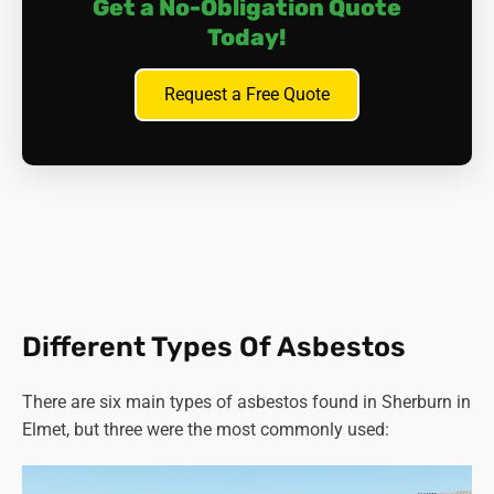
Get a No-Obligation Quote
Today!
Request a Free Quote
Different Types Of Asbestos
There are six main types of asbestos found in Sherburn in
Elmet, but three were the most commonly used: