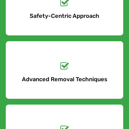
Safety-Centric Approach
Free Quote
Get a No-Obligation
Quote Today!
Advanced Removal Techniques
Free Quote
Get a No-Obligation
Quote Today!