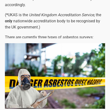
accordingly.
(
*
UKAS is the
United Kingdom Accreditation Service,
the
only
nationwide accreditation body to be recognised by
the UK government.)
There are currently three types of asbestos surveys:
Asbestos Management Surveys
Asbestos Refurbishment Surveys
Asbestos Demolition Surveys
Each one must identify any asbestos-containing
materials and their precise location, as well as the types
of asbestos present (see below for more details on this).
The asbestos survey report will also detail the amount of
asbestos and its condition.
Please note that a refurbishment or demolition survey will