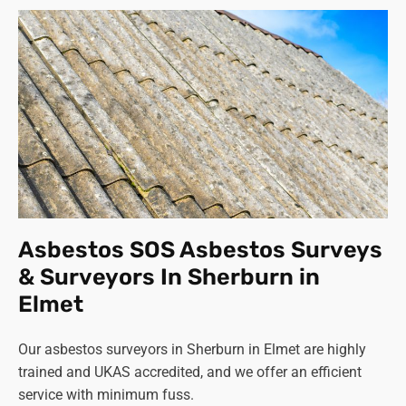
Asbestos SOS Asbestos Surveys
& Surveyors In Sherburn in
Elmet
Our asbestos surveyors in Sherburn in Elmet are highly
trained and UKAS accredited, and we offer an efficient
service with minimum fuss.