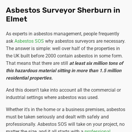
Asbestos Surveyor Sherburn in
Elmet
As experts in asbestos management, people frequently
ask
Asbestos SOS
why asbestos surveyors are necessary.
The answer is simple: well over half of the properties in
the UK built before 2000 contain asbestos in some form.
That means that there are still
at least six million tons of
this hazardous material sitting in more than 1.5 million
residential properties.
And this doesn't take into account all the commercial or
industrial settings where asbestos was used.
Whether it's in the home or a business premises, asbestos
must be taken seriously and dealt with safely and
professionally. Asbestos SOS will take on your project, no
matter the size, and it all starts with a
professional