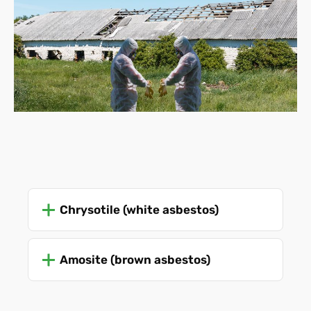
Chrysotile (white asbestos)
Amosite (brown asbestos)