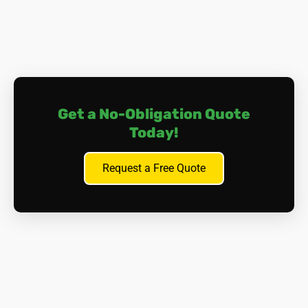
Get a No-Obligation Quote
Today!
Request a Free Quote