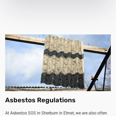
Asbestos Regulations
At Asbestos SOS in Sherburn in Elmet, we are also often