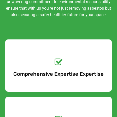
unwavering commitment to environmental responsibility
ensure that with us you're not just removing asbestos but
also securing a safer healthier future for your space.
Get a No-Obligation
Quote Today!
Comprehensive Expertise Expertise
Free Quote
Get a No-Obligation
Quote Today!