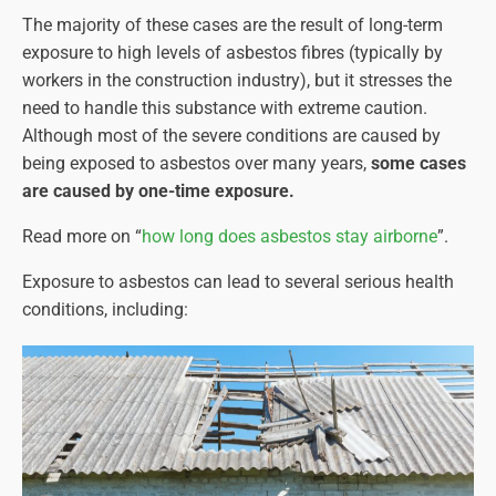
The majority of these cases are the result of long-term
exposure to high levels of asbestos fibres (typically by
workers in the construction industry), but it stresses the
need to handle this substance with extreme caution.
Although most of the severe conditions are caused by
being exposed to asbestos over many years,
some cases
are caused by one-time exposure.
Read more on “
how long does asbestos stay airborne
”.
Exposure to asbestos can lead to several serious health
conditions, including: