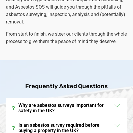
and Asbestos SOS will guide you through the pitfalls of
asbestos surveying, inspection, analysis and (potentially)
removal.
From start to finish, we steer our clients through the whole
process to give them the peace of mind they deserve.
Frequently Asked Questions
Why are asbestos surveys important for
safety in the UK?
Asbestos surveys in the UK are crucial for identifying
Is an asbestos survey required before
buying a property in the UK?
the presence and condition of asbestos-containing