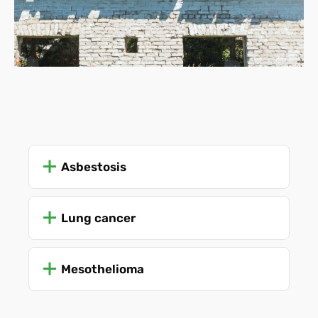
Asbestosis
Lung cancer
Mesothelioma