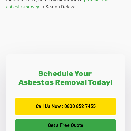
asbestos survey
in Seaton Delaval.
Schedule Your
Asbestos Removal Today!
Call Us Now : 0800 852 7455
Get a Free Quote