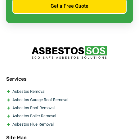
Get a Free Quote
Services
Asbestos Removal
Asbestos Garage Roof Removal
Asbestos Roof Removal
Asbestos Boiler Removal
Asbestos Flue Removal
Asbestos Pipe Insulation Removal
Site Map