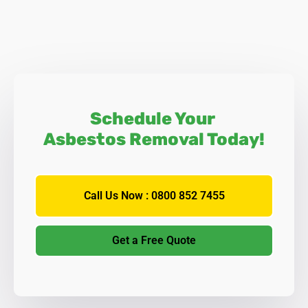
Schedule Your
Asbestos Removal Today!
Call Us Now : 0800 852 7455
Get a Free Quote