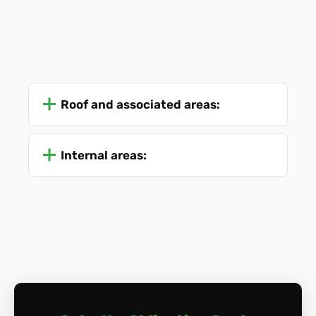
Roof and associated areas:
Internal areas: