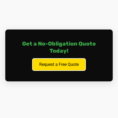
Get a No-Obligation Quote
Today!
Request a Free Quote