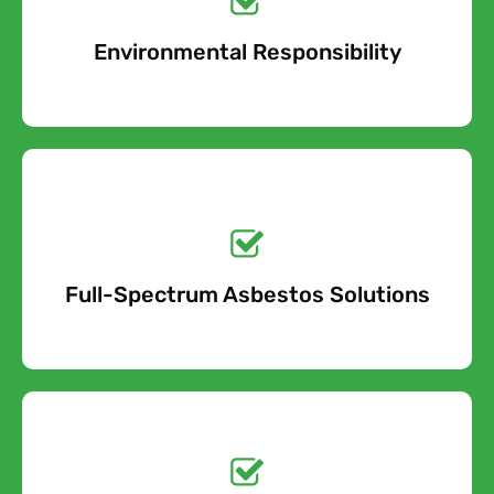
Environmental Responsibility
Free Quote
Get a No-Obligation
Quote Today!
Full-Spectrum Asbestos Solutions
Free Quote
Free call Today!