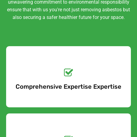
unwavering commitment to environmental responsibility
ensure that with us you're not just removing asbestos but
also securing a safer healthier future for your space.
Get a No-Obligation
Quote Today!
Comprehensive Expertise Expertise
Free Quote
Get a No-Obligation
Quote Today!