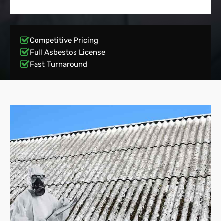
Competitive Pricing
Full Asbestos License
Fast Turnaround