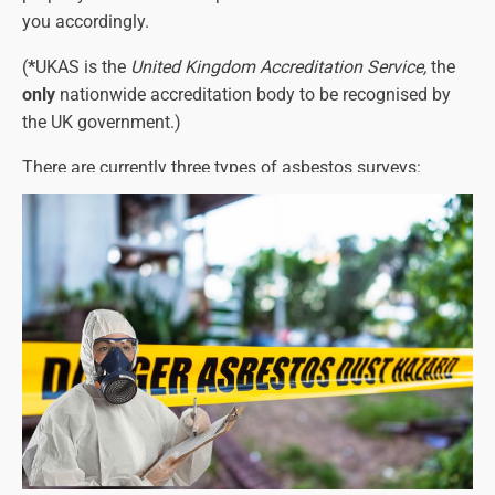
you accordingly.
(
*
UKAS is the
United Kingdom Accreditation Service,
the
only
nationwide accreditation body to be recognised by
the UK government.)
There are currently three types of asbestos surveys:
Asbestos Management Surveys
Asbestos Refurbishment Surveys
Asbestos Demolition Surveys
Each one must identify any asbestos-containing
materials and their precise location, as well as the types
of asbestos present (see below for more details on this).
The asbestos survey report will also detail the amount of
asbestos and its condition.
Please note that a refurbishment or demolition survey will