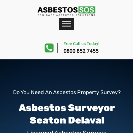
Free Call us Today!
0800 852 7455
Do You Need An Asbestos Property Survey?
Asbestos Surveyor
Seaton Delaval