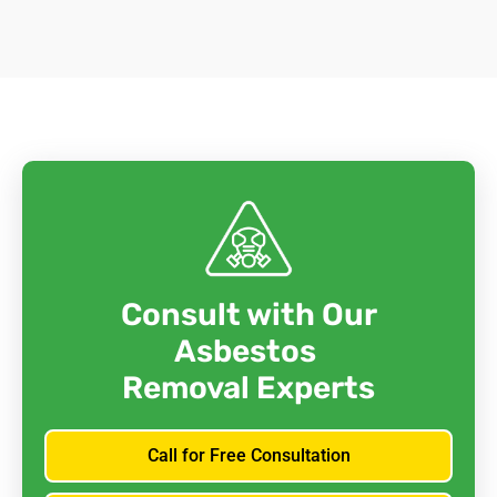
Consult with Our
Asbestos
Removal Experts
Call for Free Consultation