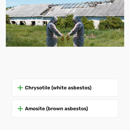
Chrysotile (white asbestos)
Amosite (brown asbestos)