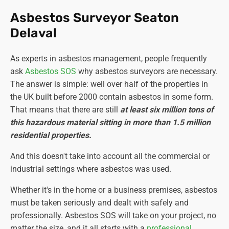
Asbestos Surveyor Seaton
Delaval
As experts in asbestos management, people frequently
ask
Asbestos SOS
why asbestos surveyors are necessary.
The answer is simple: well over half of the properties in
the UK built before 2000 contain asbestos in some form.
That means that there are still
at least six million tons of
this hazardous material sitting in more than 1.5 million
residential properties.
And this doesn't take into account all the commercial or
industrial settings where asbestos was used.
Whether it's in the home or a business premises, asbestos
must be taken seriously and dealt with safely and
professionally. Asbestos SOS will take on your project, no
matter the size, and it all starts with a
professional