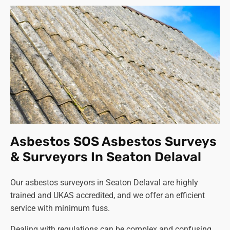
Asbestos SOS Asbestos Surveys
& Surveyors In Seaton Delaval
Our asbestos surveyors in Seaton Delaval are highly
trained and UKAS accredited, and we offer an efficient
service with minimum fuss.
Dealing with regulations can be complex and confusing,