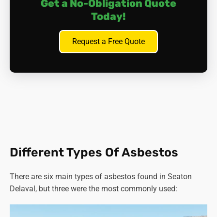
Get a No-Obligation Quote
Today!
Request a Free Quote
Different Types Of Asbestos
There are six main types of asbestos found in Seaton
Delaval, but three were the most commonly used: