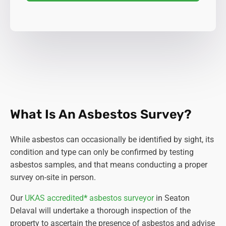
What Is An Asbestos Survey?
While asbestos can occasionally be identified by sight, its
condition and type can only be confirmed by testing
asbestos samples, and that means conducting a proper
survey on-site in person.
Our
UKAS accredited
*
asbestos surveyor
in Seaton
Delaval will undertake a thorough inspection of the
property to ascertain the presence of asbestos and advise