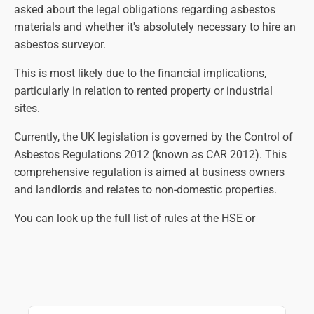
asked about the legal obligations regarding asbestos
materials and whether it's absolutely necessary to hire an
asbestos surveyor.
This is most likely due to the financial implications,
particularly in relation to rented property or industrial
sites.
Currently, the UK legislation is governed by the Control of
Asbestos Regulations 2012 (known as CAR 2012). This
comprehensive regulation is aimed at business owners
and landlords and relates to non-domestic properties.
You can look up the full list of rules at the HSE or
government websites, but in essence, the law states that
an asbestos survey is necessary so that all suspect
materials are identified, assessed and managed correctly.
The main aim is to eliminate the risk of contact with
harmful asbestos fibres as far as practically possible.