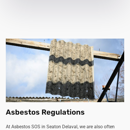
Asbestos Regulations
At Asbestos SOS in Seaton Delaval, we are also often