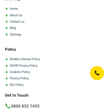
Asbestos Artex Removal
Asbestos Ceiling Removal
Home
Asbestos Flooring Removal
About Us
Asbestos Water Tank Removal
Contact us
Asbestos Wallpaper Removal
Blog
Asbestos Surveyor
Sitemap
Policy
Modern Slavery Policy
GDPR Privacy Policy
Cookies Policy
Privacy Policy
EDI Policy
Website Accessibility Statement
Get In Touch
Code Of Ethics
Editorial Guidelines
0800 852 7455