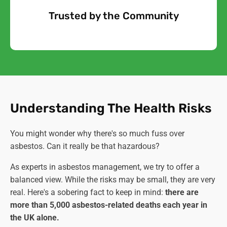
Trusted by the Community
Free Quote
Understanding The Health Risks
You might wonder why there's so much fuss over
asbestos. Can it really be that hazardous?
As experts in asbestos management, we try to offer a
balanced view. While the risks may be small, they are very
real. Here's a sobering fact to keep in mind:
there are
more than 5,000 asbestos-related deaths each year in
the UK alone.