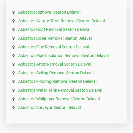
Asbestos Removal Seaton Delaval
Asbestos Garage Roof Removal Seaton Delaval
Asbestos Roof Removal Seaton Delaval
Asbestos Boiler Removal Seaton Delaval
Asbestos Flue Removal Seaton Delaval
Asbestos Pipe Insulation Removal Seaton Delaval
Asbestos Artex Removal Seaton Delaval
Asbestos Ceiling Removal Seaton Delaval
Asbestos Flooring Removal Seaton Delaval
Asbestos Water Tank Removal Seaton Delaval
Asbestos Wallpaper Removal Seaton Delaval
Asbestos Surveyor Seaton Delaval