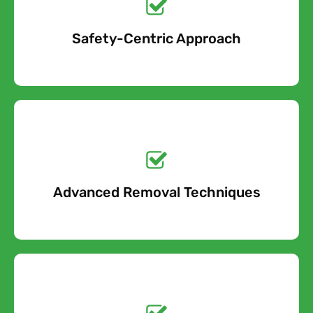
Safety-Centric Approach
Free Quote
Get a No-Obligation
Quote Today!
Advanced Removal Techniques
Free Quote
Get a No-Obligation
Quote Today!