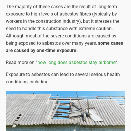
The majority of these cases are the result of long-term
exposure to high levels of asbestos fibres (typically by
workers in the construction industry), but it stresses the
need to handle this substance with extreme caution.
Although most of the severe conditions are caused by
being exposed to asbestos over many years,
some cases
are caused by one-time exposure.
Read more on “
how long does asbestos stay airborne
”.
Exposure to asbestos can lead to several serious health
conditions, including: