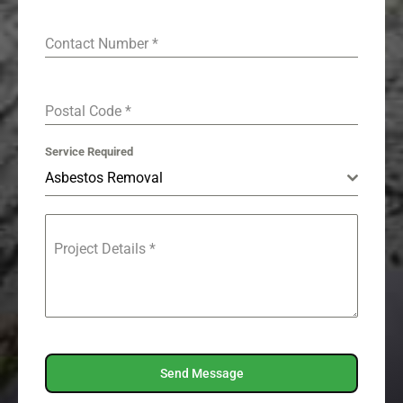
Contact Number
*
Postal Code
*
Service Required
Asbestos Removal
Project Details
*
Send Message