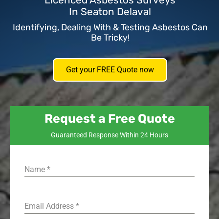
Licenced Asbestos Surveys
In Seaton Delaval
Identifying, Dealing With & Testing Asbestos Can
Be Tricky!
Get your FREE Quote now
Request a Free Quote
Guaranteed Response Within 24 Hours
Name
*
Email Address
*