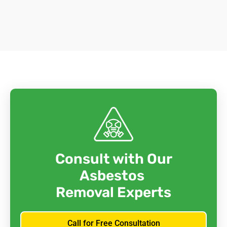
Consult with Our
Asbestos
Removal Experts
Call for Free Consultation