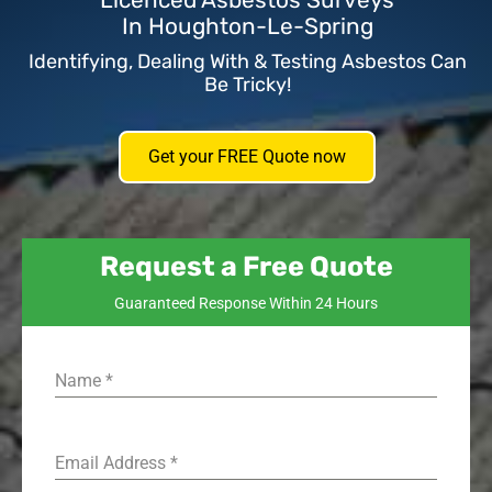
Licenced Asbestos Surveys
In Houghton-Le-Spring
Identifying, Dealing With & Testing Asbestos Can
Be Tricky!
Get your FREE Quote now
Request a Free Quote
Guaranteed Response Within 24 Hours
Name
*
Email Address
*