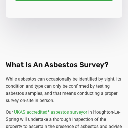
What Is An Asbestos Survey?
While asbestos can occasionally be identified by sight, its
condition and type can only be confirmed by testing
asbestos samples, and that means conducting a proper
survey on-site in person.
Our
UKAS accredited
*
asbestos surveyor
in Houghton-Le-
Spring will undertake a thorough inspection of the
property to ascertain the presence of asbestos and advise