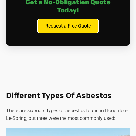
Get a No-Obligation Quote
Today!
Request a Free Quote
Different Types Of Asbestos
There are six main types of asbestos found in Houghton-
Le-Spring, but three were the most commonly used: