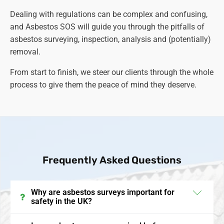
Dealing with regulations can be complex and confusing,
and Asbestos SOS will guide you through the pitfalls of
asbestos surveying, inspection, analysis and (potentially)
removal.
From start to finish, we steer our clients through the whole
process to give them the peace of mind they deserve.
Frequently Asked Questions
Why are asbestos surveys important for
safety in the UK?