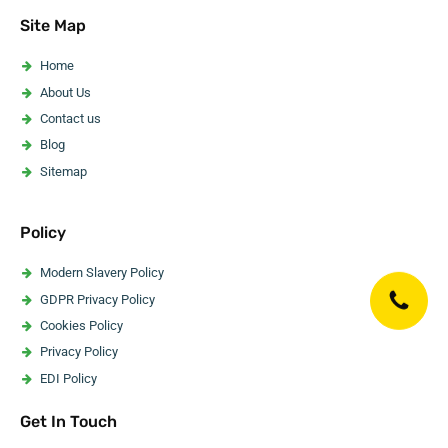
Asbestos Pipe Insulation Removal
Site Map
Asbestos Artex Removal
Asbestos Ceiling Removal
Home
Asbestos Flooring Removal
About Us
Asbestos Water Tank Removal
Contact us
Asbestos Wallpaper Removal
Blog
Asbestos Surveyor
Sitemap
Policy
Modern Slavery Policy
GDPR Privacy Policy
Cookies Policy
Privacy Policy
EDI Policy
Website Accessibility Statement
Get In Touch
Code Of Ethics