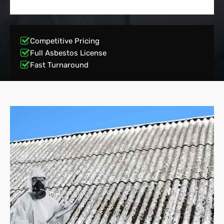
Competitive Pricing
Full Asbestos License
Fast Turnaround