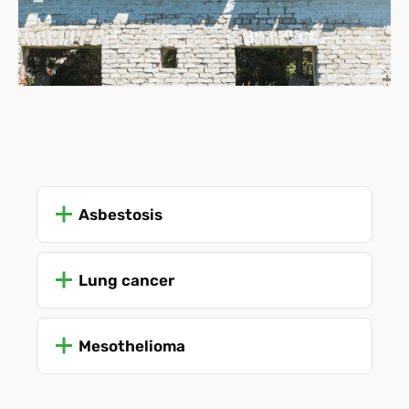
Asbestosis
Lung cancer
Mesothelioma