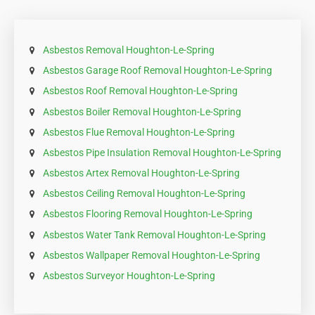
Asbestos Removal Houghton-Le-Spring
Asbestos Garage Roof Removal Houghton-Le-Spring
Asbestos Roof Removal Houghton-Le-Spring
Asbestos Boiler Removal Houghton-Le-Spring
Asbestos Flue Removal Houghton-Le-Spring
Asbestos Pipe Insulation Removal Houghton-Le-Spring
Asbestos Artex Removal Houghton-Le-Spring
Asbestos Ceiling Removal Houghton-Le-Spring
Asbestos Flooring Removal Houghton-Le-Spring
Asbestos Water Tank Removal Houghton-Le-Spring
Asbestos Wallpaper Removal Houghton-Le-Spring
Asbestos Surveyor Houghton-Le-Spring