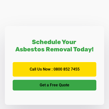
Schedule Your
Asbestos Removal Today!
Call Us Now : 0800 852 7455
Get a Free Quote