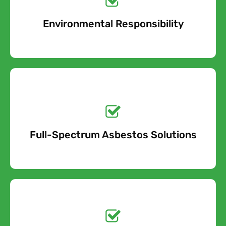
Environmental Responsibility
Free Quote
Get a No-Obligation
Quote Today!
Full-Spectrum Asbestos Solutions
Free Quote
Free call Today!