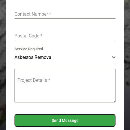
Contact Number
*
Postal Code
*
Service Required
Asbestos Removal
Project Details
*
Send Message