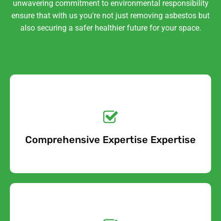
unwavering commitment to environmental responsibility
ensure that with us you're not just removing asbestos but
also securing a safer healthier future for your space.
Get a No-Obligation
Quote Today!
Comprehensive Expertise Expertise
Free Quote
Get a No-Obligation
Quote Today!