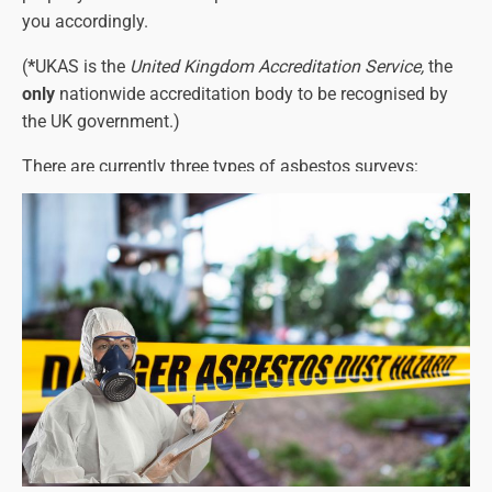
you accordingly.
(
*
UKAS is the
United Kingdom Accreditation Service,
the
only
nationwide accreditation body to be recognised by
the UK government.)
There are currently three types of asbestos surveys:
Asbestos Management Surveys
Asbestos Refurbishment Surveys
Asbestos Demolition Surveys
Each one must identify any asbestos-containing
materials and their precise location, as well as the types
of asbestos present (see below for more details on this).
The asbestos survey report will also detail the amount of
asbestos and its condition.
Please note that a refurbishment or demolition survey will