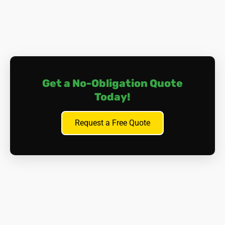
Get a No-Obligation Quote
Today!
Request a Free Quote