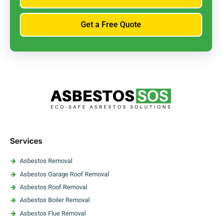
Get a Free Quote
Services
Asbestos Removal
Asbestos Garage Roof Removal
Asbestos Roof Removal
Asbestos Boiler Removal
Asbestos Flue Removal