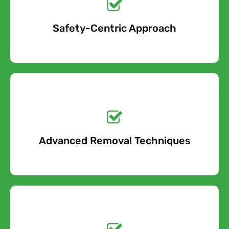
Safety-Centric Approach
Free Quote
Get a No-Obligation
Quote Today!
Advanced Removal Techniques
Free Quote
Get a No-Obligation
Quote Today!