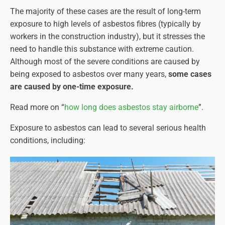
The majority of these cases are the result of long-term
exposure to high levels of asbestos fibres (typically by
workers in the construction industry), but it stresses the
need to handle this substance with extreme caution.
Although most of the severe conditions are caused by
being exposed to asbestos over many years,
some cases
are caused by one-time exposure.
Read more on “
how long does asbestos stay airborne
”.
Exposure to asbestos can lead to several serious health
conditions, including: