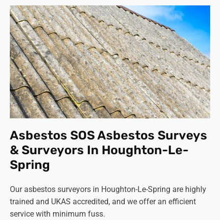
Asbestos SOS Asbestos Surveys
& Surveyors In Houghton-Le-
Spring
Our asbestos surveyors in Houghton-Le-Spring are highly
trained and UKAS accredited, and we offer an efficient
service with minimum fuss.