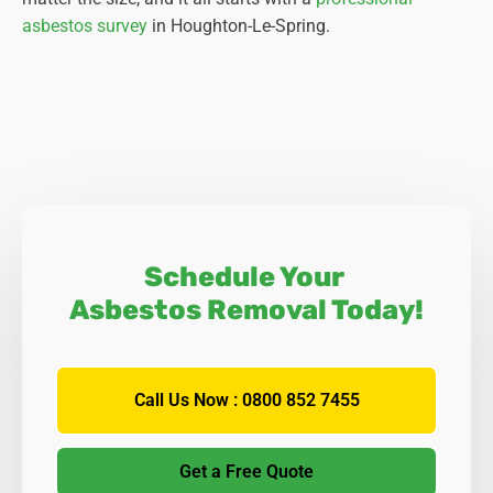
asbestos survey
in Houghton-Le-Spring.
Schedule Your
Asbestos Removal Today!
Call Us Now : 0800 852 7455
Get a Free Quote