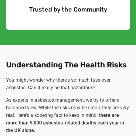
Trusted by the Community
Free Quote
Understanding The Health Risks
You might wonder why there's so much fuss over
asbestos. Can it really be that hazardous?
As experts in asbestos management, we try to offer a
balanced view. While the risks may be small, they are very
real. Here's a sobering fact to keep in mind:
there are
more than 5,000 asbestos-related deaths each year in
the UK alone.