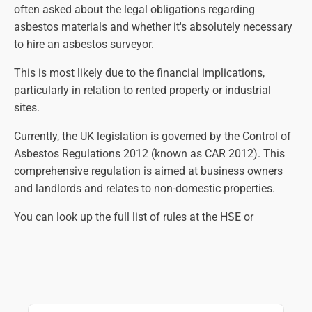
often asked about the legal obligations regarding
asbestos materials and whether it's absolutely necessary
to hire an asbestos surveyor.
This is most likely due to the financial implications,
particularly in relation to rented property or industrial
sites.
Currently, the UK legislation is governed by the Control of
Asbestos Regulations 2012 (known as CAR 2012). This
comprehensive regulation is aimed at business owners
and landlords and relates to non-domestic properties.
You can look up the full list of rules at the HSE or
government websites, but in essence, the law states that
an asbestos survey is necessary so that all suspect
materials are identified, assessed and managed correctly.
The main aim is to eliminate the risk of contact with
harmful asbestos fibres as far as practically possible.