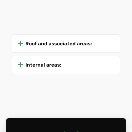
Roof and associated areas:
Internal areas: