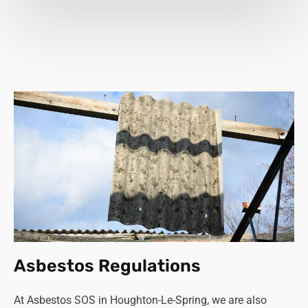
Asbestos Regulations
At Asbestos SOS in Houghton-Le-Spring, we are also