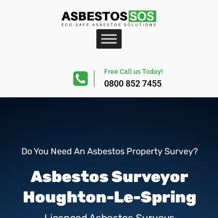
Free Call us Today!
0800 852 7455
Do You Need An Asbestos Property Survey?
Asbestos Surveyor
Houghton-Le-Spring