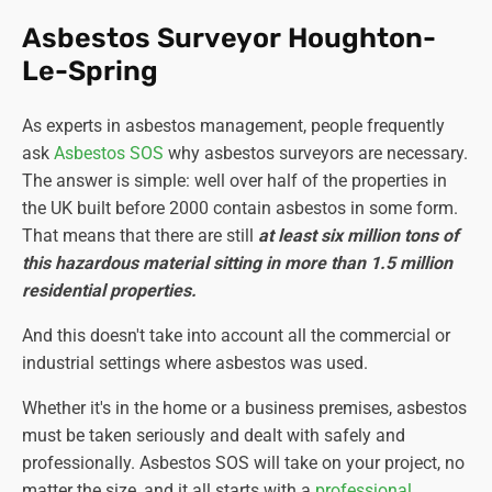
Asbestos Surveyor Houghton-
Le-Spring
As experts in asbestos management, people frequently
ask
Asbestos SOS
why asbestos surveyors are necessary.
The answer is simple: well over half of the properties in
the UK built before 2000 contain asbestos in some form.
That means that there are still
at least six million tons of
this hazardous material sitting in more than 1.5 million
residential properties.
And this doesn't take into account all the commercial or
industrial settings where asbestos was used.
Whether it's in the home or a business premises, asbestos
must be taken seriously and dealt with safely and
professionally. Asbestos SOS will take on your project, no
matter the size, and it all starts with a
professional