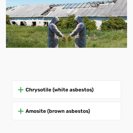
Chrysotile (white asbestos)
Amosite (brown asbestos)