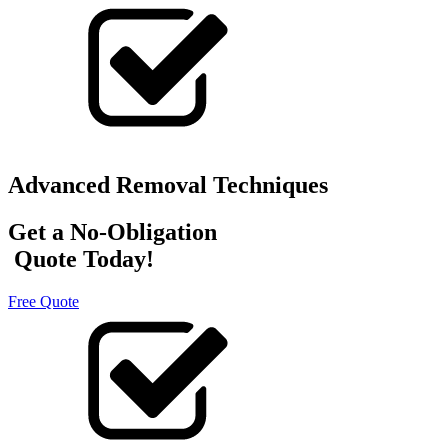
Advanced Removal Techniques
Get a No-Obligation
Quote Today!
Free Quote