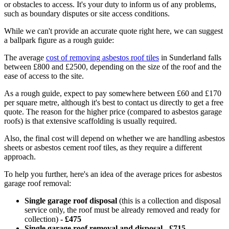
or obstacles to access. It's your duty to inform us of any problems,
such as boundary disputes or site access conditions.
While we can't provide an accurate quote right here, we can suggest
a ballpark figure as a rough guide:
The average
cost of removing asbestos roof tiles
in Sunderland falls
between £800 and £2500, depending on the size of the roof and the
ease of access to the site.
As a rough guide, expect to pay somewhere between £60 and £170
per square metre, although it's best to contact us directly to get a free
quote. The reason for the higher price (compared to asbestos garage
roofs) is that extensive scaffolding is usually required.
Also, the final cost will depend on whether we are handling asbestos
sheets or asbestos cement roof tiles, as they require a different
approach.
To help you further, here's an idea of the average prices for asbestos
garage roof removal:
Single garage roof disposal
(this is a collection and disposal
service only, the roof must be already removed and ready for
collection)
-
£475
Single garage roof removal and disposal - £715