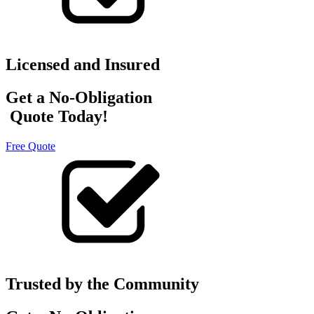
Licensed and Insured
Get a No-Obligation
Quote Today!
Free Quote
Trusted by the Community