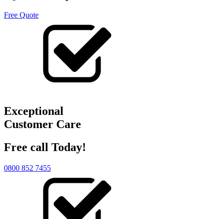
Free Quote
Exceptional
Customer Care
Free call Today!
0800 852 7455