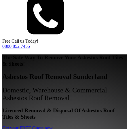
Free Call us Today!
0800 852 7455
The Safe Way To Remove Your Asbestos Roof Tiles
& Sheets!
Asbestos Roof Removal Sunderland
Domestic, Warehouse & Commercial
Asbestos Roof Removal
Licenced Removal & Disposal Of Asbestos Roof
Tiles & Sheets
Get your FREE Quote now