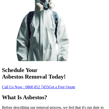
Schedule Your
Asbestos Removal Today!
Call Us Now : 0800 852 7455
Get a Free Quote
What Is Asbestos?
Before describing our removal process, we feel that it's our duty to