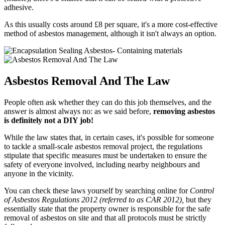
adhesive.
As this usually costs around £8 per square, it's a more cost-effective
method of asbestos management, although it isn't always an option.
Asbestos Removal And The Law
People often ask whether they can do this job themselves, and the
answer is almost always no: as we said before,
removing asbestos
is definitely not a DIY job!
While the law states that, in certain cases, it's possible for someone
to tackle a small-scale asbestos removal project, the regulations
stipulate that specific measures must be undertaken to ensure the
safety of everyone involved, including nearby neighbours and
anyone in the vicinity.
You can check these laws yourself by searching online for
Control
of Asbestos Regulations 2012 (referred to as CAR 2012),
but they
essentially state that the property owner is responsible for the safe
removal of asbestos on site and that all protocols must be strictly