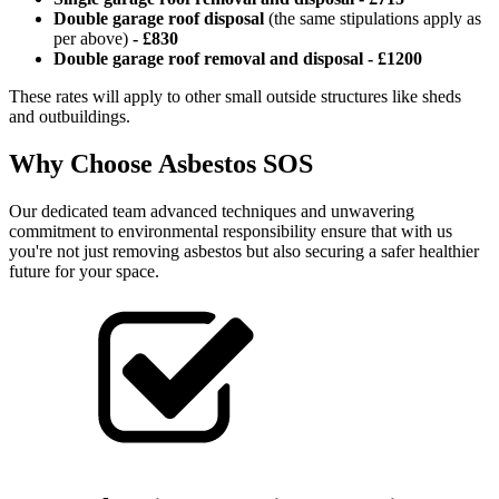
Double garage roof disposal
(the same stipulations apply as
per above)
-
£830
Double garage roof removal and disposal - £1200
These rates will apply to other small outside structures like sheds
and outbuildings.
Why Choose Asbestos SOS
Our dedicated team advanced techniques and unwavering
commitment to environmental responsibility ensure that with us
you're not just removing asbestos but also securing a safer healthier
future for your space.