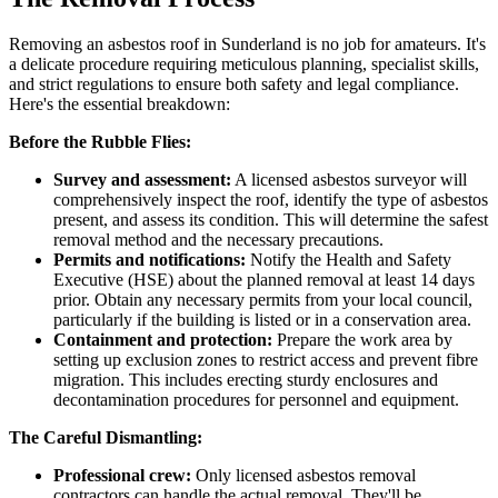
Removing an asbestos roof in Sunderland is no job for amateurs. It's
a delicate procedure requiring meticulous planning, specialist skills,
and strict regulations to ensure both safety and legal compliance.
Here's the essential breakdown:
Before the Rubble Flies:
Survey and assessment:
A licensed asbestos surveyor will
comprehensively inspect the roof, identify the type of asbestos
present, and assess its condition. This will determine the safest
removal method and the necessary precautions.
Permits and notifications:
Notify the Health and Safety
Executive (HSE) about the planned removal at least 14 days
prior. Obtain any necessary permits from your local council,
particularly if the building is listed or in a conservation area.
Containment and protection:
Prepare the work area by
setting up exclusion zones to restrict access and prevent fibre
migration. This includes erecting sturdy enclosures and
decontamination procedures for personnel and equipment.
The Careful Dismantling:
Professional crew:
Only licensed asbestos removal
contractors can handle the actual removal. They'll be