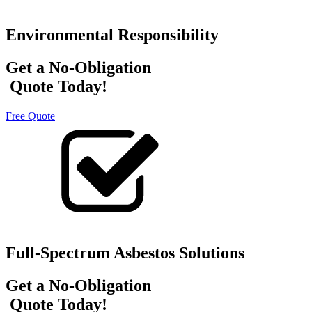
Environmental Responsibility
Get a No-Obligation
Quote Today!
Free Quote
Full-Spectrum Asbestos Solutions
Get a No-Obligation
Quote Today!