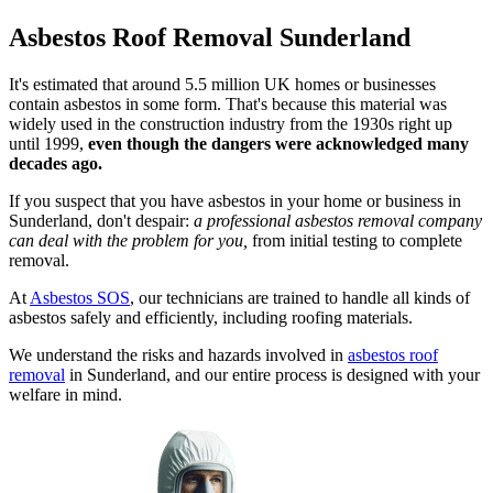
Asbestos Roof Removal Sunderland
It's estimated that around 5.5 million UK homes or businesses
contain asbestos in some form. That's because this material was
widely used in the construction industry from the 1930s right up
until 1999,
even though the dangers were acknowledged many
decades ago.
If you suspect that you have asbestos in your home or business in
Sunderland, don't despair:
a professional asbestos removal company
can deal with the problem for you,
from initial testing to complete
removal.
At
Asbestos SOS
, our technicians are trained to handle all kinds of
asbestos safely and efficiently, including roofing materials.
We understand the risks and hazards involved in
asbestos roof
removal
in Sunderland, and our entire process is designed with your
welfare in mind.