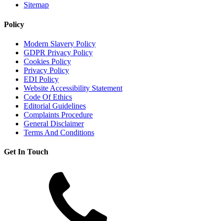
Sitemap
Policy
Modern Slavery Policy
GDPR Privacy Policy
Cookies Policy
Privacy Policy
EDI Policy
Website Accessibility Statement
Code Of Ethics
Editorial Guidelines
Complaints Procedure
General Disclaimer
Terms And Conditions
Get In Touch