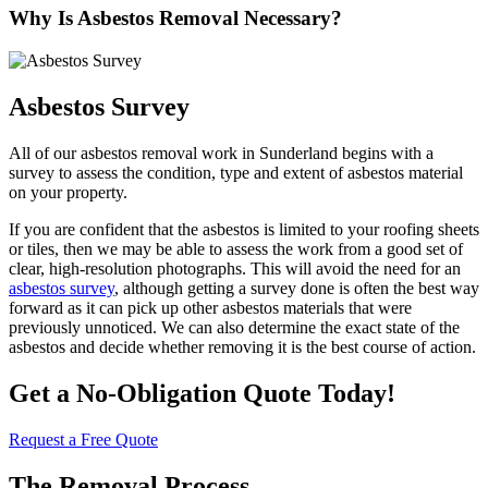
Why Is Asbestos Removal Necessary?
Asbestos Survey
All of our asbestos removal work in Sunderland begins with a
survey to assess the condition, type and extent of asbestos material
on your property.
If you are confident that the asbestos is limited to your roofing sheets
or tiles, then we may be able to assess the work from a good set of
clear, high-resolution photographs. This will avoid the need for an
asbestos survey
, although getting a survey done is often the best way
forward as it can pick up other asbestos materials that were
previously unnoticed. We can also determine the exact state of the
asbestos and decide whether removing it is the best course of action.
Get a No-Obligation Quote Today!
Request a Free Quote
The Removal Process