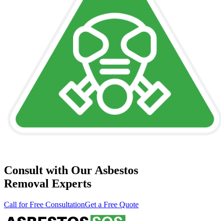
Consult with Our Asbestos
Removal Experts
Call for Free Consultation
Get a Free Quote