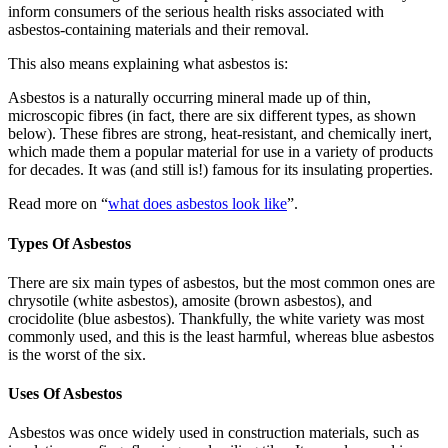
inform consumers of the serious health risks associated with
asbestos-containing materials and their removal.
This also means explaining what asbestos is:
Asbestos is a naturally occurring mineral made up of thin,
microscopic fibres (in fact, there are six different types, as shown
below). These fibres are strong, heat-resistant, and chemically inert,
which made them a popular material for use in a variety of products
for decades. It was (and still is!) famous for its insulating properties.
Read more on “
what does asbestos look like
”.
Types Of Asbestos
There are six main types of asbestos, but the most common ones are
chrysotile (white asbestos), amosite (brown asbestos), and
crocidolite (blue asbestos). Thankfully, the white variety was most
commonly used, and this is the least harmful, whereas blue asbestos
is the worst of the six.
Uses Of Asbestos
Asbestos was once widely used in construction materials, such as