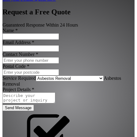
Request a Free Quote
Guaranteed Response Within 24 Hours
Name
*
Email Address
*
Contact Number
*
Postal Code
*
Service Required
Asbestos
Removal
Project Details
*
Send Message