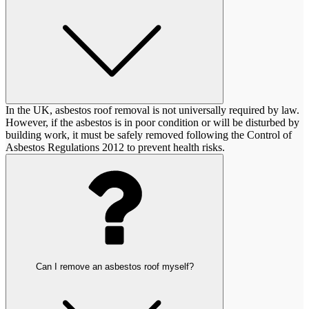
In the UK, asbestos roof removal is not universally required by law.
However, if the asbestos is in poor condition or will be disturbed by
building work, it must be safely removed following the Control of
Asbestos Regulations 2012 to prevent health risks.
Can I remove an asbestos roof myself?