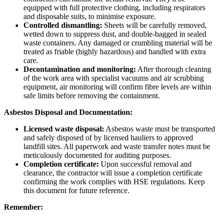
equipped with full protective clothing, including respirators
and disposable suits, to minimise exposure.
Controlled dismantling:
Sheets will be carefully removed,
wetted down to suppress dust, and double-bagged in sealed
waste containers. Any damaged or crumbling material will be
treated as friable (highly hazardous) and handled with extra
care.
Decontamination and monitoring:
After thorough cleaning
of the work area with specialist vacuums and air scrubbing
equipment, air monitoring will confirm fibre levels are within
safe limits before removing the containment.
Asbestos Disposal and Documentation:
Licensed waste disposal:
Asbestos waste must be transported
and safely disposed of by licensed hauliers to approved
landfill sites. All paperwork and waste transfer notes must be
meticulously documented for auditing purposes.
Completion certificate:
Upon successful removal and
clearance, the contractor will issue a completion certificate
confirming the work complies with HSE regulations. Keep
this document for future reference.
Remember: