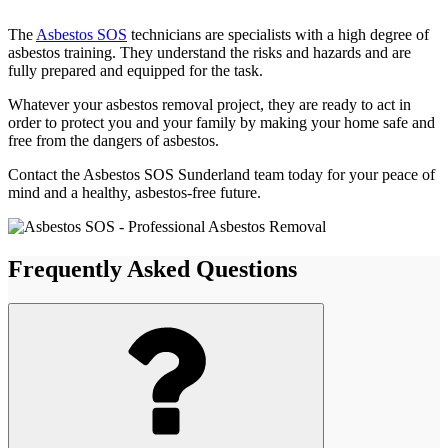
The
Asbestos SOS
technicians are specialists with a high degree of
asbestos training. They understand the risks and hazards and are
fully prepared and equipped for the task.
Whatever your asbestos removal project, they are ready to act in
order to protect you and your family by making your home safe and
free from the dangers of asbestos.
Contact the Asbestos SOS Sunderland team today for your peace of
mind and a healthy, asbestos-free future.
Frequently Asked Questions