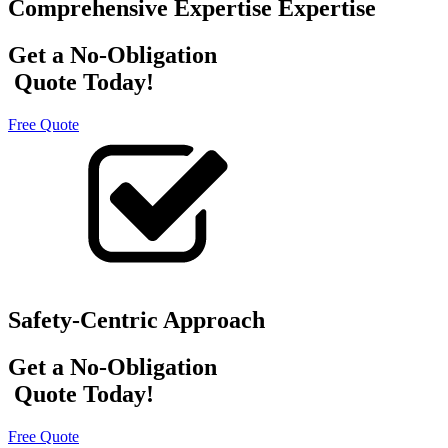
Comprehensive Expertise Expertise
Get a No-Obligation
Quote Today!
Free Quote
Safety-Centric Approach
Get a No-Obligation
Quote Today!
Free Quote