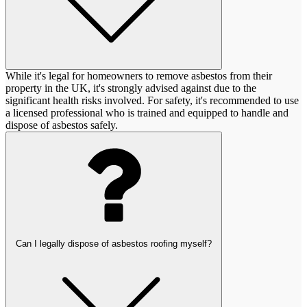
While it's legal for homeowners to remove asbestos from their
property in the UK, it's strongly advised against due to the
significant health risks involved. For safety, it's recommended to use
a licensed professional who is trained and equipped to handle and
dispose of asbestos safely.
Can I legally dispose of asbestos roofing myself?