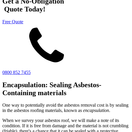
Get a No-Obligation
Quote Today!
Free Quote
0800 852 7455
Encapsulation: Sealing Asbestos-
Containing materials
One way to potentially avoid the asbestos removal cost is by sealing
in the asbestos roofing materials, known as
encapsulation
.
When we survey your asbestos roof, we will make a note of its
condition. If it is free from damage and the material is not crumbling
(friable), there's a chance that it can be sealed with a protective