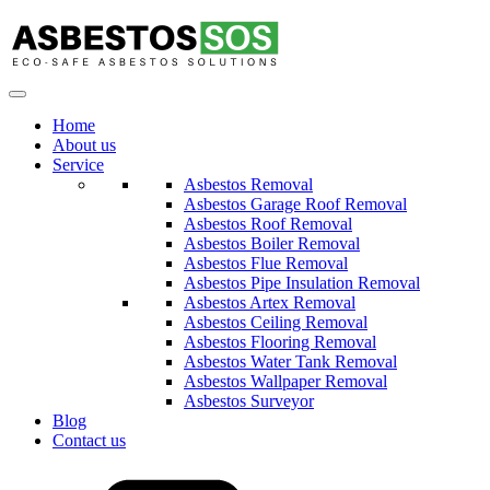
Home
About us
Service
Asbestos Removal
Asbestos Garage Roof Removal
Asbestos Roof Removal
Asbestos Boiler Removal
Asbestos Flue Removal
Asbestos Pipe Insulation Removal
Asbestos Artex Removal
Asbestos Ceiling Removal
Asbestos Flooring Removal
Asbestos Water Tank Removal
Asbestos Wallpaper Removal
Asbestos Surveyor
Blog
Contact us