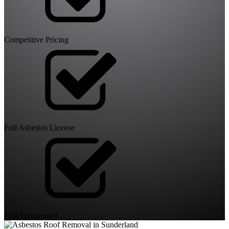
Competitive Pricing
Full Asbestos License
Fast Turnaround