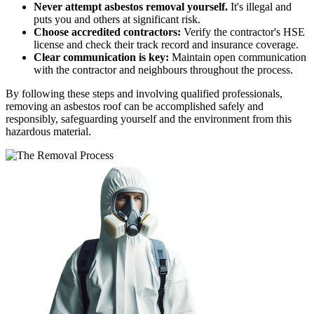
Never attempt asbestos removal yourself.
It's illegal and
puts you and others at significant risk.
Choose accredited contractors:
Verify the contractor's HSE
license and check their track record and insurance coverage.
Clear communication is key:
Maintain open communication
with the contractor and neighbours throughout the process.
By following these steps and involving qualified professionals,
removing an asbestos roof can be accomplished safely and
responsibly, safeguarding yourself and the environment from this
hazardous material.