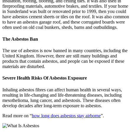
insulation, roofing, flooring, and ceiling tiles. It was also used in
fireproofing materials, automotive brakes, and textiles. If your home
in Sunderland was built or renovated prior to 1999, then you could
have asbestos cement sheets or tiles on the roof. It was also common
to have an asbestos garage roof, and these corrugated boards were
often used on old coal bunkers, sheds, barns and outbuildings.
The Asbestos Ban
The use of asbestos is now banned in many countries, including the
United Kingdom. However, there are still many buildings and
products that contain asbestos, and people can be exposed if these
materials are disturbed.
Severe Health Risks Of Asbestos Exposure
Inhaling asbestos fibres can affect human health in several ways,
resulting in life-changing and life-threatening diseases, including
mesothelioma, lung cancer, and asbestosis. These diseases often
develop decades after long-term exposure to asbestos.
Read more on “
how long does asbestos stay airborne
”.