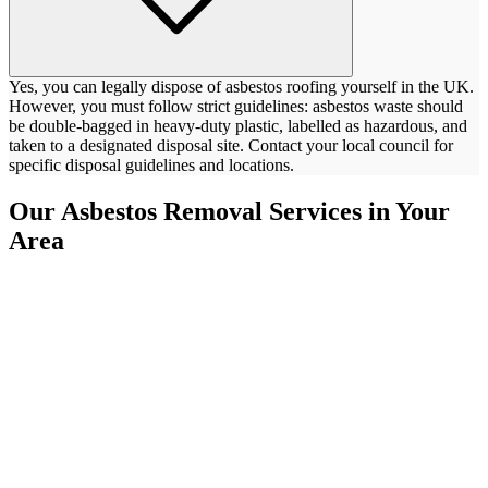
Yes, you can legally dispose of asbestos roofing yourself in the UK.
However, you must follow strict guidelines: asbestos waste should
be double-bagged in heavy-duty plastic, labelled as hazardous, and
taken to a designated disposal site. Contact your local council for
specific disposal guidelines and locations.
Our Asbestos Removal Services in Your
Area