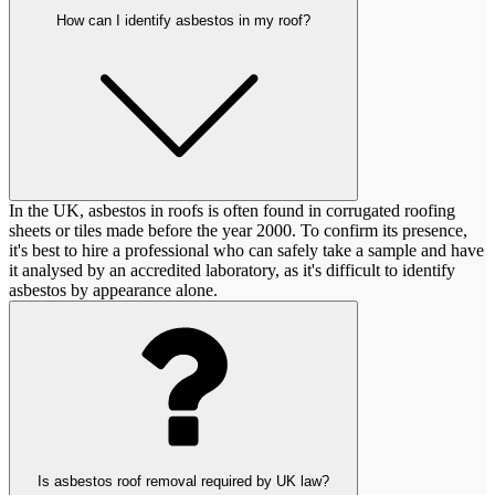
How can I identify asbestos in my roof?
In the UK, asbestos in roofs is often found in corrugated roofing
sheets or tiles made before the year 2000. To confirm its presence,
it's best to hire a professional who can safely take a sample and have
it analysed by an accredited laboratory, as it's difficult to identify
asbestos by appearance alone.
Is asbestos roof removal required by UK law?