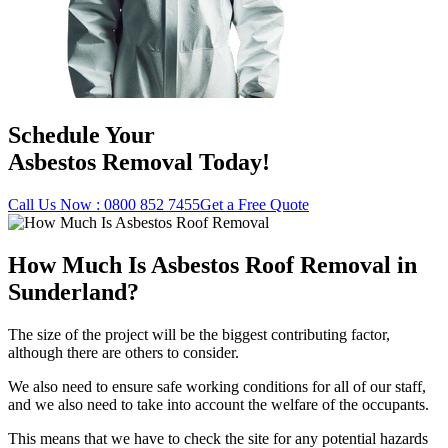
Schedule Your
Asbestos Removal Today!
Call Us Now : 0800 852 7455
Get a Free Quote
How Much Is Asbestos Roof Removal in
Sunderland?
The size of the project will be the biggest contributing factor,
although there are others to consider.
We also need to ensure safe working conditions for all of our staff,
and we also need to take into account the welfare of the occupants.
This means that we have to check the site for any potential hazards