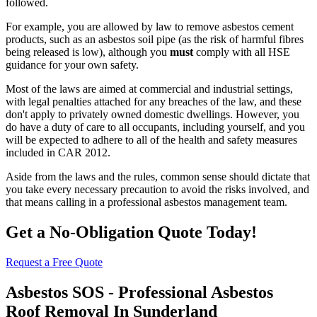
followed.
For example, you are allowed by law to remove asbestos cement
products, such as an asbestos soil pipe (as the risk of harmful fibres
being released is low), although you
must
comply with all HSE
guidance for your own safety.
Most of the laws are aimed at commercial and industrial settings,
with legal penalties attached for any breaches of the law, and these
don't apply to privately owned domestic dwellings. However, you
do have a duty of care to all occupants, including yourself, and you
will be expected to adhere to all of the health and safety measures
included in CAR 2012.
Aside from the laws and the rules, common sense should dictate that
you take every necessary precaution to avoid the risks involved, and
that means calling in a professional asbestos management team.
Get a No-Obligation Quote Today!
Request a Free Quote
Asbestos SOS - Professional Asbestos
Roof Removal In Sunderland