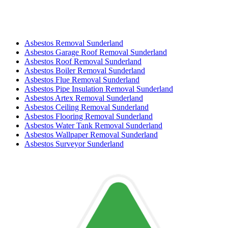
Asbestos Removal Sunderland
Asbestos Garage Roof Removal Sunderland
Asbestos Roof Removal Sunderland
Asbestos Boiler Removal Sunderland
Asbestos Flue Removal Sunderland
Asbestos Pipe Insulation Removal Sunderland
Asbestos Artex Removal Sunderland
Asbestos Ceiling Removal Sunderland
Asbestos Flooring Removal Sunderland
Asbestos Water Tank Removal Sunderland
Asbestos Wallpaper Removal Sunderland
Asbestos Surveyor Sunderland