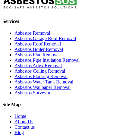
Services
Asbestos Removal
Asbestos Garage Roof Removal
Asbestos Roof Removal
Asbestos Boiler Removal
Asbestos Flue Removal
Asbestos Pipe Insulation Removal
Asbestos Artex Removal
Asbestos Ceiling Removal
Asbestos Flooring Removal
Asbestos Water Tank Removal
Asbestos Wallpaper Removal
Asbestos Surveyor
Site Map
Home
About Us
Contact us
Blog