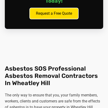
Today!
licenced waste carrier to take it to the nearest recycling
centre where they have the right resources and methods
Request a Free Quote
to deal with it.
In short,
it's always better to leave this job to the experts
,
like Asbestos SOS.
Asbestos SOS Professional
Asbestos Removal Contractors
In Wheatley Hill
The only way to ensure that you, your family members,
workers, clients and customers are safe from the effects
of asbestos is to have your property in Wheatley Hill