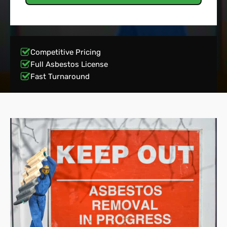
Competitive Pricing
Full Asbestos License
Fast Turnaround