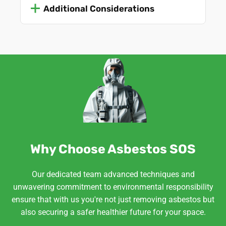
Additional Considerations
Why Choose Asbestos SOS
Our dedicated team advanced techniques and
unwavering commitment to environmental responsibility
ensure that with us you're not just removing asbestos but
also securing a safer healthier future for your space.