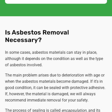
Is Asbestos Removal
Necessary?
In some cases, asbestos materials can stay in place,
although it depends on the condition as well as the type
of asbestos involved.
The main problem arises due to deterioration with age or
when the asbestos materials become damaged. If it's in
good condition, it can be sealed with protective adhesive.
If, however, the material is damaged, we will
always
recommend immediate removal for your safety.
The process of sealing is called
encapsulation,
and its