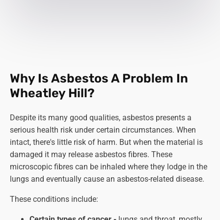
Why Is Asbestos A Problem In
Wheatley Hill?
Despite its many good qualities, asbestos presents a
serious health risk under certain circumstances. When
intact, there's little risk of harm. But when the material is
damaged it may release asbestos fibres. These
microscopic fibres can be inhaled where they lodge in the
lungs and eventually cause an asbestos-related disease.
These conditions include:
Certain types of cancer -
lungs and throat, mostly,