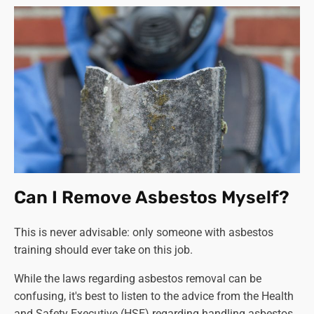
Can I Remove Asbestos Myself?
This is never advisable: only someone with asbestos
training should ever take on this job.
While the laws regarding asbestos removal can be
confusing, it's best to listen to the advice from the Health
and Safety Executive (HSE) regarding handling asbestos