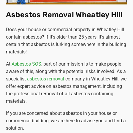
Asbestos Removal Wheatley Hill
Does your house or commercial property in Wheatley Hill
contain asbestos? If it's older than 25 years, it's almost
certain that asbestos is lurking somewhere in the building
materials!
At
Asbestos SOS
, part of our mission is to make people
aware of this, along with the potential risks involved. As a
specialist
asbestos removal
company in Wheatley Hill, we
offer expert advice on asbestos management, including
the professional removal of all asbestos-containing
materials.
If you are concerned about asbestos in your house or
commercial building, we are here to advise you and find a
solution.