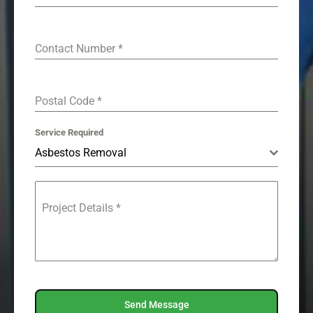
Contact Number
*
Postal Code
*
Service Required
Asbestos Removal
Project Details
*
Send Message