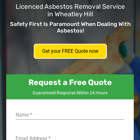
Licenced Asbestos Removal Service
in Wheatley Hill
Safety First Is Paramount When Dealing With
Asbestos!
Get your FREE Quote now
Request a Free Quote
Guaranteed Response Within 24 Hours
Name
*
Email Address
*