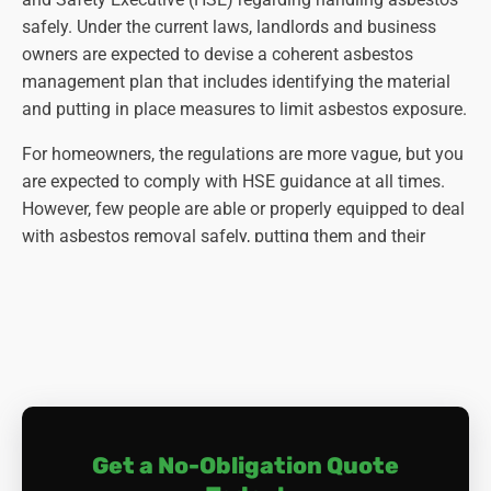
safely. Under the current laws, landlords and business
owners are expected to devise a coherent asbestos
management plan that includes identifying the material
and putting in place measures to limit asbestos exposure.
For homeowners, the regulations are more vague, but you
are expected to comply with HSE guidance at all times.
However, few people are able or properly equipped to deal
with asbestos removal safely, putting them and their
families at risk of developing asbestos-related diseases.
Also, there's the problem of disposal: even if you manage
to remove the asbestos yourself, you need to dispose of it
safely. As it is not classed as household waste, your local
council is not obliged to collect asbestos. In fact, as it is
classed as hazardous waste, it is an offence to dispose of
it in your rubbish bins, and you may be fined for doing so.
Get a No-Obligation Quote
The correct (and only) way of asbestos disposal is for a