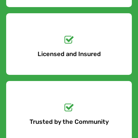
Get a No-Obligation
Quote Today!
Licensed and Insured
Free Quote
Get a No-Obligation
Quote Today!
Trusted by the Community
Free Quote