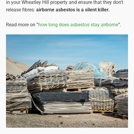
in your Wheatley Hill property and ensure that they don't
release fibres:
airborne asbestos is a silent killer.
Read more on “
how long does asbestos stay airborne
”.