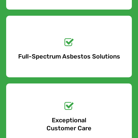
Get a No-Obligation
Quote Today!
Full-Spectrum Asbestos Solutions
Free Quote
Free call Today!
Exceptional
0800 852 7455
Customer Care