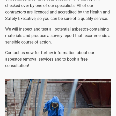
checked over by one of our specialists. All of our
contractors are licenced and accredited by the Health and
Safety Executive, so you can be sure of a quality service.
We will inspect and test all potential asbestos-containing
materials and produce a survey report that recommends a
sensible course of action.
Contact us now for further information about our
asbestos removal services and to book a free
consultation!