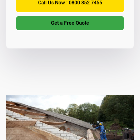
Call Us Now : 0800 852 7455
Get a Free Quote