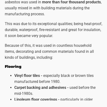
asbestos was used in
more than four thousand products
,
usually mixed in with building materials during the
manufacturing process.
This was due to its exceptional qualities; being heat-proof,
durable, waterproof, fire-resistant and great for insulation,
it soon became very popular.
Because of this, it was used in countless household
items, decorating and common materials found in all
kinds of buildings, including:
Flooring
Vinyl floor tiles -
especially black or brown tiles
manufactured before 1980.
Carpet backing and adhesives -
used before the
mid-1980s.
Linoleum floor coverings
-
particularly in older
kitchens and bathrooms.