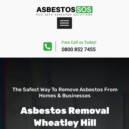
Free Call us Today!
0800 852 7455
The Safest Way To Remove Asbestos From
Homes & Businesses
Asbestos Removal
Wheatley Hill