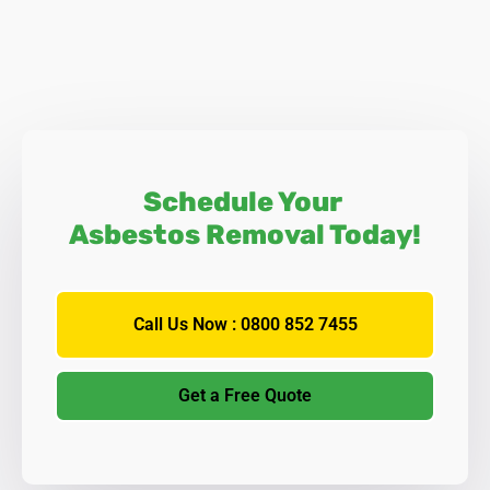
Schedule Your
Asbestos Removal Today!
Call Us Now : 0800 852 7455
Get a Free Quote