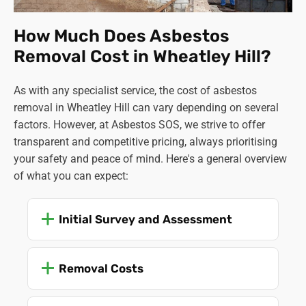
How Much Does Asbestos
Removal Cost in Wheatley Hill?
As with any specialist service, the cost of asbestos
removal in Wheatley Hill can vary depending on several
factors. However, at Asbestos SOS, we strive to offer
transparent and competitive pricing, always prioritising
your safety and peace of mind. Here's a general overview
of what you can expect:
Initial Survey and Assessment
Removal Costs