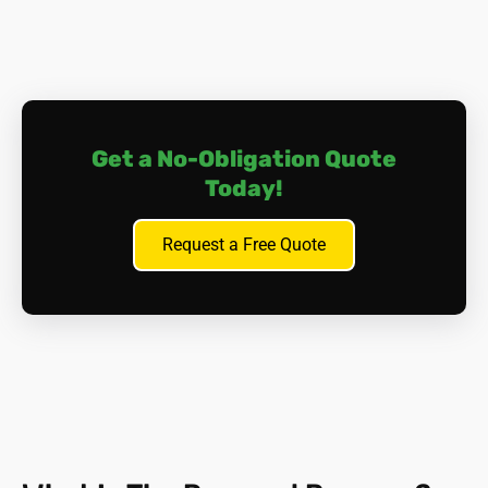
Ceilings and Walls
Artex textured coatings
-
particularly those applied
before 1987.
Ceiling and wall insulation
-
especially loose-fill
Get a No-Obligation Quote
insulation blown into cavities.
Asbestos plasterboard
Today!
-
commonly used in
partitions and soffits.
Old wallpaper and paste.
Request a Free Quote
Roofing and Exterior
Corrugated asbestos cement sheeting
- often used
in garages, sheds, and outbuildings.
Guttering and downpipes
- made from asbestos
cement.
Asbestos felt roofing underlay
- especially in flat
roofs.