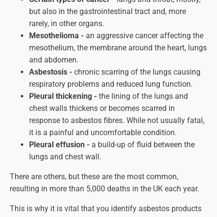
but also in the gastrointestinal tract and, more
rarely, in other organs.
Mesothelioma -
an aggressive cancer affecting the
mesothelium, the membrane around the heart, lungs
and abdomen.
Asbestosis -
chronic scarring of the lungs causing
respiratory problems and reduced lung function.
Pleural thickening -
the lining of the lungs and
chest walls thickens or becomes scarred in
response to asbestos fibres. While not usually fatal,
it is a painful and uncomfortable condition.
Pleural effusion -
a build-up of fluid between the
lungs and chest wall.
There are others, but these are the most common,
resulting in more than 5,000 deaths in the UK each year.
This is why it is vital that you identify asbestos products