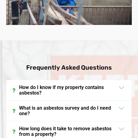
Frequently Asked Questions
How do I know if my property contains
asbestos?
In the UK, properties built before the year 2000 may
What is an asbestos survey and do I need
one?
contain asbestos. The surest way to identify its
presence is through an asbestos survey, conducted
An asbestos survey in the UK is a detailed inspection
How long does it take to remove asbestos
by a licensed professional who will sample and
from a property?
where a qualified surveyor identifies materials