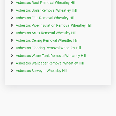
Asbestos Roof Removal Wheatley Hill
Asbestos Boiler Removal Wheatley Hill
Asbestos Flue Removal Wheatley Hill
Asbestos Pipe Insulation Removal Wheatley Hill
Asbestos Artex Removal Wheatley Hill
Asbestos Ceiling Removal Wheatley Hill
Asbestos Flooring Removal Wheatley Hill
Asbestos Water Tank Removal Wheatley Hill
Asbestos Wallpaper Removal Wheatley Hill
Asbestos Surveyor Wheatley Hill