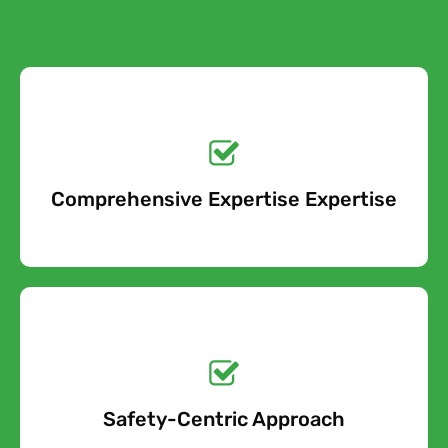
Get a No-Obligation
Quote Today!
Comprehensive Expertise Expertise
Free Quote
Get a No-Obligation
Quote Today!
Safety-Centric Approach
Free Quote