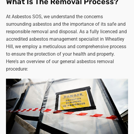
What Is The Removal Process?
Other Locations
Pipework and lagging -
Insulation around boilers,
At Asbestos SOS, we understand the concerns
heating ducts, and pipes.
surrounding asbestos and the importance of its safe and
Fireproofing materials -
Sprayed coatings on
responsible removal and disposal. As a fully licenced and
beams and soffits, fire doors, and boiler flues.
accredited asbestos management specialist in Wheatley
Electrical insulation -
Older fuse boxes and
Hill, we employ a meticulous and comprehensive process
switchgear casings.
to ensure the protection of your health and property.
Mastics and sealants -
Around windows, doors, and
Here's an overview of our general asbestos removal
fireplaces.
procedure:
Old asbestos water tanks -
Mostly found in
properties more than fifty or sixty years old.
Remember:
This list is not exhaustive, and
always
consult a qualified professional if you suspect asbestos
in your property
. Do not disturb or attempt to remove it
yourself, as this can release harmful fibres and pose a
health risk. Stay safe and seek expert advice! Asbestos
SOS in Wheatley Hill is always available when you need