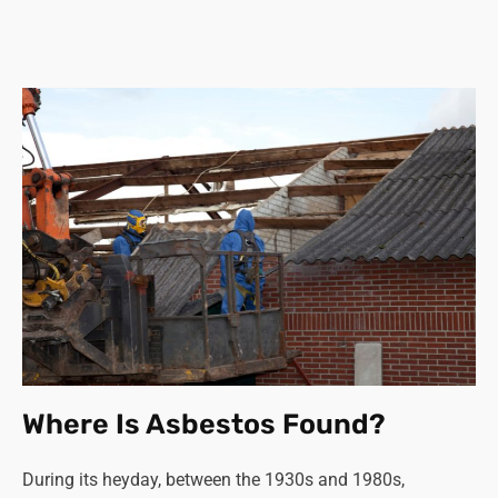
Where Is Asbestos Found?
During its heyday, between the 1930s and 1980s,