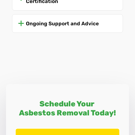
Certification
Asbestos Surveys
Ongoing Support and Advice
Schedule Your
Asbestos Removal Today!