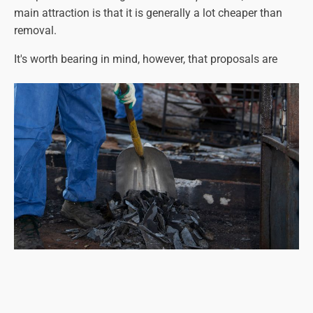
main attraction is that it is generally a lot cheaper than
removal.
It's worth bearing in mind, however, that proposals are
being considered for a UK-wide policy of complete
asbestos removal at some point in the future (the year
2040 has been suggested, but this could change). This
means that
all
asbestos-containing materials will have to
be removed, regardless of its condition. It may be better, in
that case, to have it removed sooner rather than later.