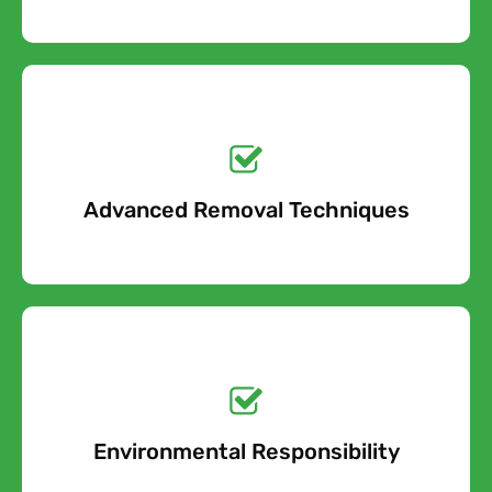
Get a No-Obligation
Quote Today!
Advanced Removal Techniques
Free Quote
Get a No-Obligation
Quote Today!
Environmental Responsibility
Free Quote