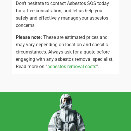
Don't hesitate to contact Asbestos SOS today
for a free consultation, and let us help you
safely and effectively manage your asbestos
concerns.
Please note:
These are estimated prices and
may vary depending on location and specific
circumstances. Always ask for a quote before
engaging with any asbestos removal specialist.
Read more on “
asbestos removal costs
”.