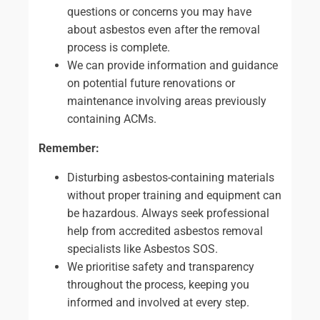
questions or concerns you may have
about asbestos even after the removal
process is complete.
We can provide information and guidance
on potential future renovations or
maintenance involving areas previously
containing ACMs.
Remember:
Disturbing asbestos-containing materials
without proper training and equipment can
be hazardous. Always seek professional
help from accredited asbestos removal
specialists like Asbestos SOS.
We prioritise safety and transparency
throughout the process, keeping you
informed and involved at every step.