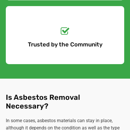
Get a No-Obligation
Quote Today!
Trusted by the Community
Free Quote
Is Asbestos Removal
Necessary?
In some cases, asbestos materials can stay in place,
although it depends on the condition as well as the type