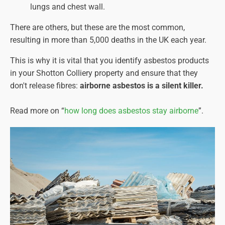
lungs and chest wall.
There are others, but these are the most common,
resulting in more than 5,000 deaths in the UK each year.
This is why it is vital that you identify asbestos products
in your Shotton Colliery property and ensure that they
don't release fibres:
airborne asbestos is a silent killer.
Read more on “
how long does asbestos stay airborne
”.