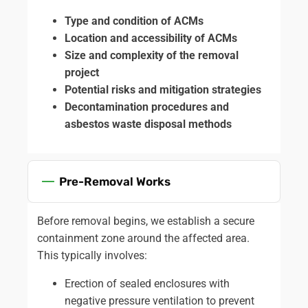
Type and condition of ACMs
Location and accessibility of ACMs
Size and complexity of the removal
project
Potential risks and mitigation strategies
Decontamination procedures and
asbestos waste disposal methods
Pre-Removal Works
Before removal begins, we establish a secure
containment zone around the affected area.
This typically involves:
Erection of sealed enclosures with
negative pressure ventilation to prevent