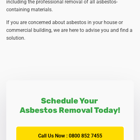
including the professional removal of all asbestos-
containing materials.
If you are concerned about asbestos in your house or
commercial building, we are here to advise you and find a
solution.
Schedule Your
Asbestos Removal Today!
Call Us Now : 0800 852 7455