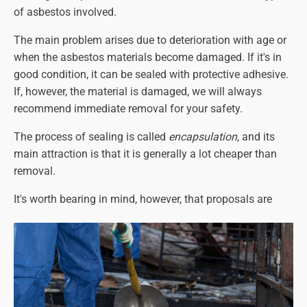
of asbestos involved.
The main problem arises due to deterioration with age or
when the asbestos materials become damaged. If it's in
good condition, it can be sealed with protective adhesive.
If, however, the material is damaged, we will
always
recommend immediate removal for your safety.
The process of sealing is called
encapsulation,
and its
main attraction is that it is generally a lot cheaper than
removal.
It's worth bearing in mind, however, that proposals are
being considered for a UK-wide policy of complete
asbestos removal at some point in the future (the year
2040 has been suggested, but this could change). This
means that
all
asbestos-containing materials will have to
be removed, regardless of its condition. It may be better, in
that case, to have it removed sooner rather than later.