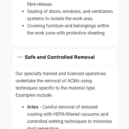
fibre release.
Sealing of doors, windows, and ventilation
systems to isolate the work area.
Covering furniture and belongings within
the work zone with protective sheeting.
Safe and Controlled Removal
Our specially trained and licenced operatives
undertake the removal of ACMs using
techniques specific to the material type.
Examples include:
Artex -
Careful removal of textured
coating with HEPA-filtered vacuums and
controlled wetting techniques to minimise
dust generation.