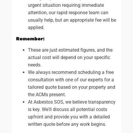
urgent situation requiring immediate
attention, our rapid response team can
usually help, but an appropriate fee will be
applied.
Remember:
These are just estimated figures, and the
actual cost will depend on your specific
needs.
We always recommend scheduling a free
consultation with one of our experts for a
tailored quote based on your property and
the ACMs present.
At Asbestos SOS, we believe transparency
is key. We'll discuss all potential costs
upfront and provide you with a detailed
written quote before any work begins.