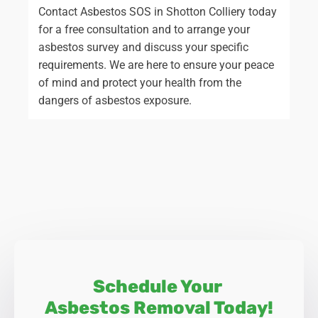
Contact Asbestos SOS in Shotton Colliery today
for a free consultation and to arrange your
asbestos survey and discuss your specific
requirements. We are here to ensure your peace
of mind and protect your health from the
dangers of asbestos exposure.
Schedule Your
Asbestos Removal Today!