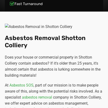
Fast Turnaround
Asbestos Removal Shotton
Colliery
Does your house or commercial property in Shotton
Colliery contain asbestos? If it's older than 25 years, it's
almost certain that asbestos is lurking somewhere in the
building materials!
At
Asbestos SOS
, part of our mission is to make people
aware of this, along with the potential risks involved. As a
specialist
asbestos removal
company in Shotton Colliery,
we offer expert advice on asbestos management,