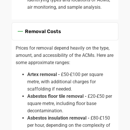
air monitoring, and sample analysis.
Removal Costs
Prices for removal depend heavily on the type,
amount, and accessibility of the ACMs. Here are
some approximate ranges:
Artex removal -
£50-£100 per square
metre, with additional charges for
scaffolding if needed.
Asbestos floor tile removal -
£20-£50 per
square metre, including floor base
decontamination.
Asbestos insulation removal -
£80-£150
per hour, depending on the complexity of