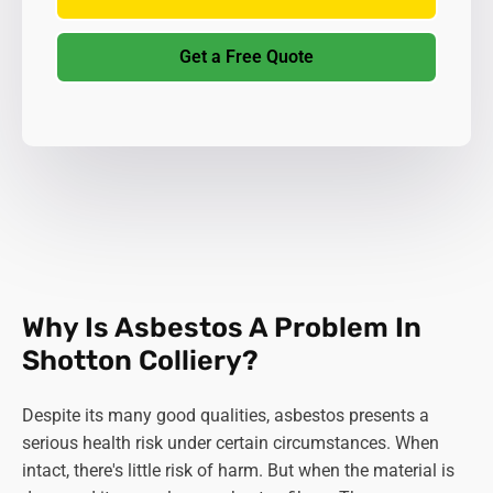
Get a Free Quote
Why Is Asbestos A Problem In
Shotton Colliery?
Despite its many good qualities, asbestos presents a
serious health risk under certain circumstances. When
intact, there's little risk of harm. But when the material is