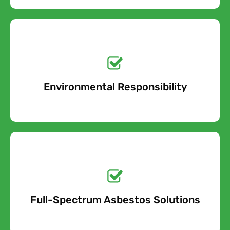
Get a No-Obligation
Quote Today!
Environmental Responsibility
Free Quote
Get a No-Obligation
Quote Today!
Full-Spectrum Asbestos Solutions
Free Quote