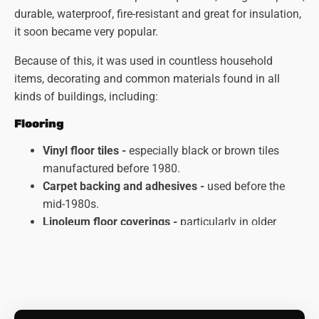
durable, waterproof, fire-resistant and great for insulation,
it soon became very popular.
Because of this, it was used in countless household
items, decorating and common materials found in all
kinds of buildings, including:
Flooring
Vinyl floor tiles -
especially black or brown tiles
manufactured before 1980.
Carpet backing and adhesives -
used before the
mid-1980s.
Linoleum floor coverings
-
particularly in older
kitchens and bathrooms.
Ceilings and Walls
Artex textured coatings
-
particularly those applied
before 1987.