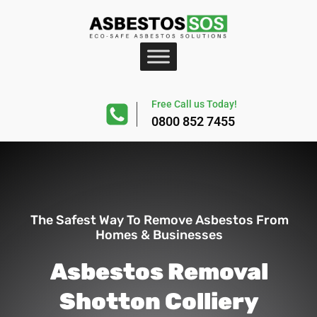
Free Call us Today!
0800 852 7455
The Safest Way To Remove Asbestos From
Homes & Businesses
Asbestos Removal
Shotton Colliery