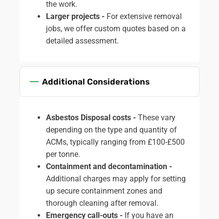
the work.
Larger projects -
For extensive removal
jobs, we offer custom quotes based on a
detailed assessment.
Additional Considerations
Asbestos Disposal costs -
These vary
depending on the type and quantity of
ACMs, typically ranging from £100-£500
per tonne.
Containment and decontamination -
Additional charges may apply for setting
up secure containment zones and
thorough cleaning after removal.
Emergency call-outs -
If you have an