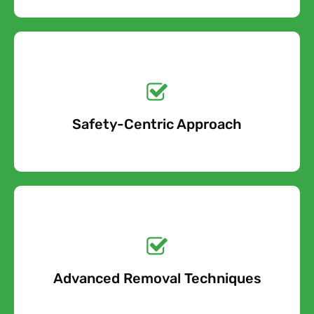
Get a No-Obligation
Quote Today!
Safety-Centric Approach
Free Quote
Get a No-Obligation
Quote Today!
Advanced Removal Techniques
Free Quote