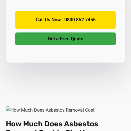
Call Us Now : 0800 852 7455
Get a Free Quote
How Much Does Asbestos