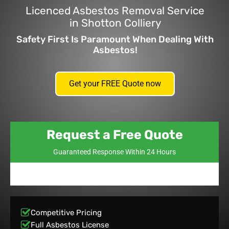
Licenced Asbestos Removal Service
in Shotton Colliery
Safety First Is Paramount When Dealing With
Asbestos!
Get your FREE Quote now
Request a Free Quote
Guaranteed Response Within 24 Hours
Competitive Pricing
Full Asbestos License