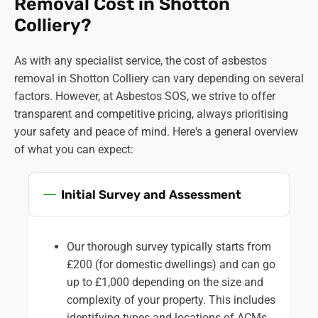
Removal Cost in Shotton
Colliery?
As with any specialist service, the cost of asbestos
removal in Shotton Colliery can vary depending on several
factors. However, at Asbestos SOS, we strive to offer
transparent and competitive pricing, always prioritising
your safety and peace of mind. Here's a general overview
of what you can expect:
Initial Survey and Assessment
Our thorough survey typically starts from
£200 (for domestic dwellings) and can go
up to £1,000 depending on the size and
complexity of your property. This includes
identifying types and locations of ACMs,