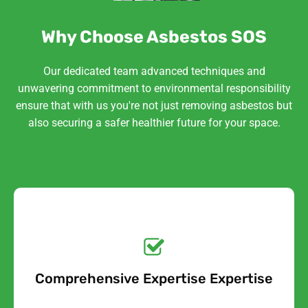
Why Choose Asbestos SOS
Our dedicated team advanced techniques and
unwavering commitment to environmental responsibility
ensure that with us you're not just removing asbestos but
also securing a safer healthier future for your space.
Get a No-Obligation
Quote Today!
Comprehensive Expertise Expertise
Free Quote