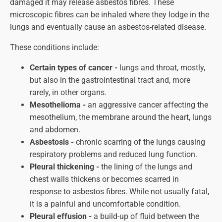
damaged it may release asbestos fibres. These
microscopic fibres can be inhaled where they lodge in the
lungs and eventually cause an asbestos-related disease.
These conditions include:
Certain types of cancer -
lungs and throat, mostly,
but also in the gastrointestinal tract and, more
rarely, in other organs.
Mesothelioma -
an aggressive cancer affecting the
mesothelium, the membrane around the heart, lungs
and abdomen.
Asbestosis -
chronic scarring of the lungs causing
respiratory problems and reduced lung function.
Pleural thickening -
the lining of the lungs and
chest walls thickens or becomes scarred in
response to asbestos fibres. While not usually fatal,
it is a painful and uncomfortable condition.
Pleural effusion -
a build-up of fluid between the