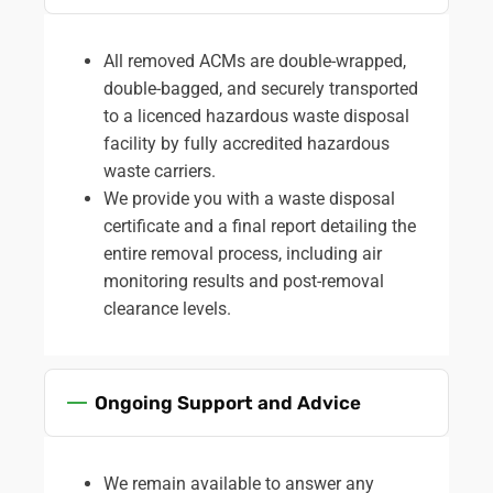
All removed ACMs are double-wrapped,
double-bagged, and securely transported
to a licenced hazardous waste disposal
facility by fully accredited hazardous
waste carriers.
We provide you with a waste disposal
certificate and a final report detailing the
entire removal process, including air
monitoring results and post-removal
clearance levels.
Ongoing Support and Advice
We remain available to answer any