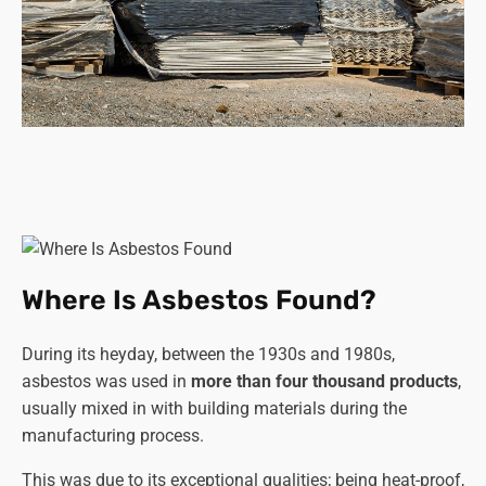
Where Is Asbestos Found?
During its heyday, between the 1930s and 1980s,
asbestos was used in
more than four thousand products
,
usually mixed in with building materials during the
manufacturing process.
This was due to its exceptional qualities; being heat-proof,