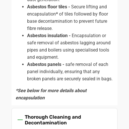
Asbestos floor tiles -
Secure lifting and
encapsulation
*
of tiles followed by floor
base decontamination to prevent future
fibre release.
Asbestos insulation -
Encapsulation or
safe removal of asbestos lagging around
pipes and boilers using specialised tools
and equipment.
Asbestos panels -
safe removal of each
panel individually, ensuring that any
broken panels are securely sealed in bags.
*See below for more details about
encapsulation
Thorough Cleaning and
Decontamination