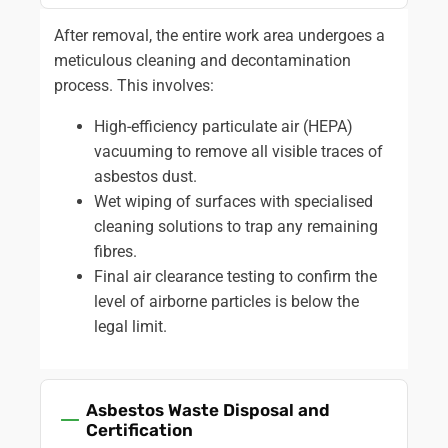
After removal, the entire work area undergoes a
meticulous cleaning and decontamination
process. This involves:
High-efficiency particulate air (HEPA)
vacuuming to remove all visible traces of
asbestos dust.
Wet wiping of surfaces with specialised
cleaning solutions to trap any remaining
fibres.
Final air clearance testing to confirm the
level of airborne particles is below the
legal limit.
Asbestos Waste Disposal and
Certification