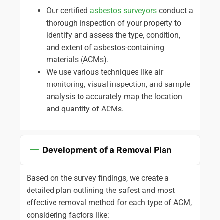
understand the risks involved and to get help when
Our certified
asbestos surveyors
conduct a
required.
thorough inspection of your property to
We cover the following and more:
identify and assess the type, condition,
and extent of asbestos-containing
Asbestos Garage Roof Removal
materials (ACMs).
Asbestos Roof Removal
We use various techniques like air
Asbestos Boiler Removal
monitoring, visual inspection, and sample
Asbestos Flue Removal
analysis to accurately map the location
Asbestos Pipe Insulation Removal
and quantity of ACMs.
Asbestos Artex Removal
Asbestos Ceiling Removal
Asbestos Flooring Removal
Development of a Removal Plan
Asbestos Water Tank Removal
Asbestos Wallpaper Removal
Asbestos Surveys
Based on the survey findings, we create a
detailed plan outlining the safest and most
effective removal method for each type of ACM,
considering factors like: