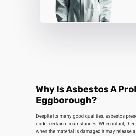
Why Is Asbestos A Pro
Eggborough?
Despite its many good qualities, asbestos prese
under certain circumstances. When intact, there's
when the material is damaged it may release a