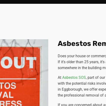
Asbestos Re
Does your house or commerci
If it's older than 25 years, it
somewhere in the building ma
At
Asbestos SOS
, part of ou
with the potential risks invol
in Eggborough, we offer exp
the professional removal of a
If you are concerned about a