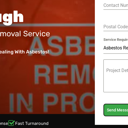
Contact Nu
ugh
Postal Cod
moval Service
Service Requir
Asbestos R
ealing With Asbestos!
Project De
Send Mess
ense
Fast Turnaround