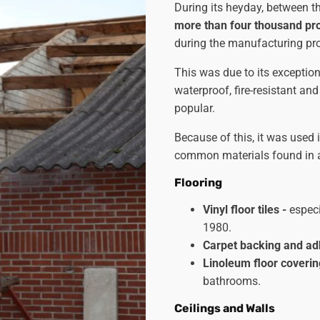
During its heyday, between 
more than four thousand pr
during the manufacturing pr
This was due to its exceptiona
waterproof, fire-resistant and
popular.
Because of this, it was used
common materials found in al
Flooring
Vinyl floor tiles -
especi
1980.
Carpet backing and ad
Linoleum floor coveri
bathrooms.
Ceilings and Walls