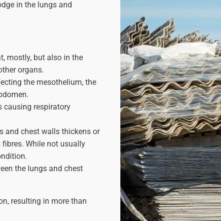
odge in the lungs and
, mostly, but also in the
 other organs.
ecting the mesothelium, the
abdomen.
s causing respiratory
gs and chest walls thickens or
fibres. While not usually
ondition.
ween the lungs and chest
n, resulting in more than