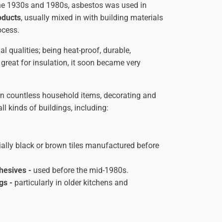
the 1930s and 1980s, asbestos was used in
oducts
, usually mixed in with building materials
ocess.
l qualities; being heat-proof, durable,
 great for insulation, it soon became very
 in countless household items, decorating and
l kinds of buildings, including:
ally black or brown tiles manufactured before
hesives -
used before the mid-1980s.
ngs
-
particularly in older kitchens and