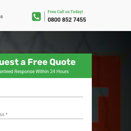
Free Call us Today!
us
0800 852 7455
uest a Free Quote
anteed Response Within 24 Hours
ess
*