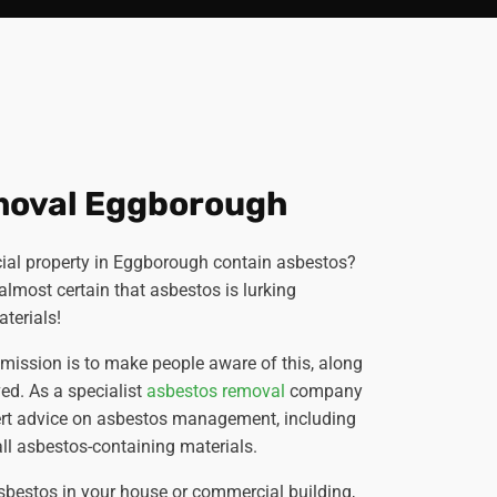
moval Eggborough
al property in Eggborough contain asbestos?
's almost certain that asbestos is lurking
terials!
r mission is to make people aware of this, along
ved. As a specialist
asbestos removal
company
ert advice on asbestos management, including
ll asbestos-containing materials.
sbestos in your house or commercial building,