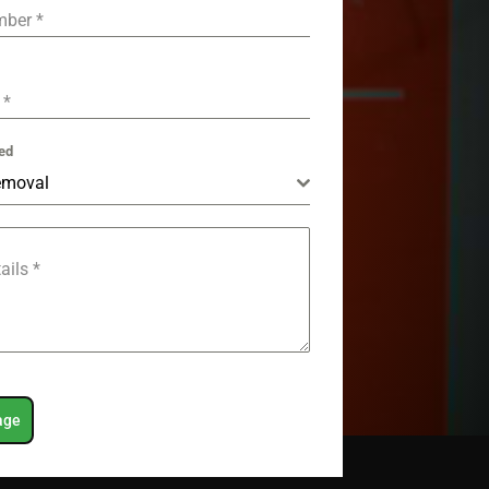
mber
*
e
*
ed
emoval
tails
*
age