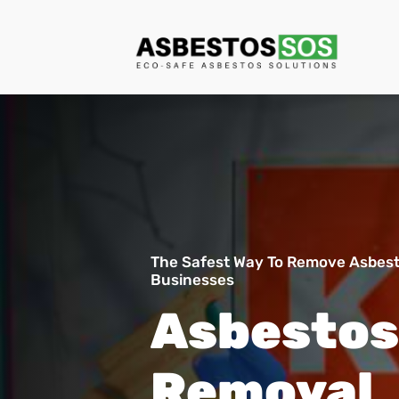
The Safest Way To Remove Asbes
Businesses
Asbesto
Removal