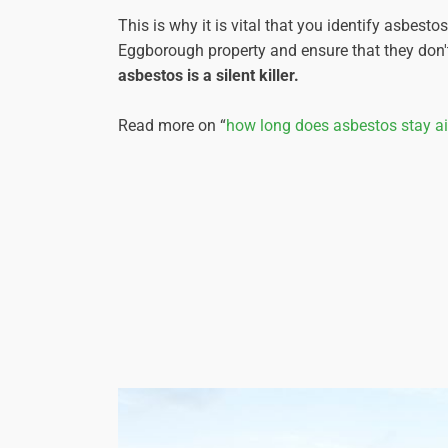
This is why it is vital that you identify asbesto
Eggborough property and ensure that they don't
asbestos is a silent killer.
Read more on “
how long does asbestos stay a