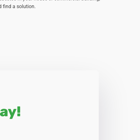
 find a solution.
ay!