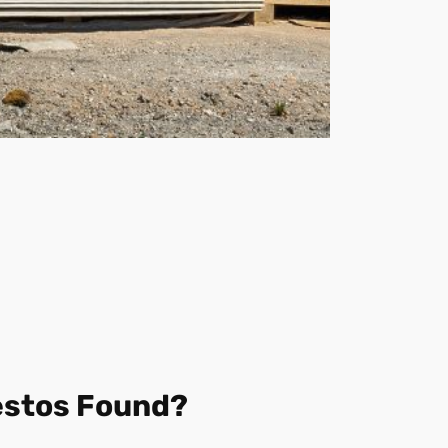
estos Found?