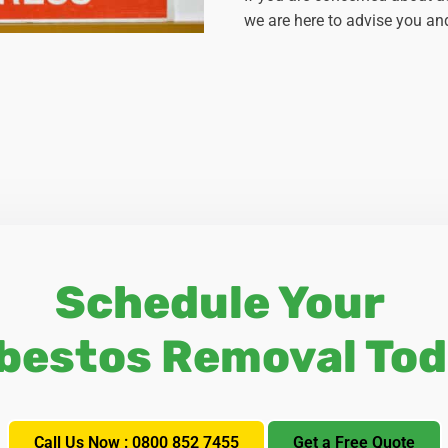
we are here to advise you and
Schedule Your
bestos Removal Tod
Call Us Now : 0800 852 7455
Get a Free Quote