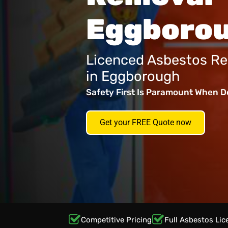
Eggboro
Licenced Asbestos Re
in Eggborough
Safety First Is Paramount When D
Get your FREE Quote now
Competitive Pricing
Full Asbestos Lic