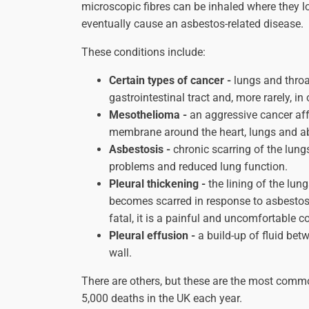
microscopic fibres can be inhaled where they l
eventually cause an asbestos-related disease.
These conditions include:
Certain types of cancer -
lungs and throat
gastrointestinal tract and, more rarely, in
Mesothelioma -
an aggressive cancer aff
membrane around the heart, lungs and 
Asbestosis -
chronic scarring of the lung
problems and reduced lung function.
Pleural thickening -
the lining of the lun
becomes scarred in response to asbestos 
fatal, it is a painful and uncomfortable c
Pleural effusion -
a build-up of fluid bet
wall.
There are others, but these are the most commo
5,000 deaths in the UK each year.