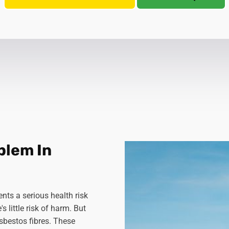
blem In
nts a serious health risk
 little risk of harm. But
sbestos fibres. These