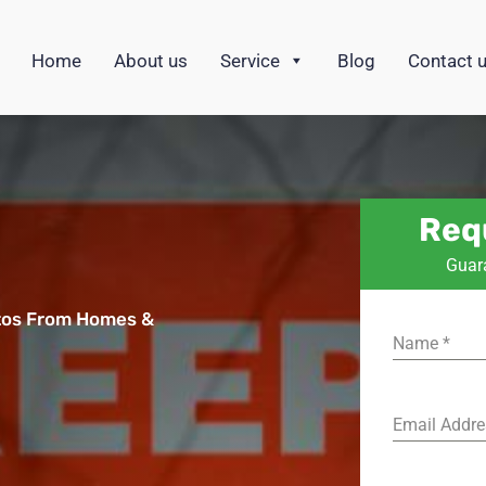
Home
About us
Service
Blog
Contact 
Req
Guar
tos From Homes &
Name
*
s
Email Addr