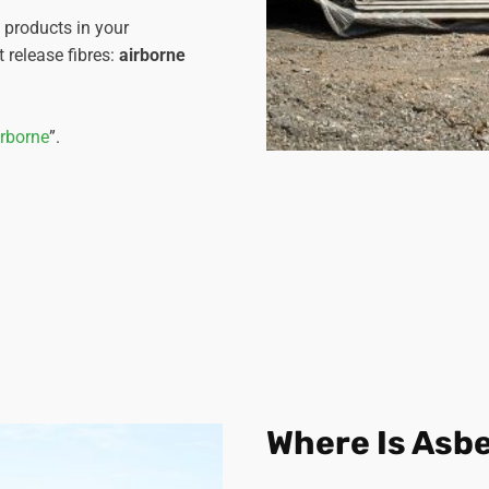
s products in your
 release fibres:
airborne
irborne
”.
Where Is Asb