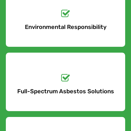
Get a No-Obligation
Quote Today!
Environmental Responsibility
Free Quote
Get a No-Obligation
Quote Today!
Full-Spectrum Asbestos Solutions
Free Quote