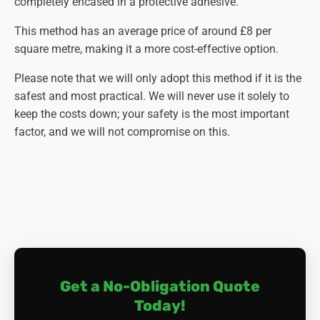
completely encased in a protective adhesive.
This method has an average price of around £8 per
square metre, making it a more cost-effective option.
Please note that we will only adopt this method if it is the
safest and most practical. We will never use it solely to
keep the costs down; your safety is the most important
factor, and we will not compromise on this.
Get a No-Obligation Quote
Today!