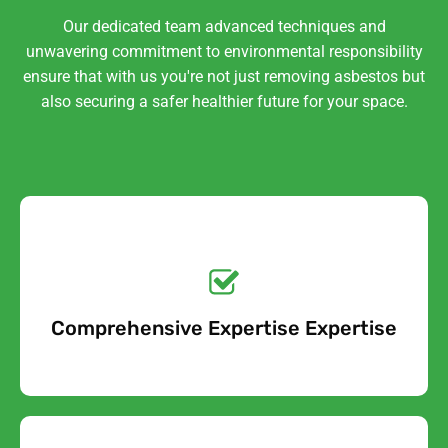
Our dedicated team advanced techniques and
unwavering commitment to environmental responsibility
ensure that with us you're not just removing asbestos but
also securing a safer healthier future for your space.
Get a No-Obligation
Quote Today!
Comprehensive Expertise Expertise
Free Quote