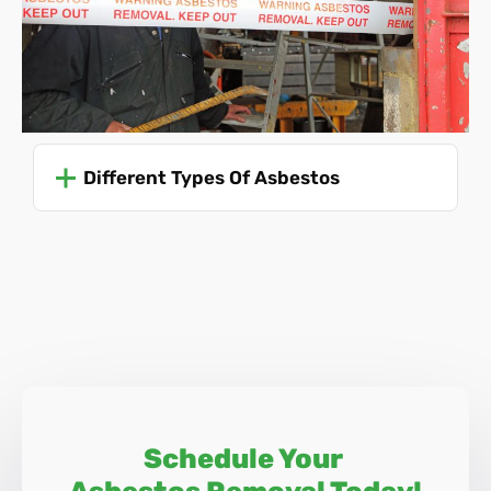
asbestos-related diseases. Due to the dangers involved,
only trained professionals should ever attempt to remove
asbestos.
For specific and up-to-date guidance, it's advisable to refer
to the Health and Safety Executive (HSE) guidelines or
Different Types Of Asbestos
consult with professionals trained in asbestos
management and removal, like Asbestos SOS.
Schedule Your