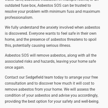
outdated fuse box, Asbestos SOS can be trusted to
resolve your problem with minimum fuss and maximum
professionalism.
We fully understand the anxiety involved when asbestos
is discovered. Everyone wants to feel safe in their own
home, and the presence of asbestos threatens to spoil
this, potentially causing serious illness.
Asbestos SOS will remove asbestos, along with all the
associated risks and hazards, leaving your home safe
once again.
Contact our Sedgefield team today to arrange your free
consultation and to discover how much it will cost to
remove asbestos from your home. We will assess the
condition of your asbestos and advise you accordingly,
providing the best option for your safety and well-being.