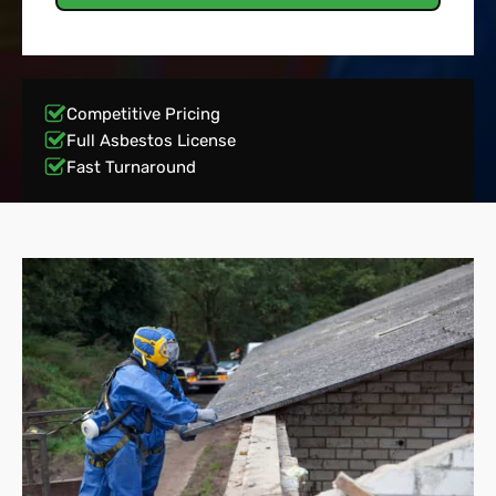
Competitive Pricing
Full Asbestos License
Fast Turnaround