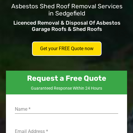
Asbestos Shed Roof Removal Services
in Sedgefield
Licenced Removal & Disposal Of Asbestos
Garage Roofs & Shed Roofs
Get your FREE Quote now
Request a Free Quote
Guaranteed Response Within 24 Hours
Name
*
Email Address
*