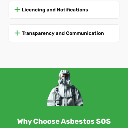
Licencing and Notifications
Transparency and Communication
Why Choose Asbestos SOS