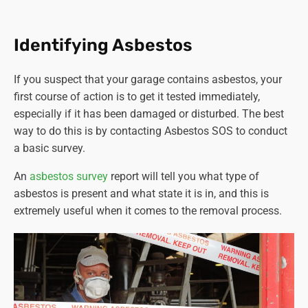
carried out by a licenced contractor.
Training and competence.
Workers involved in
asbestos-related activities must have adequate
Identifying Asbestos
training and be competent to perform their tasks
safely.
If you suspect that your garage contains asbestos, your
Notification.
Certain non-licensable work with
first course of action is to get it tested immediately,
asbestos-containing materials must be notified to
especially if it has been damaged or disturbed. The best
the relevant enforcing authority at least 14 days
way to do this is by contacting Asbestos SOS to conduct
before commencing work.
a basic survey.
Proper disposal.
Asbestos waste must be properly
packaged, labelled, and disposed of at authorised
An
asbestos survey
report will tell you what type of
sites.
asbestos is present and what state it is in, and this is
Health surveillance.
Employers must provide health
extremely useful when it comes to the removal process.
surveillance to employees who are or are liable to be
exposed to asbestos.
It's crucial for anyone involved in activities where
asbestos could be disturbed or removed to comply with
these regulations to ensure safety and prevent the risk of