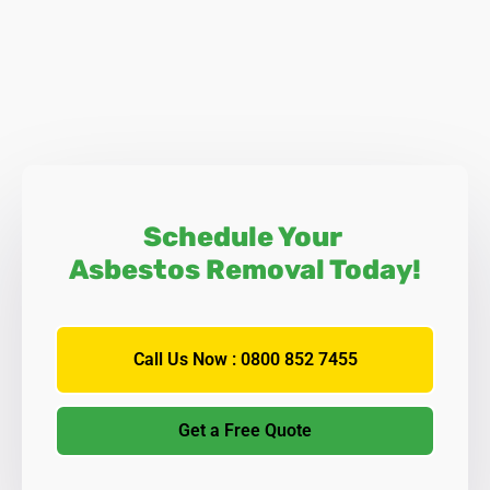
Schedule Your
Asbestos Removal Today!
Call Us Now : 0800 852 7455
Get a Free Quote