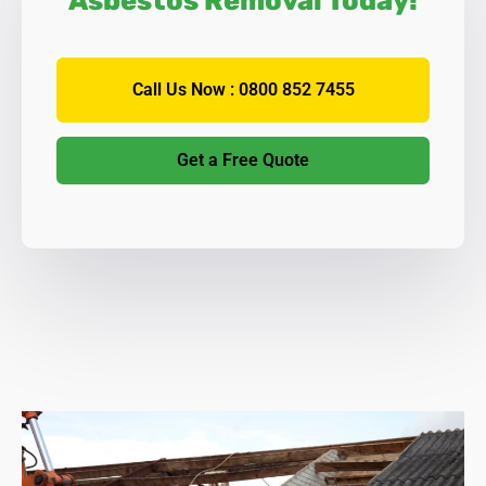
Asbestos Removal Today!
Call Us Now : 0800 852 7455
Get a Free Quote