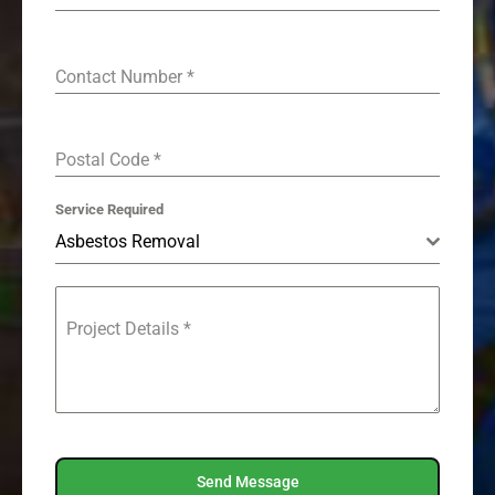
Contact Number
*
Postal Code
*
Service Required
Asbestos Removal
Project Details
*
Send Message