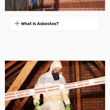
What Is Asbestos?