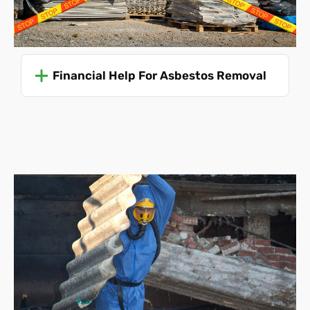
unexpected ACMs or complications during removal
can necessitate adjustments to the scope and cost.
We also must be made aware of any boundary
disputes.
Financial Help For Asbestos Removal
Asbestos Removal Costs
Without knowing all of these details, it's impossible to
predict your asbestos removal cost accurately. Even so,
we can offer an average price to give you an idea:
Single garage roof disposal
(this is a collection and
disposal service
only
, the roof must be already
removed and ready for collection)
-
£475
Single garage roof removal and disposal - £715
Single garage collection and disposal only
(the
structure must be already dismantled)
- £830
Single garage complete disassembly and disposal
- £1550