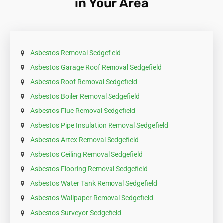
in Your Area
Asbestos Removal Sedgefield
Asbestos Garage Roof Removal Sedgefield
Asbestos Roof Removal Sedgefield
Asbestos Boiler Removal Sedgefield
Asbestos Flue Removal Sedgefield
Asbestos Pipe Insulation Removal Sedgefield
Asbestos Artex Removal Sedgefield
Asbestos Ceiling Removal Sedgefield
Asbestos Flooring Removal Sedgefield
Asbestos Water Tank Removal Sedgefield
Asbestos Wallpaper Removal Sedgefield
Asbestos Surveyor Sedgefield