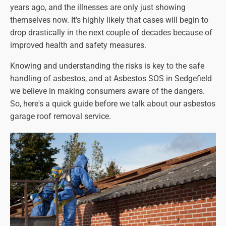
years ago, and the illnesses are only just showing
themselves now. It's highly likely that cases will begin to
drop drastically in the next couple of decades because of
improved health and safety measures.
Knowing and understanding the risks is key to the safe
handling of asbestos, and at Asbestos SOS in Sedgefield
we believe in making consumers aware of the dangers.
So, here's a quick guide before we talk about our asbestos
garage roof removal service.