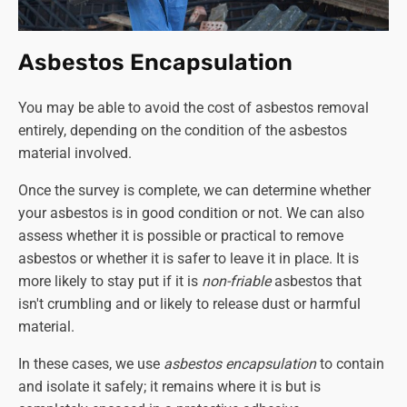
Double garage roof disposal
(the same stipulations
apply as per above)
-
£830
Double garage roof removal and disposal - £1200
Asbestos Encapsulation
Double garage collection and disposal only
(again,
the entire structure must be dismantled and ready
You may be able to avoid the cost of asbestos removal
for collection)
- £1550
entirely, depending on the condition of the asbestos
Double garage complete disassembly and disposal
material involved.
- £2900
Once the survey is complete, we can determine whether
Although we provide a
'collection and disposal only'
your asbestos is in good condition or not. We can also
service, we strongly recommend against dismantling the
assess whether it is possible or practical to remove
structure yourself. If you can secure a competent and
asbestos or whether it is safer to leave it in place. It is
qualified person to do this in order to cut the cost of
more likely to stay put if it is
non-friable
asbestos that
asbestos removal, that's another matter. Otherwise, leave
isn't crumbling and or likely to release dust or harmful
the job to a professional company like Asbestos SOS.
material.
In these cases, we use
asbestos encapsulation
to contain
and isolate it safely; it remains where it is but is