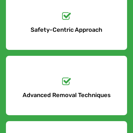
Get a No-Obligation
Quote Today!
Safety-Centric Approach
Free Quote
Get a No-Obligation
Quote Today!
Advanced Removal Techniques
Free Quote