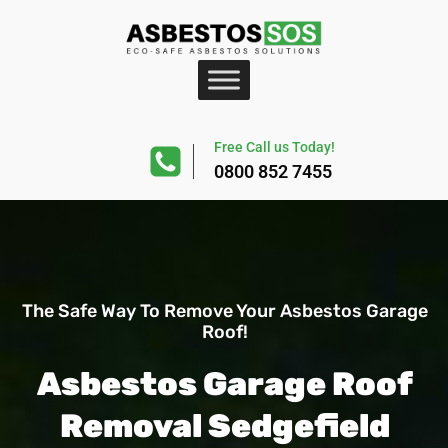
Free Call us Today!
0800 852 7455
The Safe Way To Remove Your Asbestos Garage
Roof!
Asbestos Garage Roof
Removal Sedgefield