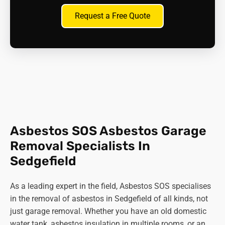
Request a Free Quote
Asbestos SOS Asbestos Garage
Removal Specialists In
Sedgefield
As a leading expert in the field, Asbestos SOS specialises
in the removal of asbestos in Sedgefield of all kinds, not
just garage removal. Whether you have an old domestic
water tank, asbestos insulation in multiple rooms, or an