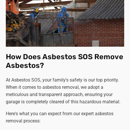
How Does Asbestos SOS Remove
Asbestos?
At Asbestos SOS, your family's safety is our top priority.
When it comes to asbestos removal, we adopt a
meticulous and transparent approach, ensuring your
garage is completely cleared of this hazardous material.
Here's what you can expect from our expert asbestos
removal process: