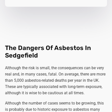
The Dangers Of Asbestos In
Sedgefield
Although the risk is small, the consequences can be very
real and, in many cases, fatal. On average, there are more
than 5,000 asbestos-related deaths per year in the UK.
These are typically associated with long-term exposure,
although it is wise to be cautious at all times.
Although the number of cases seems to be growing, this
is probably due to historic exposure to asbestos many