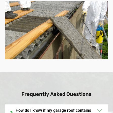
Frequently Asked Questions
How do I know if my garage roof contains