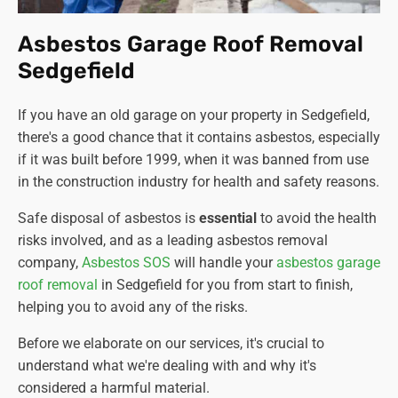
Asbestos Garage Roof Removal
Sedgefield
If you have an old garage on your property in Sedgefield,
there's a good chance that it contains asbestos, especially
if it was built before 1999, when it was banned from use
in the construction industry for health and safety reasons.
Safe disposal of asbestos is
essential
to avoid the health
risks involved, and as a leading asbestos removal
company
,
Asbestos SOS
will handle your
asbestos garage
roof removal
in Sedgefield for you from start to finish,
helping you to avoid any of the risks.
Before we elaborate on our services, it's crucial to
understand what we're dealing with and why it's
considered a harmful material.