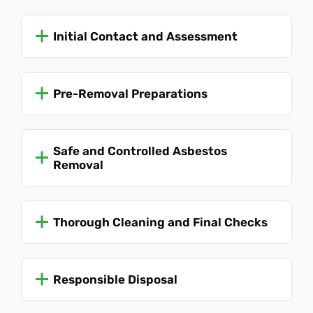
Initial Contact and Assessment
Pre-Removal Preparations
Safe and Controlled Asbestos
Removal
Thorough Cleaning and Final Checks
Responsible Disposal