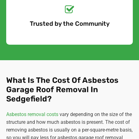
Quote Today!
Trusted by the Community
Free Quote
What Is The Cost Of Asbestos
Garage Roof Removal In
Sedgefield?
Asbestos removal costs
vary depending on the size of the
structure and how much asbestos is present. The cost of
removing asbestos is usually on a per-square-metre basis,
so you will pay less for asbestos garage roof removal