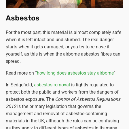
Asbestos
For the most part, this material is almost completely safe
when it is left intact and undisturbed. The real danger
starts when it gets damaged, or you try to remove it
yourself, as this is when the airborne asbestos fibres can
spread.
Read more on “
how long does asbestos stay airborne
”.
In Sedgefield,
asbestos removal
is tightly regulated to
protect both the public and workers from the dangers of
asbestos exposure. The
Control of Asbestos Regulations
2012
is the primary legislation that governs the
management and removal of asbestos-containing
materials in the UK, although the rules can be confusing
as they apply to different types of asbestos in its many