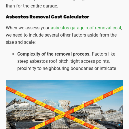
than for the entire garage.
Asbestos Removal Cost Calculator
When we assess your
asbestos garage roof removal cost
,
we need to include several other factors aside from the
size and scale:
Complexity of the removal process.
Factors like
steep asbestos roof pitch, tight access points,
proximity to neighbouring boundaries or intricate
roof structures can increase the cost.
Type and amount of asbestos present.
Different
types of asbestos and the extent of contamination
can affect the required safety measures and
disposal methods.
Disposal costs
. Fees for asbestos disposal can vary
depending on the amount and type of asbestos.
Unforeseen challenges
. The presence of