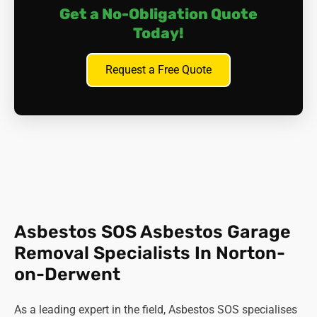
Get a No-Obligation Quote
Today!
Request a Free Quote
Asbestos SOS Asbestos Garage
Removal Specialists In Norton-
on-Derwent
As a leading expert in the field, Asbestos SOS specialises