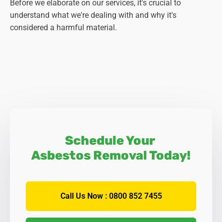
Before we elaborate on our services, it's crucial to
understand what we're dealing with and why it's
considered a harmful material.
Schedule Your
Asbestos Removal Today!
Call Us Now : 0800 852 7455