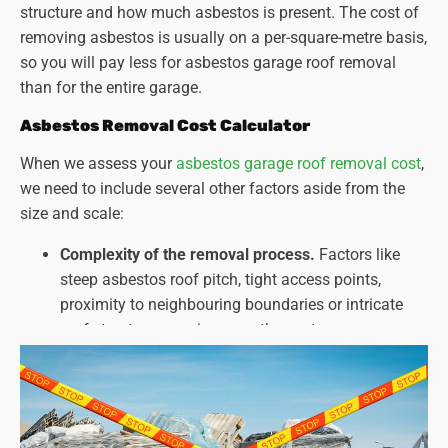
structure and how much asbestos is present. The cost of
removing asbestos is usually on a per-square-metre basis,
so you will pay less for asbestos garage roof removal
than for the entire garage.
Asbestos Removal Cost Calculator
When we assess your
asbestos garage roof removal cost
,
we need to include several other factors aside from the
size and scale:
Complexity of the removal process.
Factors like
steep asbestos roof pitch, tight access points,
proximity to neighbouring boundaries or intricate
roof structures can increase the cost.
Type and amount of asbestos present.
Different
types of asbestos and the extent of contamination
can affect the required safety measures and
disposal methods.