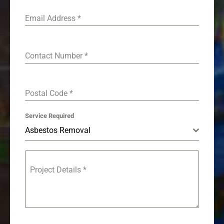
Email Address
*
Contact Number
*
Postal Code
*
Service Required
Asbestos Removal
Project Details
*