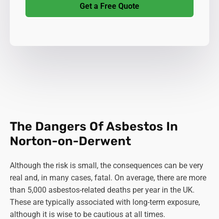
Get a Free Quote
The Dangers Of Asbestos In
Norton-on-Derwent
Although the risk is small, the consequences can be very
real and, in many cases, fatal. On average, there are more
than 5,000 asbestos-related deaths per year in the UK.
These are typically associated with long-term exposure,
although it is wise to be cautious at all times.