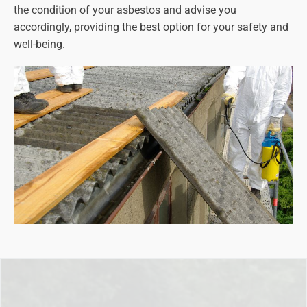
the condition of your asbestos and advise you
accordingly, providing the best option for your safety and
well-being.