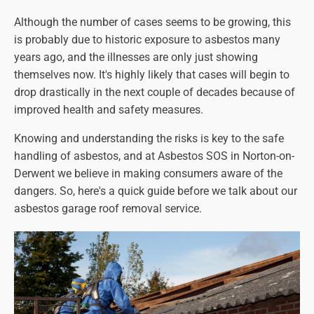
Although the number of cases seems to be growing, this
is probably due to historic exposure to asbestos many
years ago, and the illnesses are only just showing
themselves now. It's highly likely that cases will begin to
drop drastically in the next couple of decades because of
improved health and safety measures.
Knowing and understanding the risks is key to the safe
handling of asbestos, and at Asbestos SOS in Norton-on-
Derwent we believe in making consumers aware of the
dangers. So, here's a quick guide before we talk about our
asbestos garage roof removal service.