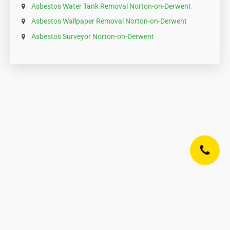
Asbestos Water Tank Removal Norton-on-Derwent
Asbestos Wallpaper Removal Norton-on-Derwent
Asbestos Surveyor Norton-on-Derwent