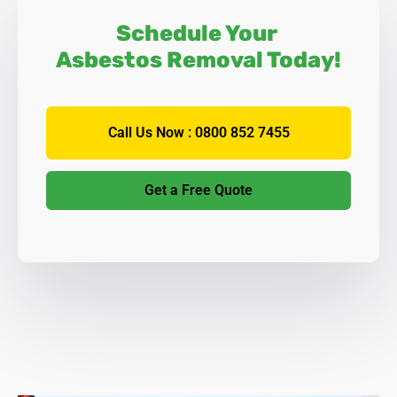
Schedule Your
Asbestos Removal Today!
Call Us Now : 0800 852 7455
Get a Free Quote