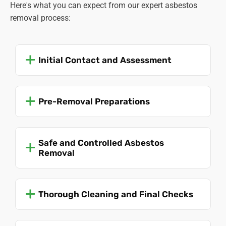
Here's what you can expect from our expert asbestos
removal process:
Initial Contact and Assessment
Pre-Removal Preparations
Safe and Controlled Asbestos
Removal
Thorough Cleaning and Final Checks