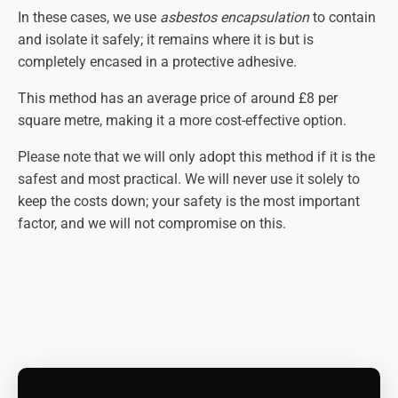
In these cases, we use
asbestos encapsulation
to contain
and isolate it safely; it remains where it is but is
completely encased in a protective adhesive.
This method has an average price of around £8 per
square metre, making it a more cost-effective option.
Please note that we will only adopt this method if it is the
safest and most practical. We will never use it solely to
keep the costs down; your safety is the most important
factor, and we will not compromise on this.