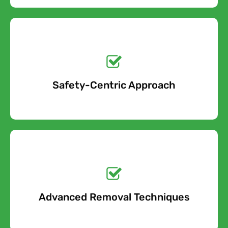
Get a No-Obligation
Quote Today!
Safety-Centric Approach
Free Quote
Get a No-Obligation
Quote Today!
Advanced Removal Techniques
Free Quote