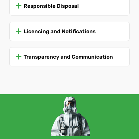
Responsible Disposal
Licencing and Notifications
Transparency and Communication