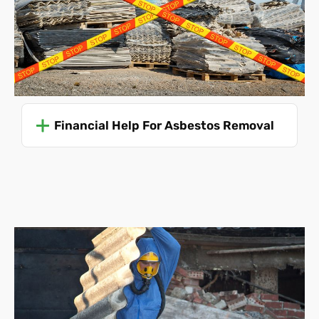
Disposal costs
. Fees for asbestos disposal can vary
depending on the amount and type of asbestos.
Unforeseen challenges
. The presence of
unexpected ACMs or complications during removal
can necessitate adjustments to the scope and cost.
We also must be made aware of any boundary
disputes.
Financial Help For Asbestos Removal
Asbestos Removal Costs
Without knowing all of these details, it's impossible to
predict your asbestos removal cost accurately. Even so,
we can offer an average price to give you an idea:
Single garage roof disposal
(this is a collection and
disposal service
only
, the roof must be already
removed and ready for collection)
-
£475
Single garage roof removal and disposal - £715
Single garage collection and disposal only
(the