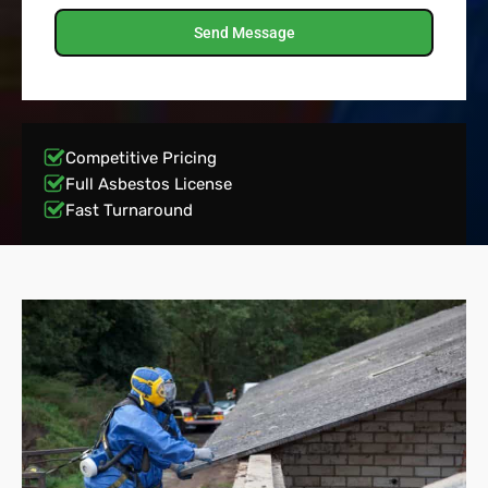
Send Message
Competitive Pricing
Full Asbestos License
Fast Turnaround