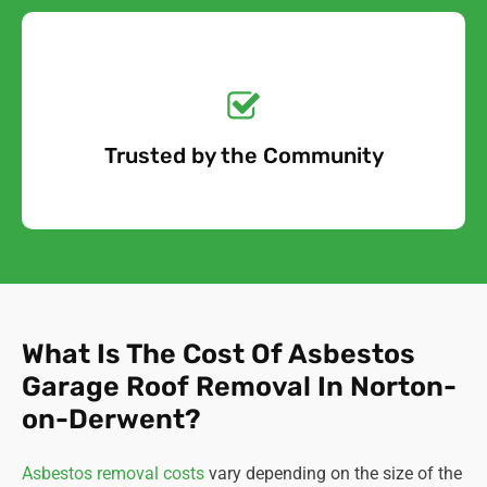
Get a No-Obligation
Quote Today!
Trusted by the Community
Free Quote
What Is The Cost Of Asbestos
Garage Roof Removal In Norton-
on-Derwent?
Asbestos removal costs
vary depending on the size of the