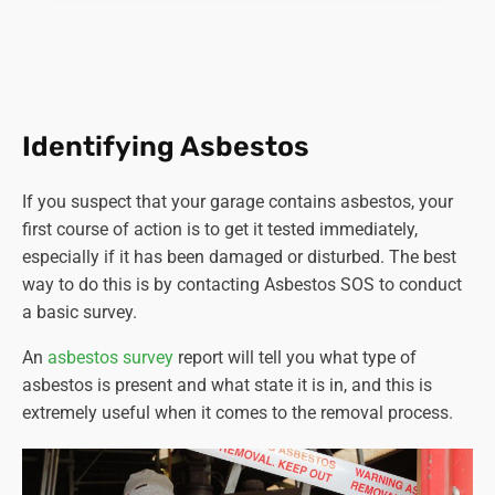
minor nature (e.g., more than 10 square meters or 1
ton of asbestos-containing materials) must be
carried out by a licenced contractor.
Training and competence.
Workers involved in
asbestos-related activities must have adequate
Identifying Asbestos
training and be competent to perform their tasks
safely.
If you suspect that your garage contains asbestos, your
Notification.
Certain non-licensable work with
first course of action is to get it tested immediately,
asbestos-containing materials must be notified to
especially if it has been damaged or disturbed. The best
the relevant enforcing authority at least 14 days
way to do this is by contacting Asbestos SOS to conduct
before commencing work.
a basic survey.
Proper disposal.
Asbestos waste must be properly
packaged, labelled, and disposed of at authorised
An
asbestos survey
report will tell you what type of
sites.
asbestos is present and what state it is in, and this is
Health surveillance.
Employers must provide health
extremely useful when it comes to the removal process.
surveillance to employees who are or are liable to be
exposed to asbestos.