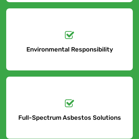
Get a No-Obligation
Quote Today!
Environmental Responsibility
Free Quote
Get a No-Obligation
Quote Today!
Full-Spectrum Asbestos Solutions
Free Quote