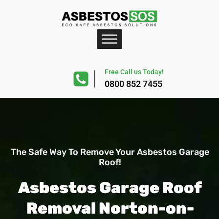
Free Call us Today!
0800 852 7455
The Safe Way To Remove Your Asbestos Garage
Roof!
Asbestos Garage Roof
Removal Norton-on-