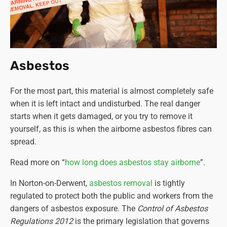
Asbestos
For the most part, this material is almost completely safe
when it is left intact and undisturbed. The real danger
starts when it gets damaged, or you try to remove it
yourself, as this is when the airborne asbestos fibres can
spread.
Read more on “
how long does asbestos stay airborne
”.
In Norton-on-Derwent,
asbestos removal
is tightly
regulated to protect both the public and workers from the
dangers of asbestos exposure. The
Control of Asbestos
Regulations 2012
is the primary legislation that governs