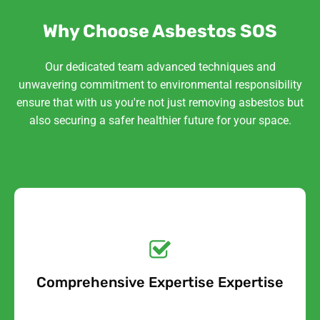
Why Choose Asbestos SOS
Our dedicated team advanced techniques and
unwavering commitment to environmental responsibility
ensure that with us you're not just removing asbestos but
also securing a safer healthier future for your space.
Get a No-Obligation
Quote Today!
Comprehensive Expertise Expertise
Free Quote