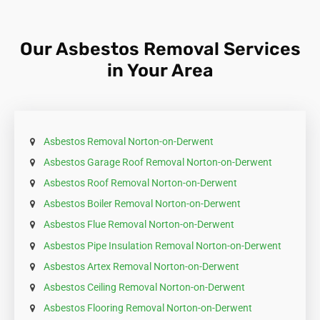
it, double-bagged in heavy-duty plastic, and clearly
labelled as asbestos. Check with your local council
for specific disposal sites and guidelines.
Our Asbestos Removal Services
in Your Area
Asbestos Removal Norton-on-Derwent
Asbestos Garage Roof Removal Norton-on-Derwent
Asbestos Roof Removal Norton-on-Derwent
Asbestos Boiler Removal Norton-on-Derwent
Asbestos Flue Removal Norton-on-Derwent
Asbestos Pipe Insulation Removal Norton-on-Derwent
Asbestos Artex Removal Norton-on-Derwent
Asbestos Ceiling Removal Norton-on-Derwent
Asbestos Flooring Removal Norton-on-Derwent