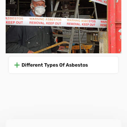
It's crucial for anyone involved in activities where
asbestos could be disturbed or removed to comply with
these regulations to ensure safety and prevent the risk of
asbestos-related diseases. Due to the dangers involved,
only trained professionals should ever attempt to remove
asbestos.
For specific and up-to-date guidance, it's advisable to refer
to the Health and Safety Executive (HSE) guidelines or
Different Types Of Asbestos
consult with professionals trained in asbestos
management and removal, like Asbestos SOS.