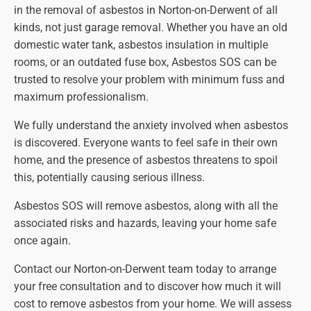
in the removal of asbestos in Norton-on-Derwent of all
kinds, not just garage removal. Whether you have an old
domestic water tank, asbestos insulation in multiple
rooms, or an outdated fuse box, Asbestos SOS can be
trusted to resolve your problem with minimum fuss and
maximum professionalism.
We fully understand the anxiety involved when asbestos
is discovered. Everyone wants to feel safe in their own
home, and the presence of asbestos threatens to spoil
this, potentially causing serious illness.
Asbestos SOS will remove asbestos, along with all the
associated risks and hazards, leaving your home safe
once again.
Contact our Norton-on-Derwent team today to arrange
your free consultation and to discover how much it will
cost to remove asbestos from your home. We will assess