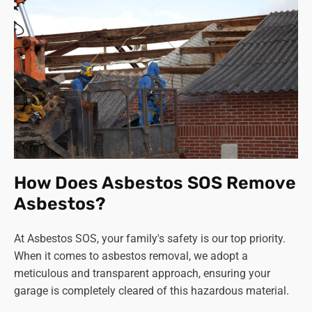
How Does Asbestos SOS Remove
Asbestos?
At Asbestos SOS, your family's safety is our top priority.
When it comes to asbestos removal, we adopt a
meticulous and transparent approach, ensuring your
garage is completely cleared of this hazardous material.