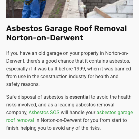
Asbestos Garage Roof Removal
Norton-on-Derwent
If you have an old garage on your property in Norton-on-
Derwent, there's a good chance that it contains asbestos,
especially if it was built before 1999, when it was banned
from use in the construction industry for health and
safety reasons.
Safe disposal of asbestos is
essential
to avoid the health
risks involved, and as a leading asbestos removal
company
,
Asbestos SOS
will handle your
asbestos garage
roof removal
in Norton-on-Derwent for you from start to
finish, helping you to avoid any of the risks.