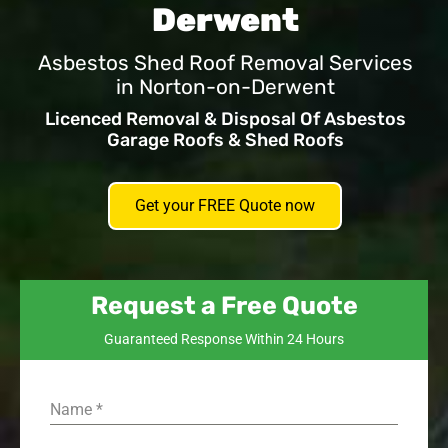
Derwent
Asbestos Shed Roof Removal Services
in Norton-on-Derwent
Licenced Removal & Disposal Of Asbestos
Garage Roofs & Shed Roofs
Get your FREE Quote now
Request a Free Quote
Guaranteed Response Within 24 Hours
Name
*