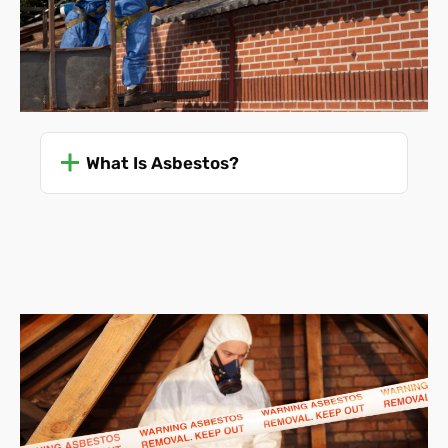
What Is Asbestos?