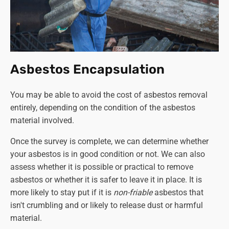
structure must be already dismantled)
- £830
Single garage complete disassembly and disposal
- £1550
Double garage roof disposal
(the same stipulations
apply as per above)
-
£830
Double garage roof removal and disposal - £1200
Asbestos Encapsulation
Double garage collection and disposal only
(again,
the entire structure must be dismantled and ready
You may be able to avoid the cost of asbestos removal
for collection)
- £1550
entirely, depending on the condition of the asbestos
Double garage complete disassembly and disposal
material involved.
- £2900
Once the survey is complete, we can determine whether
Although we provide a
'collection and disposal only'
your asbestos is in good condition or not. We can also
service, we strongly recommend against dismantling the
assess whether it is possible or practical to remove
structure yourself. If you can secure a competent and
asbestos or whether it is safer to leave it in place. It is
qualified person to do this in order to cut the cost of
more likely to stay put if it is
non-friable
asbestos that
asbestos removal, that's another matter. Otherwise, leave
isn't crumbling and or likely to release dust or harmful
the job to a professional company like Asbestos SOS.
material.