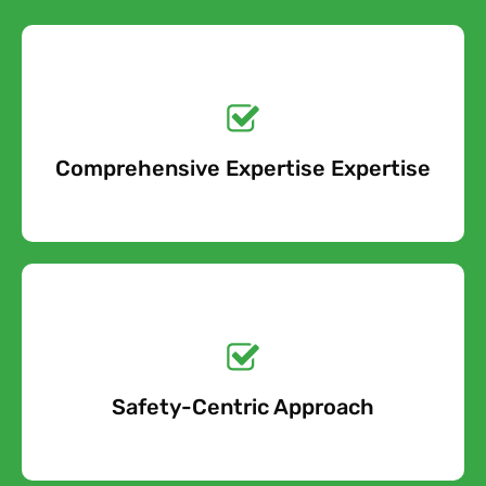
Get a No-Obligation
Quote Today!
Comprehensive Expertise Expertise
Free Quote
Get a No-Obligation
Quote Today!
Safety-Centric Approach
Free Quote