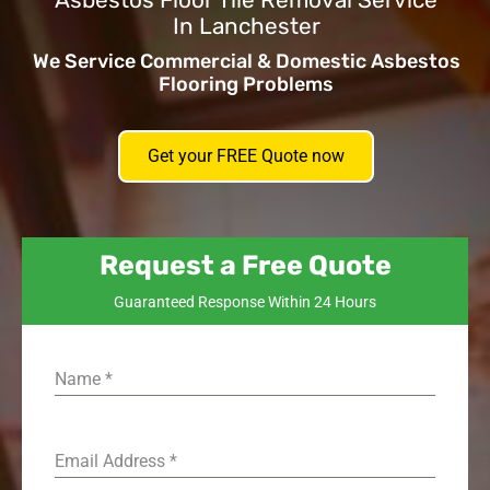
Asbestos Floor Tile Removal Service
In Lanchester
We Service Commercial & Domestic Asbestos
Flooring Problems
Get your FREE Quote now
Request a Free Quote
Guaranteed Response Within 24 Hours
Name
*
Email Address
*