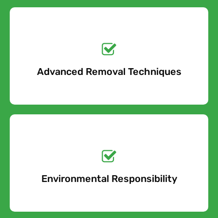
Get a No-Obligation
Quote Today!
Advanced Removal Techniques
Free Quote
Get a No-Obligation
Quote Today!
Environmental Responsibility
Free Quote