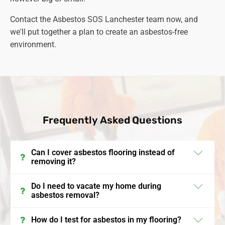
Contact the Asbestos SOS Lanchester team now, and
we'll put together a plan to create an asbestos-free
environment.
Frequently Asked Questions
Can I cover asbestos flooring instead of
removing it?
In the UK, encapsulating or covering asbestos
Do I need to vacate my home during
asbestos removal?
flooring is a viable option if the asbestos is in good
condition and not friable. This process involves
It's often recommended to vacate your home during
How do I test for asbestos in my flooring?
laying a new floor over the asbestos-containing