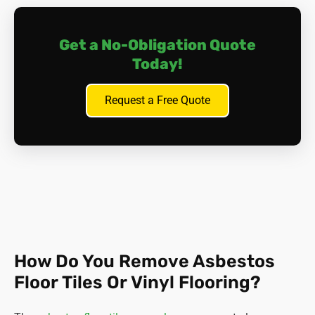
The key is to
contain
asbestos; put the carpet back in
place and get in touch with us for expert advice. We will
Get a No-Obligation Quote
inspect and test the materials involved, and devise a plan
of action.
Today!
Request a Free Quote
How Do You Remove Asbestos
Floor Tiles Or Vinyl Flooring?