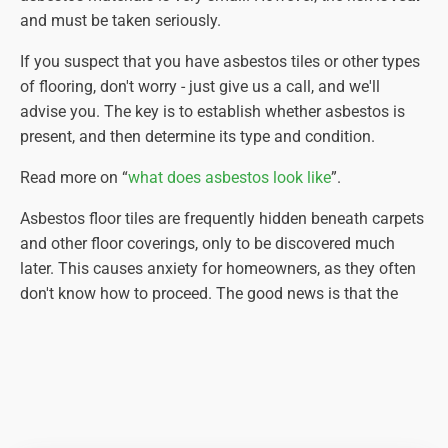
and must be taken seriously.
If you suspect that you have asbestos tiles or other types
of flooring, don't worry - just give us a call, and we'll
advise you. The key is to establish whether asbestos is
present, and then determine its type and condition.
Read more on “
what does asbestos look like
”.
Asbestos floor tiles are frequently hidden beneath carpets
and other floor coverings, only to be discovered much
later. This causes anxiety for homeowners, as they often
don't know how to proceed. The good news is that the
asbestos-containing floor tiles are usually protected by
the materials placed over the top. The bad news is that by
removing these coverings, you expose the asbestos floor
tiles (or vinyl floor covering), potentially damaging them
in the process.