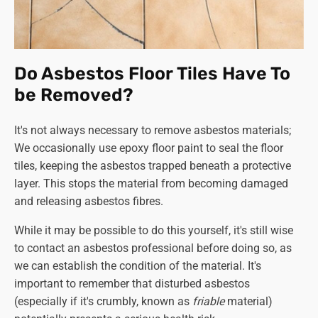
Do Asbestos Floor Tiles Have To
be Removed?
It's not always necessary to remove asbestos materials;
We occasionally use epoxy floor paint to seal the floor
tiles, keeping the asbestos trapped beneath a protective
layer. This stops the material from becoming damaged
and releasing asbestos fibres.
While it may be possible to do this yourself, it's still wise
to contact an asbestos professional before doing so, as
we can establish the condition of the material. It's
important to remember that disturbed asbestos
(especially if it's crumbly, known as
friable
material)