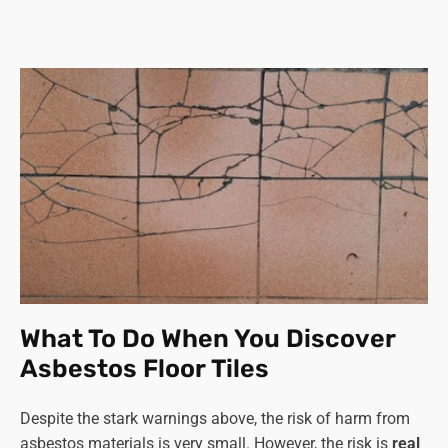
What To Do When You Discover
Asbestos Floor Tiles
Despite the stark warnings above, the risk of harm from
asbestos materials is very small. However, the risk is
real