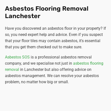
Asbestos Flooring Removal
Lanchester
Have you discovered an asbestos floor in your property? If
so, you need expert help and advice. Even if you suspect
that your floor tiles may contain asbestos, it's essential
that you get them checked out to make sure.
Asbestos SOS
is a professional asbestos removal
company, and we specialise not just in
asbestos flooring
removal
in Lanchester but also offering advice on
asbestos management. We can resolve your asbestos
problem, no matter how big or small.