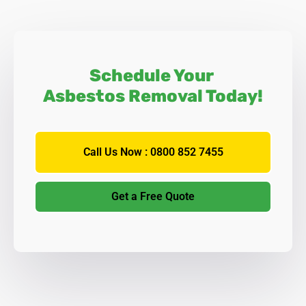
Schedule Your
Asbestos Removal Today!
Call Us Now : 0800 852 7455
Get a Free Quote