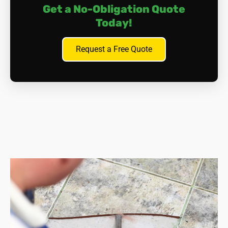
Get a No-Obligation Quote
Today!
Request a Free Quote