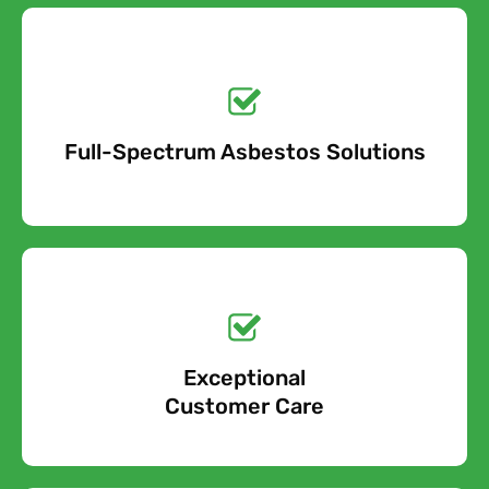
Get a No-Obligation
Quote Today!
Full-Spectrum Asbestos Solutions
Free Quote
Free call Today!
Exceptional
0800 852 7455
Customer Care