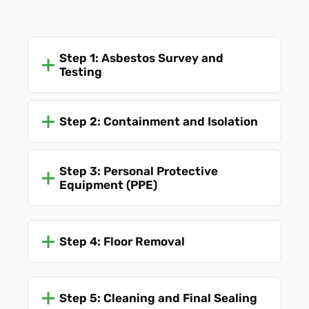
Step 1: Asbestos Survey and
Testing
Step 2: Containment and Isolation
Step 3: Personal Protective
Equipment (PPE)
Step 4: Floor Removal
Step 5: Cleaning and Final Sealing