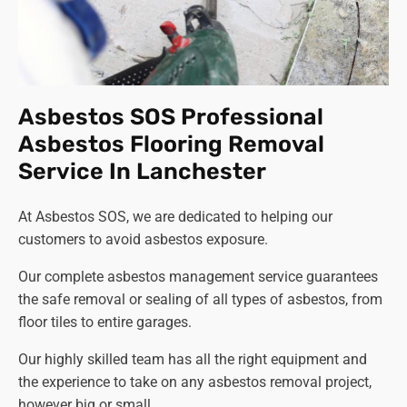
Asbestos SOS Professional
Asbestos Flooring Removal
Service In Lanchester
At Asbestos SOS, we are dedicated to helping our
customers to avoid asbestos exposure.
Our complete asbestos management service guarantees
the safe removal or sealing of all types of asbestos, from
floor tiles to entire garages.
Our highly skilled team has all the right equipment and
the experience to take on any asbestos removal project,
however big or small.