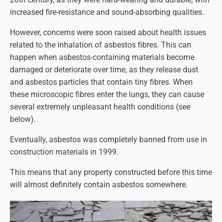
increased fire-resistance and sound-absorbing qualities.
However, concerns were soon raised about health issues
related to the inhalation of asbestos fibres. This can
happen when asbestos-containing materials become
damaged or deteriorate over time, as they release dust
and asbestos particles that contain tiny fibres. When
these microscopic fibres enter the lungs, they can cause
several extremely unpleasant health conditions (see
below).
Eventually, asbestos was completely banned from use in
construction materials in 1999.
This means that any property constructed before this time
will almost definitely contain asbestos somewhere.