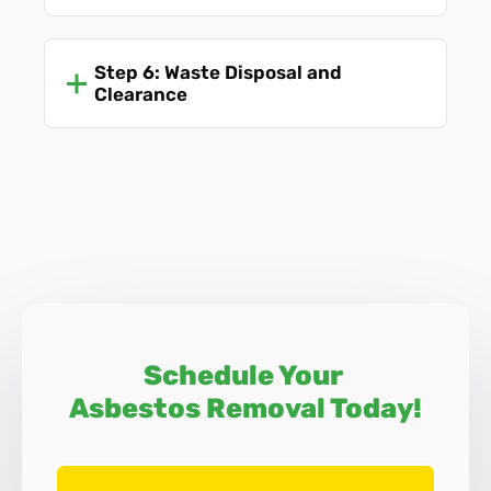
Step 6: Waste Disposal and
Clearance
Schedule Your
Asbestos Removal Today!