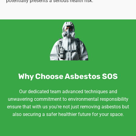
potentially presents a serious health risk.
Why Choose Asbestos SOS
Our dedicated team advanced techniques and
unwavering commitment to environmental responsibility
ensure that with us you're not just removing asbestos but
also securing a safer healthier future for your space.