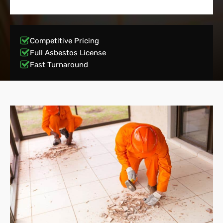
Competitive Pricing
Full Asbestos License
Fast Turnaround