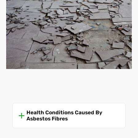
Health Conditions Caused By
Asbestos Fibres