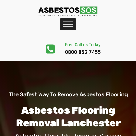
Free Call us Today!
0800 852 7455
The Safest Way To Remove Asbestos Flooring
Asbestos Flooring
Removal Lanchester