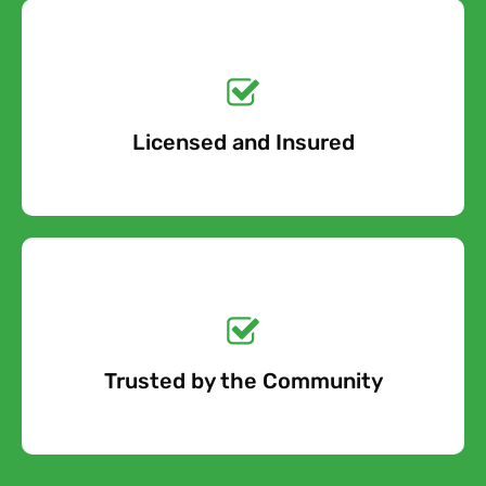
Get a No-Obligation
Quote Today!
Licensed and Insured
Free Quote
Get a No-Obligation
Quote Today!
Trusted by the Community
Free Quote