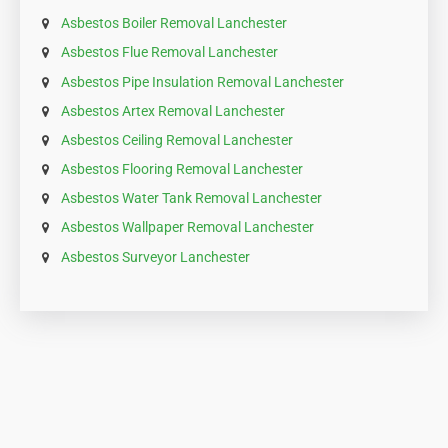
Asbestos Boiler Removal Lanchester
Asbestos Flue Removal Lanchester
Asbestos Pipe Insulation Removal Lanchester
Asbestos Artex Removal Lanchester
Asbestos Ceiling Removal Lanchester
Asbestos Flooring Removal Lanchester
Asbestos Water Tank Removal Lanchester
Asbestos Wallpaper Removal Lanchester
Asbestos Surveyor Lanchester