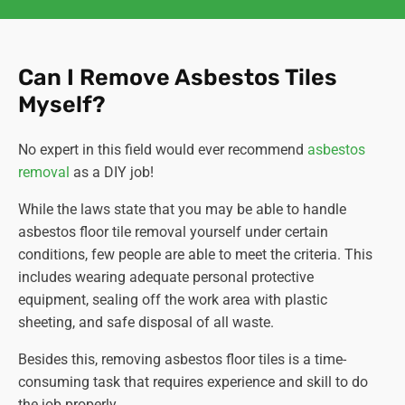
Can I Remove Asbestos Tiles
Myself?
No expert in this field would ever recommend
asbestos
removal
as a DIY job!
While the laws state that you may be able to handle
asbestos floor tile removal yourself under certain
conditions, few people are able to meet the criteria. This
includes wearing adequate personal protective
equipment, sealing off the work area with plastic
sheeting, and safe disposal of all waste.
Besides this, removing asbestos floor tiles is a time-
consuming task that requires experience and skill to do
the job properly.