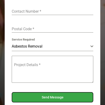
Contact Number
*
Postal Code
*
Service Required
Asbestos Removal
Project Details
*
Send Message