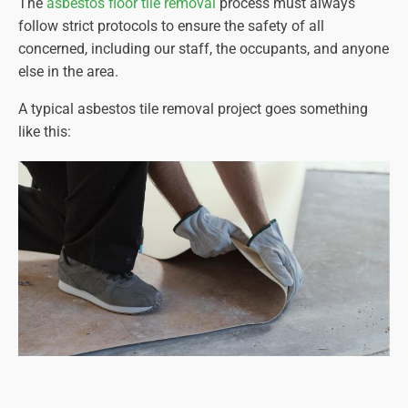
The
asbestos floor tile removal
process must always
follow strict protocols to ensure the safety of all
concerned, including our staff, the occupants, and anyone
else in the area.
A typical asbestos tile removal project goes something
like this: