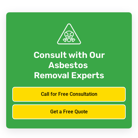
Consult with Our
Asbestos
Removal Experts
Call for Free Consultation
Get a Free Quote