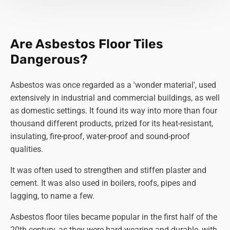
Are Asbestos Floor Tiles
Dangerous?
Asbestos was once regarded as a 'wonder material', used
extensively in industrial and commercial buildings, as well
as domestic settings. It found its way into more than four
thousand different products, prized for its heat-resistant,
insulating, fire-proof, water-proof and sound-proof
qualities.
It was often used to strengthen and stiffen plaster and
cement. It was also used in boilers, roofs, pipes and
lagging, to name a few.
Asbestos floor tiles became popular in the first half of the
20th century, as they were hard-wearing and durable, with