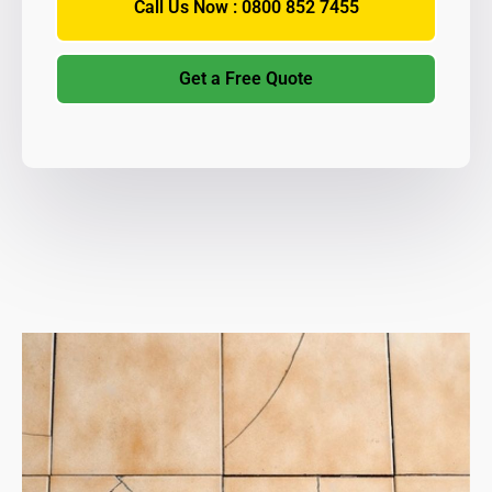
Call Us Now : 0800 852 7455
Get a Free Quote