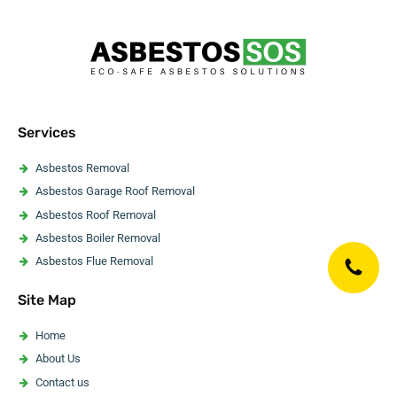
Services
Asbestos Removal
Asbestos Garage Roof Removal
Asbestos Roof Removal
Asbestos Boiler Removal
Asbestos Flue Removal
Asbestos Pipe Insulation Removal
Site Map
Asbestos Artex Removal
Asbestos Ceiling Removal
Home
Asbestos Flooring Removal
About Us
Asbestos Water Tank Removal
Contact us