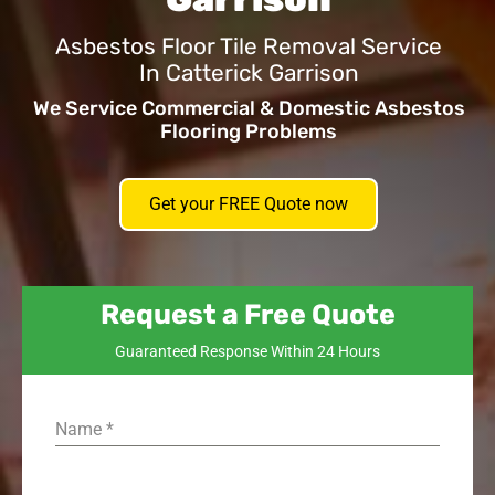
Asbestos Floor Tile Removal Service
In Catterick Garrison
We Service Commercial & Domestic Asbestos
Flooring Problems
Get your FREE Quote now
Request a Free Quote
Guaranteed Response Within 24 Hours
Name
*