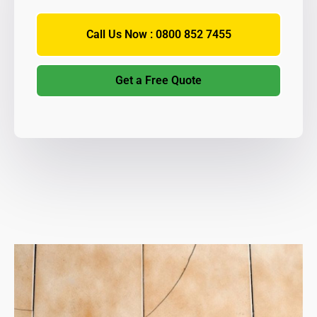
Call Us Now : 0800 852 7455
Get a Free Quote