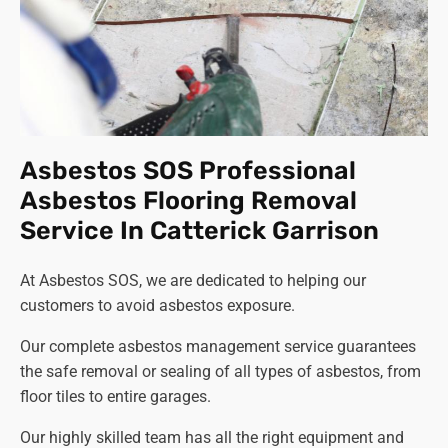
Asbestos SOS Professional
Asbestos Flooring Removal
Service In Catterick Garrison
At Asbestos SOS, we are dedicated to helping our
customers to avoid asbestos exposure.
Our complete asbestos management service guarantees
the safe removal or sealing of all types of asbestos, from
floor tiles to entire garages.
Our highly skilled team has all the right equipment and