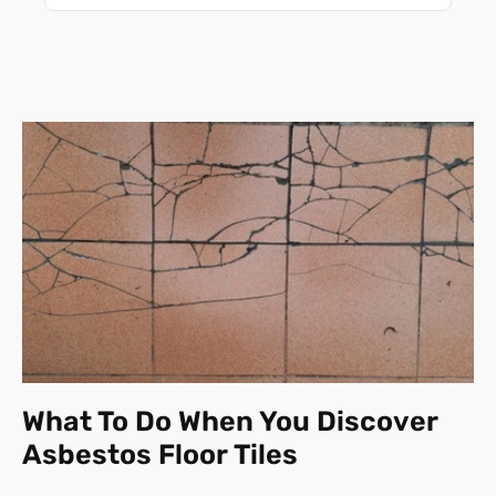
What To Do When You Discover
Asbestos Floor Tiles