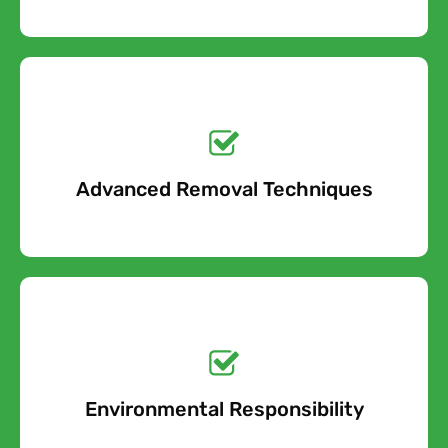
Get a No-Obligation
Quote Today!
Advanced Removal Techniques
Free Quote
Get a No-Obligation
Quote Today!
Environmental Responsibility
Free Quote