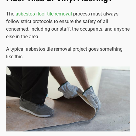
The
asbestos floor tile removal
process must always
follow strict protocols to ensure the safety of all
concerned, including our staff, the occupants, and anyone
else in the area.
A typical asbestos tile removal project goes something
like this: