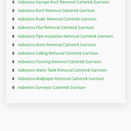
Asbestos Garage Roof Removal Catterick Garrison
Asbestos Roof Removal Catterick Garrison
Asbestos Boiler Removal Catterick Garrison
Asbestos Flue Removal Catterick Garrison
Asbestos Pipe Insulation Removal Catterick Garrison
Asbestos Artex Removal Catterick Garrison
Asbestos Ceiling Removal Catterick Garrison
Asbestos Flooring Removal Catterick Garrison
Asbestos Water Tank Removal Catterick Garrison
Asbestos Wallpaper Removal Catterick Garrison
Asbestos Surveyor Catterick Garrison