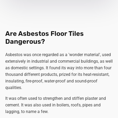
Are Asbestos Floor Tiles
Dangerous?
Asbestos was once regarded as a 'wonder material', used
extensively in industrial and commercial buildings, as well
as domestic settings. It found its way into more than four
thousand different products, prized for its heat-resistant,
insulating, fire-proof, water-proof and sound-proof
qualities.
It was often used to strengthen and stiffen plaster and
cement. It was also used in boilers, roofs, pipes and
lagging, to name a few.