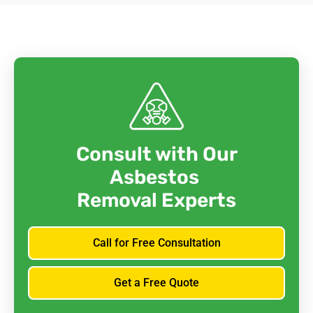
Consult with Our
Asbestos
Removal Experts
Call for Free Consultation
Get a Free Quote