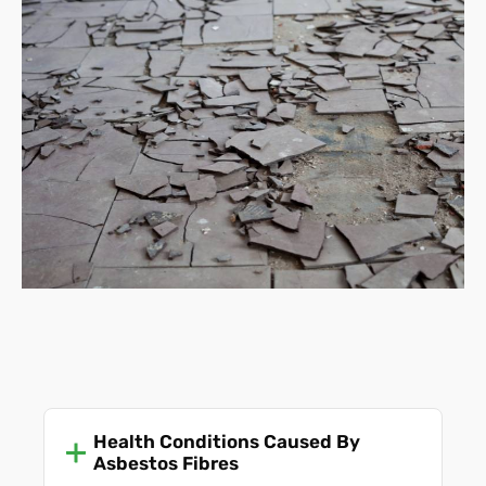
Health Conditions Caused By
Asbestos Fibres