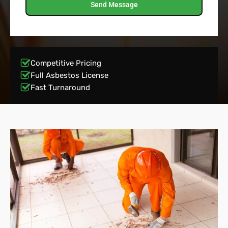
Send Message
Competitive Pricing
Full Asbestos License
Fast Turnaround