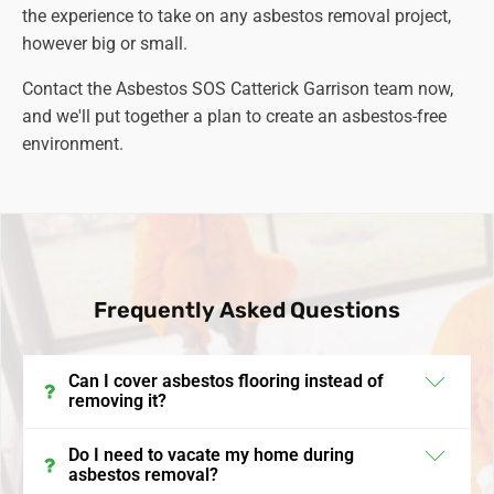
the experience to take on any asbestos removal project,
however big or small.
Contact the Asbestos SOS Catterick Garrison team now,
and we'll put together a plan to create an asbestos-free
environment.
Frequently Asked Questions
Can I cover asbestos flooring instead of
removing it?
In the UK, encapsulating or covering asbestos
Do I need to vacate my home during
asbestos removal?
flooring is a viable option if the asbestos is in good