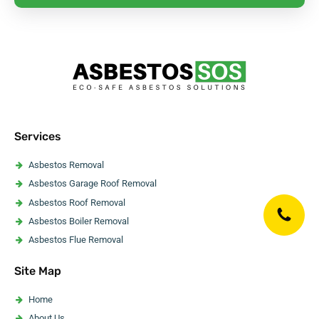
Services
Asbestos Removal
Asbestos Garage Roof Removal
Asbestos Roof Removal
Asbestos Boiler Removal
Asbestos Flue Removal
Asbestos Pipe Insulation Removal
Site Map
Asbestos Artex Removal
Asbestos Ceiling Removal
Home
Asbestos Flooring Removal
About Us