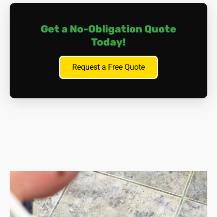
Get a No-Obligation Quote
Today!
Request a Free Quote