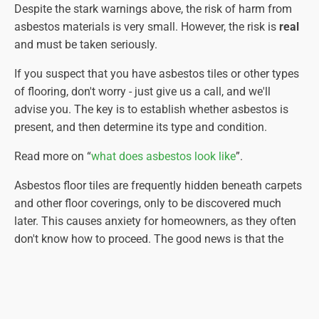
Despite the stark warnings above, the risk of harm from
asbestos materials is very small. However, the risk is
real
and must be taken seriously.
If you suspect that you have asbestos tiles or other types
of flooring, don't worry - just give us a call, and we'll
advise you. The key is to establish whether asbestos is
present, and then determine its type and condition.
Read more on “
what does asbestos look like
”.
Asbestos floor tiles are frequently hidden beneath carpets
and other floor coverings, only to be discovered much
later. This causes anxiety for homeowners, as they often
don't know how to proceed. The good news is that the
asbestos-containing floor tiles are usually protected by
the materials placed over the top. The bad news is that by
removing these coverings, you expose the asbestos floor
tiles (or vinyl floor covering), potentially damaging them