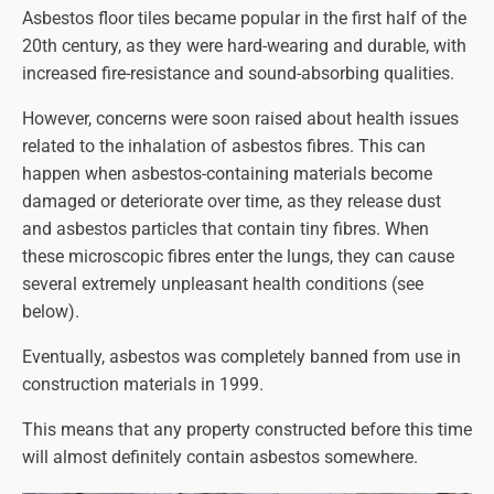
Asbestos floor tiles became popular in the first half of the
20th century, as they were hard-wearing and durable, with
increased fire-resistance and sound-absorbing qualities.
However, concerns were soon raised about health issues
related to the inhalation of asbestos fibres. This can
happen when asbestos-containing materials become
damaged or deteriorate over time, as they release dust
and asbestos particles that contain tiny fibres. When
these microscopic fibres enter the lungs, they can cause
several extremely unpleasant health conditions (see
below).
Eventually, asbestos was completely banned from use in
construction materials in 1999.
This means that any property constructed before this time
will almost definitely contain asbestos somewhere.