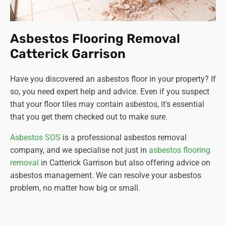
Asbestos Flooring Removal
Catterick Garrison
Have you discovered an asbestos floor in your property? If
so, you need expert help and advice. Even if you suspect
that your floor tiles may contain asbestos, it's essential
that you get them checked out to make sure.
Asbestos SOS
is a professional asbestos removal
company, and we specialise not just in
asbestos flooring
removal
in Catterick Garrison but also offering advice on
asbestos management. We can resolve your asbestos
problem, no matter how big or small.