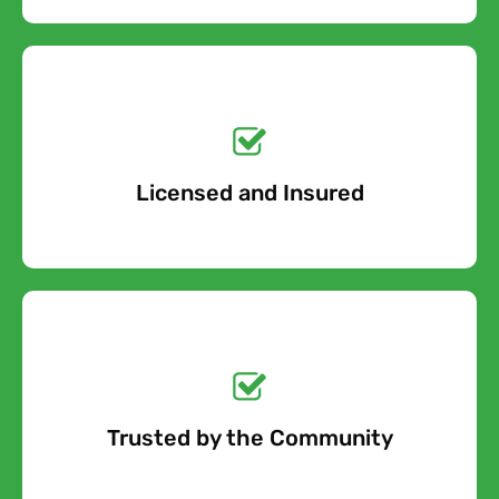
Get a No-Obligation
Quote Today!
Licensed and Insured
Free Quote
Get a No-Obligation
Quote Today!
Trusted by the Community
Free Quote