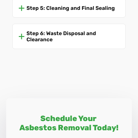
Step 5: Cleaning and Final Sealing
Step 6: Waste Disposal and
Clearance
Schedule Your
Asbestos Removal Today!