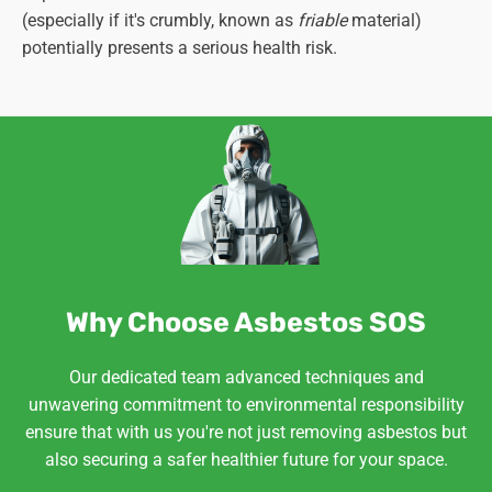
(especially if it's crumbly, known as
friable
material)
potentially presents a serious health risk.
Why Choose Asbestos SOS
Our dedicated team advanced techniques and
unwavering commitment to environmental responsibility
ensure that with us you're not just removing asbestos but
also securing a safer healthier future for your space.