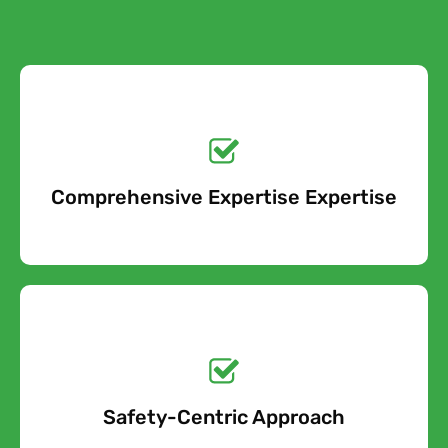
Get a No-Obligation
Quote Today!
Comprehensive Expertise Expertise
Free Quote
Get a No-Obligation
Quote Today!
Safety-Centric Approach
Free Quote