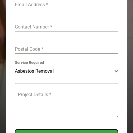
Email Address
*
Contact Number
*
Postal Code
*
Service Required
Asbestos Removal
Project Details
*