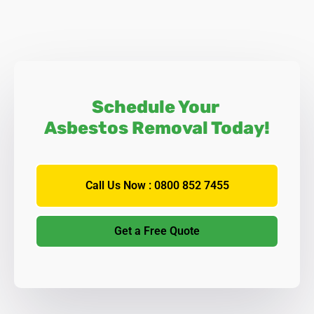
Schedule Your
Asbestos Removal Today!
Call Us Now : 0800 852 7455
Get a Free Quote