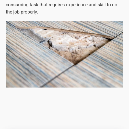
consuming task that requires experience and skill to do
the job properly.