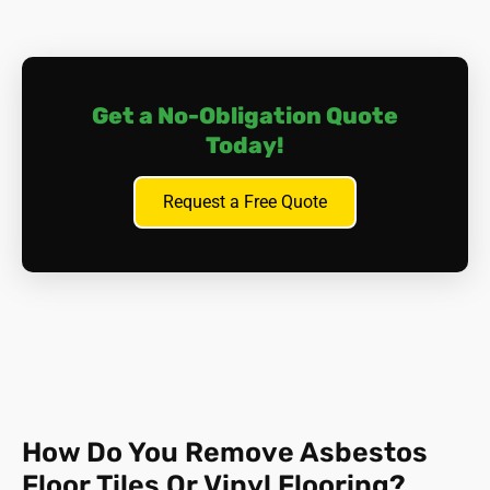
in the process.
The key is to
contain
asbestos; put the carpet back in
place and get in touch with us for expert advice. We will
Get a No-Obligation Quote
inspect and test the materials involved, and devise a plan
of action.
Today!
Request a Free Quote
How Do You Remove Asbestos
Floor Tiles Or Vinyl Flooring?