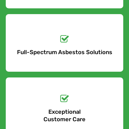
Get a No-Obligation
Quote Today!
Full-Spectrum Asbestos Solutions
Free Quote
Free call Today!
Exceptional
0800 852 7455
Customer Care