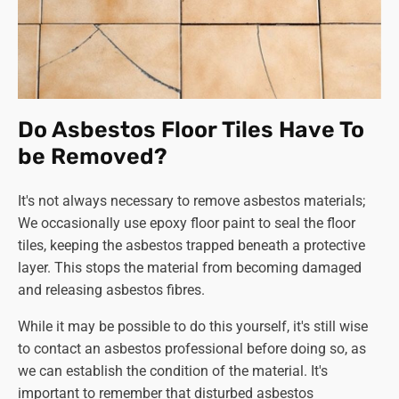
Do Asbestos Floor Tiles Have To
be Removed?
It's not always necessary to remove asbestos materials;
We occasionally use epoxy floor paint to seal the floor
tiles, keeping the asbestos trapped beneath a protective
layer. This stops the material from becoming damaged
and releasing asbestos fibres.
While it may be possible to do this yourself, it's still wise
to contact an asbestos professional before doing so, as
we can establish the condition of the material. It's
important to remember that disturbed asbestos