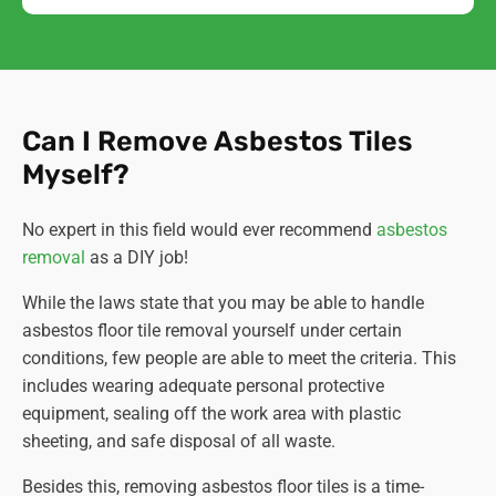
Can I Remove Asbestos Tiles
Myself?
No expert in this field would ever recommend
asbestos
removal
as a DIY job!
While the laws state that you may be able to handle
asbestos floor tile removal yourself under certain
conditions, few people are able to meet the criteria. This
includes wearing adequate personal protective
equipment, sealing off the work area with plastic
sheeting, and safe disposal of all waste.
Besides this, removing asbestos floor tiles is a time-