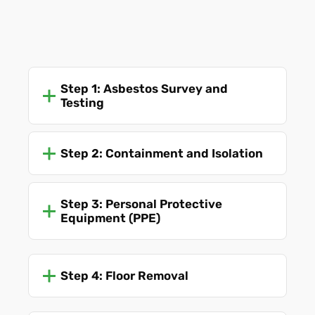
Step 1: Asbestos Survey and
Testing
Step 2: Containment and Isolation
Step 3: Personal Protective
Equipment (PPE)
Step 4: Floor Removal