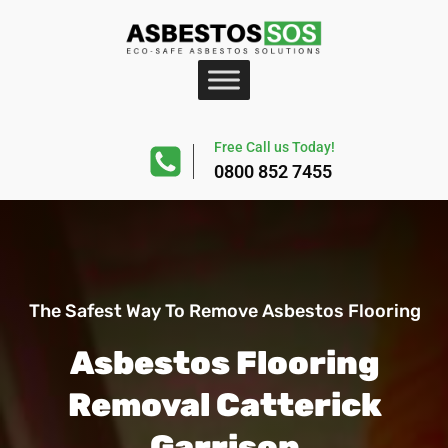
Free Call us Today!
0800 852 7455
The Safest Way To Remove Asbestos Flooring
Asbestos Flooring
Removal Catterick
Garrison