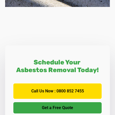
If you are planning extensive refurbishment that includes
the removal of your ceiling, it is essential to seek
professional advice, and Asbestos SOS has the
knowledge and expertise to help you.
Important Note:
a large number of MPs recently urged the
government to introduce measures to eradicate asbestos
from all Springwell homes and commercial or industrial
buildings within the next forty years. Should this be
implemented, then asbestos removal will become the
Schedule Your
norm, rather than the current policy of inspection and
Asbestos Removal Today!
assessment to see if it can be left in place.
Call Us Now : 0800 852 7455
Get a Free Quote