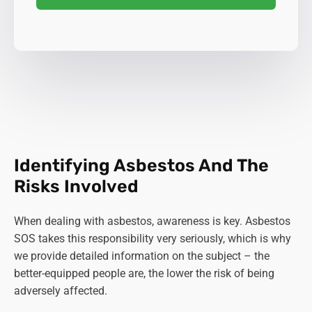
Identifying Asbestos And The
Risks Involved
When dealing with asbestos, awareness is key. Asbestos
SOS takes this responsibility very seriously, which is why
we provide detailed information on the subject – the
better-equipped people are, the lower the risk of being
adversely affected.