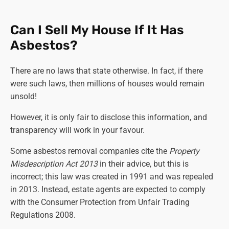
Can I Sell My House If It Has
Asbestos?
There are no laws that state otherwise. In fact, if there
were such laws, then millions of houses would remain
unsold!
However, it is only fair to disclose this information, and
transparency will work in your favour.
Some asbestos removal companies cite the
Property
Misdescription Act 2013
in their advice, but this is
incorrect; this law was created in 1991 and was repealed
in 2013. Instead, estate agents are expected to comply
with the Consumer Protection from Unfair Trading
Regulations 2008.