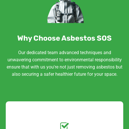
Why Choose Asbestos SOS
Our dedicated team advanced techniques and
unwavering commitment to environmental responsibility
ensure that with us you're not just removing asbestos but
also securing a safer healthier future for your space.
Get a No-Obligation
Quote Today!