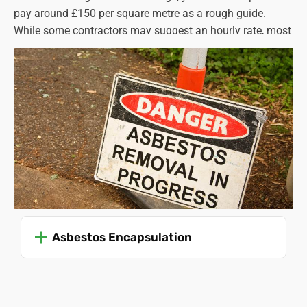
pay around £150 per square metre as a rough guide.
While some contractors may suggest an hourly rate, most
charge by the square metre. Again, the cost will vary
according to the type of asbestos involved, along with
several other factors. For example, it can be difficult to
access areas where asbestos is present, and this adds to
the complexity of the job. When you call Asbestos SOS,
we will use our asbestos removal cost calculator to
establish a precise figure for you.
Read more on “
asbestos ceiling and ceiling tile removal
cost
”.
Asbestos Encapsulation