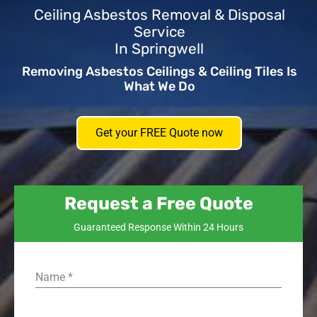
Ceiling Asbestos Removal & Disposal
Service
In Springwell
Removing Asbestos Ceilings & Ceiling Tiles Is
What We Do
Get your FREE Quote now
Request a Free Quote
Guaranteed Response Within 24 Hours
Name
*