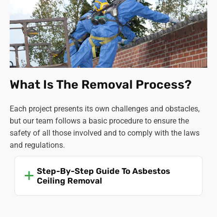
What Is The Removal Process?
Each project presents its own challenges and obstacles,
but our team follows a basic procedure to ensure the
safety of all those involved and to comply with the laws
and regulations.
Step-By-Step Guide To Asbestos
Ceiling Removal