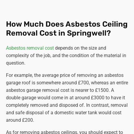
How Much Does Asbestos Ceiling
Removal Cost in Springwell?
Asbestos removal cost
depends on the size and
complexity of the job, and the condition of the material in
question.
For example, the average price of removing an asbestos
garage roof is somewhere around £700, whereas an entire
asbestos garage removal cost is nearer to £1500. A
double garage would come in at around £3000 to have it
completely removed and disposed of. In contrast, removal
and safe disposal of a domestic water tank would cost
around £200.
As for removing asbestos ceilings, you should expect to