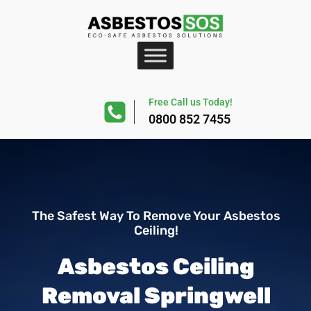
Free Call us Today!
0800 852 7455
The Safest Way To Remove Your Asbestos
Ceiling!
Asbestos Ceiling
Removal Springwell