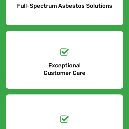
Full-Spectrum Asbestos Solutions
Free Quote
Free call Today!
Exceptional
0800 852 7455
Customer Care
Get a No-Obligation
Quote Today!