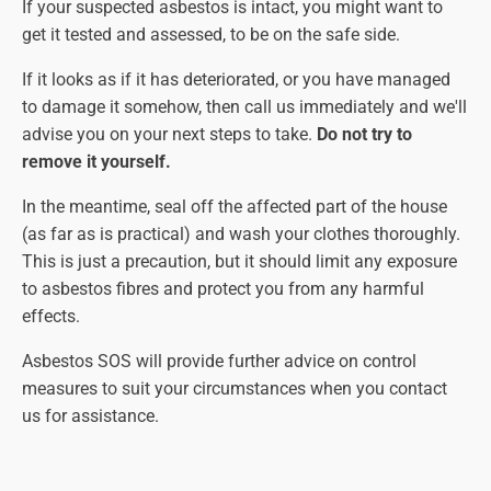
If your suspected asbestos is intact, you might want to
get it tested and assessed, to be on the safe side.
If it looks as if it has deteriorated, or you have managed
to damage it somehow, then call us immediately and we'll
advise you on your next steps to take.
Do not try to
remove it yourself.
In the meantime, seal off the affected part of the house
(as far as is practical) and wash your clothes thoroughly.
This is just a precaution, but it should limit any exposure
to asbestos fibres and protect you from any harmful
effects.
Asbestos SOS will provide further advice on control
measures to suit your circumstances when you contact
us for assistance.