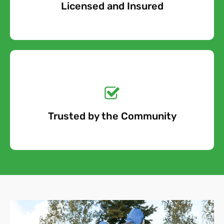
Licensed and Insured
Free Quote
Get a No-Obligation
Quote Today!
Trusted by the Community
Free Quote