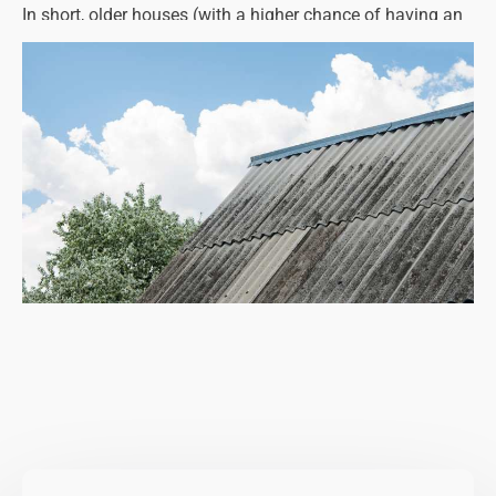
In short, older houses (with a higher chance of having an
asbestos roof, ceiling, lagging, pipework, etc.) must be
listed accurately, disclosing any information that could
influence potential buyers.
While it may affect the sale price and deter some people,
it protects the seller from future litigation.
Property owners planning on selling their homes are
advised to book an asbestos survey, as this will tell you
exactly what types of asbestos materials are present and
what condition they are in. You can pass on a copy of the
survey report to the estate agent or any potential buyers,
or you may wish to take action by removing asbestos
from your home prior to selling.
This is a wise move as it will boost your home's value,
attract more buyers and maybe even help to get a quick
sale.