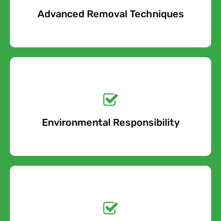
Advanced Removal Techniques
Free Quote
Get a No-Obligation
Quote Today!
Environmental Responsibility
Free Quote
Get a No-Obligation
Quote Today!