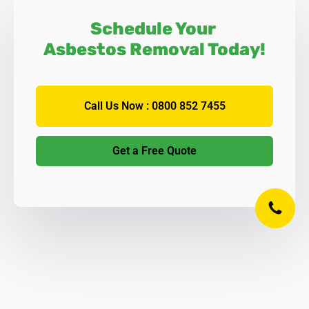
Schedule Your
Asbestos Removal Today!
Call Us Now : 0800 852 7455
Get a Free Quote