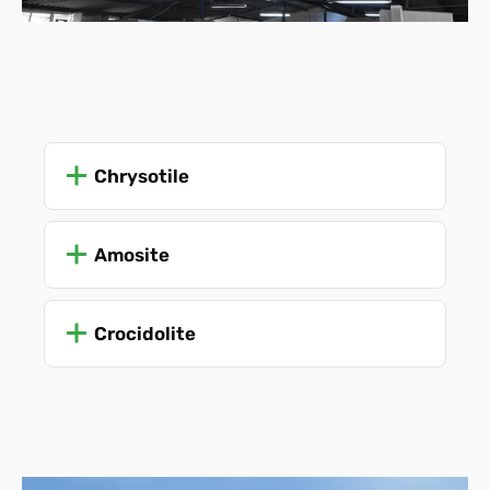
Chrysotile
Amosite
Crocidolite