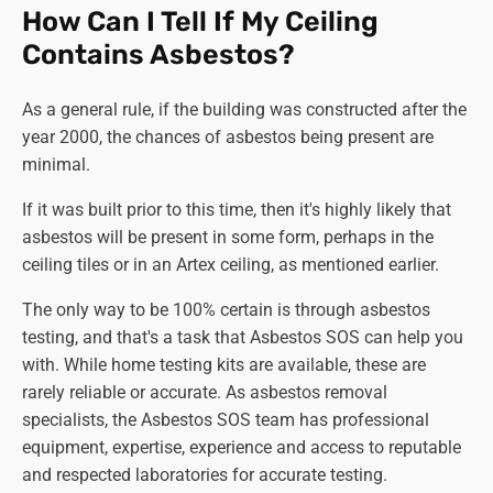
How Can I Tell If My Ceiling
Contains Asbestos?
As a general rule, if the building was constructed after the
year 2000, the chances of asbestos being present are
minimal.
If it was built prior to this time, then it's highly likely that
asbestos will be present in some form, perhaps in the
ceiling tiles or in an Artex ceiling, as mentioned earlier.
The only way to be 100% certain is through asbestos
testing, and that's a task that Asbestos SOS can help you
with. While home testing kits are available, these are
rarely reliable or accurate. As asbestos removal
specialists, the Asbestos SOS team has professional
equipment, expertise, experience and access to reputable
and respected laboratories for accurate testing.