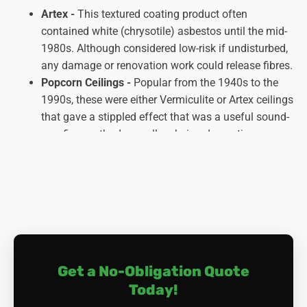
Artex -
This textured coating product often
contained white (chrysotile) asbestos until the mid-
1980s. Although considered low-risk if undisturbed,
any damage or renovation work could release fibres.
Popcorn Ceilings -
Popular from the 1940s to the
1990s, these were either Vermiculite or Artex ceilings
that gave a stippled effect that was a useful sound-
proofing method as well as being decorative.
Asbestos plaster -
This was widely used for smooth
ceilings, with white asbestos being the most
common type. Disturbing it through drilling or other
activities could release dangerous fibres.
Asbestos-cement panels -
These prefabricated
panels were popular for ceilings in public buildings
and some homes. They typically contained a mix of
Get a No-Obligation Quote
asbestos and cement.
Today!
Asbestos Ceiling tiles -
Asbestos was woven into
these tiles, so they are generally safe unless broken.