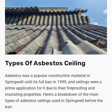
Types Of Asbestos Ceiling
Asbestos was a popular construction material in
Springwell until its full ban in 1999, and ceilings were a
prime application for it due to their fireproofing and
insulating properties. Here's a breakdown of the main
types of asbestos ceilings used in Springwell before the
ban: