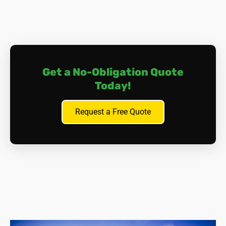
Get a No-Obligation Quote
Today!
Request a Free Quote