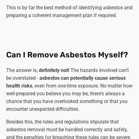
This is by far the best method of identifying asbestos and
preparing a coherent management plan if required.
Can I Remove Asbestos Myself?
The answer is,
definitely not!
The hazards involved can't
be overstated -
asbestos can potentially cause serious
health risks
, even from one-time exposure. No matter how
well-prepared you believe you may be, there's always a
chance that you have overlooked something or that you
encounter unexpected difficulties.
Besides this, the rules and regulations stipulate that
asbestos removal must be handled correctly and safely,
and the penalties for breaching these rules can be severe.