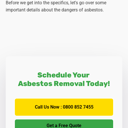
Before we get into the specifics, let's go over some
important details about the dangers of asbestos.
Schedule Your
Asbestos Removal Today!
Call Us Now : 0800 852 7455
Get a Free Quote