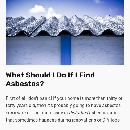
What Should I Do If I Find
Asbestos?
First of all, don't panic! If your home is more than thirty or
forty years old, then it's probably going to have asbestos
somewhere. The main issue is
disturbed
asbestos, and
that sometimes happens during renovations or DIY jobs.