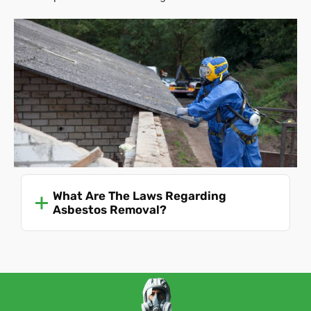
What Are The Laws Regarding
Asbestos Removal?