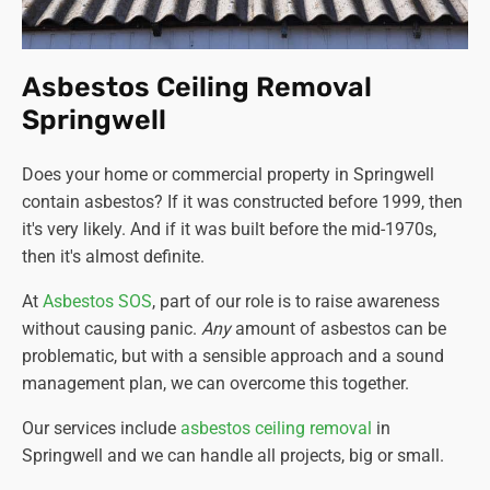
Asbestos Ceiling Removal
Springwell
Does your home or commercial property in Springwell
contain asbestos? If it was constructed before 1999, then
it's very likely. And if it was built before the mid-1970s,
then it's almost definite.
At
Asbestos SOS
, part of our role is to raise awareness
without causing panic.
Any
amount of asbestos can be
problematic, but with a sensible approach and a sound
management plan, we can overcome this together.
Our services include
asbestos ceiling removal
in
Springwell and we can handle all projects, big or small.