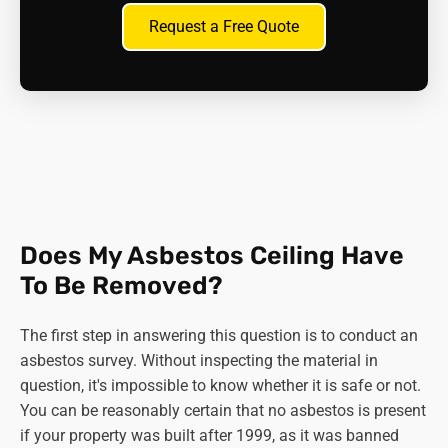
For this reason, they need careful handling and
Request a Free Quote
disposal.
Asbestos board -
Mineral wool insulation boards
sometimes contain asbestos as a binder. They were
usually located above the ceiling itself, but they
could release fibres if disturbed during renovations.
Important points:
The use of specific types of asbestos was banned
Does My Asbestos Ceiling Have
earlier than the complete 1999 ban. Blue and brown
asbestos were both prohibited in 1985, leaving
To Be Removed?
white asbestos in use until the final ban.
Not all ceilings built before 1999 contain asbestos.
The first step in answering this question is to conduct an
It's always best to have a professional surveyor
asbestos survey. Without inspecting the material in
assess your ceiling before any work that could
question, it's impossible to know whether it is safe or not.
disturb it.
You can be reasonably certain that no asbestos is present
if your property was built after 1999, as it was banned
If you suspect your ceiling might have asbestos, do not