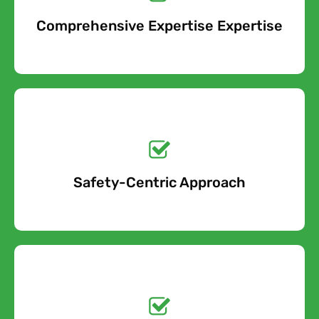
Comprehensive Expertise Expertise
Free Quote
Get a No-Obligation
Quote Today!
Safety-Centric Approach
Free Quote
Get a No-Obligation
Quote Today!