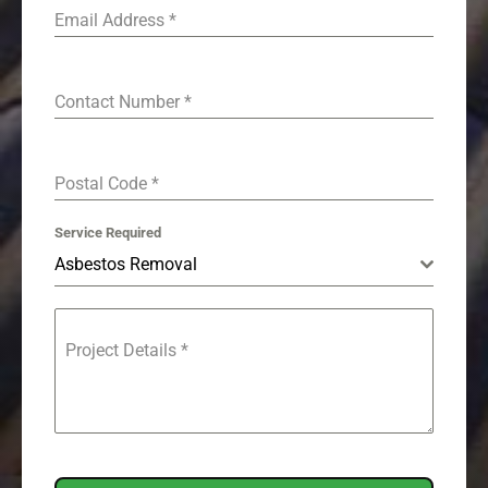
Email Address
*
Contact Number
*
Postal Code
*
Service Required
Asbestos Removal
Project Details
*