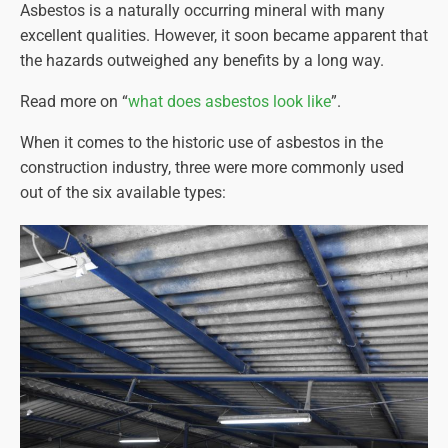
Asbestos is a naturally occurring mineral with many
excellent qualities. However, it soon became apparent that
the hazards outweighed any benefits by a long way.
Read more on “
what does asbestos look like
”.
When it comes to the historic use of asbestos in the
construction industry, three were more commonly used
out of the six available types: