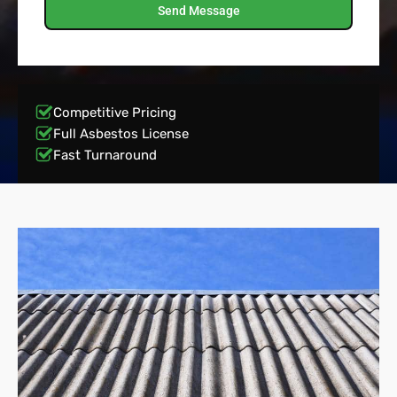
Send Message
Competitive Pricing
Full Asbestos License
Fast Turnaround