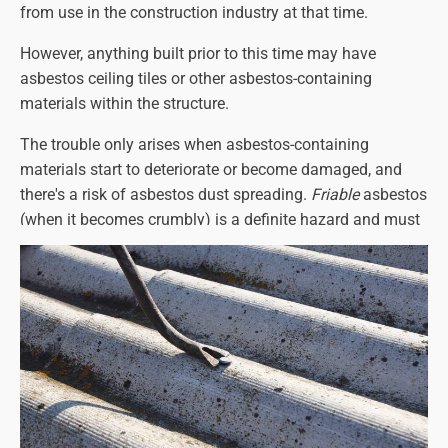
from use in the construction industry at that time.
disturb it and contact a qualified
asbestos removal
contractor
.
However, anything built prior to this time may have
asbestos ceiling tiles or other asbestos-containing
materials within the structure.
The trouble only arises when asbestos-containing
materials start to deteriorate or become damaged, and
there's a risk of asbestos dust spreading.
Friable
asbestos
(when it becomes crumbly) is a definite hazard and must
be dealt with immediately.
In some instances, if the asbestos is sound and
undamaged, removal can be avoided.
However, if there is any doubt or if the material is in any
way considered hazardous, we will recommend
immediate removal:
the hazards are too serious to
ignore
.