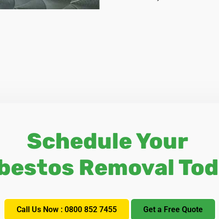
Schedule Your
bestos Removal Tod
Call Us Now : 0800 852 7455
Get a Free Quote