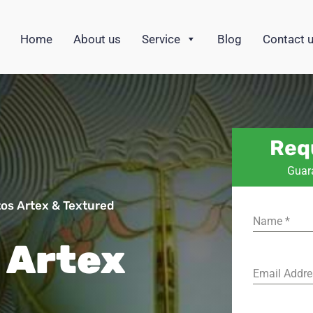
Home
About us
Service
Blog
Contact 
Req
Guar
os Artex & Textured
Name
*
 Artex
Email Addr