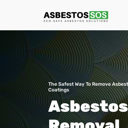
The Safest Way To Remove Asbest
Coatings
Asbestos
Removal