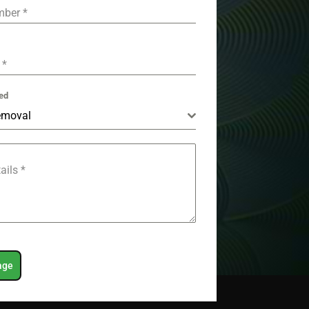
mber
*
e
*
ed
emoval
tails
*
age