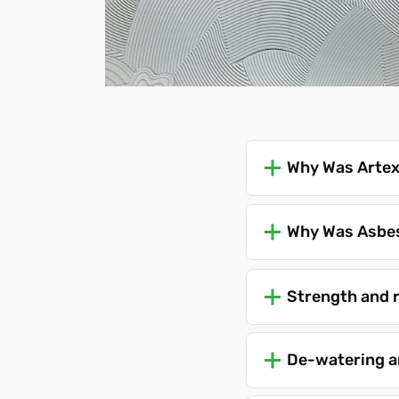
Why Was Artex
Why Was Asbes
Strength and 
De-watering a