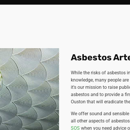
Asbestos Art
While the risks of asbestos
knowledge, many people are s
it's our mission to raise pub
asbestos and to provide a fir
Ouston that will eradicate the
We offer sound and sensible 
all other aspects of asbesto
SOS
when you need advice on