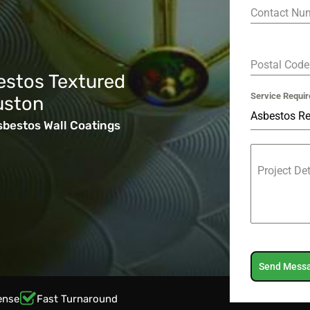
Contact Nu
Postal Cod
estos Textured
Service Requir
uston
Asbestos R
sbestos Wall Coatings
Project De
Send Mess
ense
Fast Turnaround