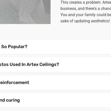
This creates a problem: Art
business, and there's a chanc
You and your family could be 
sake of updating aesthetics!
 So Popular?
tos Used In Artex Ceilings?
reinforcement
nd curing