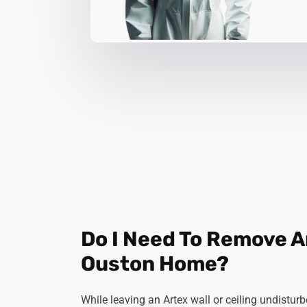
Do I Need To Remove 
Ouston Home?
While leaving an Artex wall or ceiling undistu