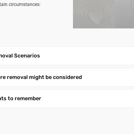
rtain circumstances:
oval Scenarios
re removal might be considered
nts to remember