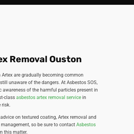
ex Removal Ouston
 in Artex are gradually becoming common
till unaware of the dangers. At Asbestos SOS,
lic awareness of the harmful particles present in
st-class
asbestos artex removal service
in
 risk.
advice on textured coating, Artex removal and
s management, so be sure to contact
Asbestos
 this matter.