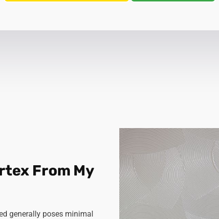
Artex From My
rbed generally poses minimal