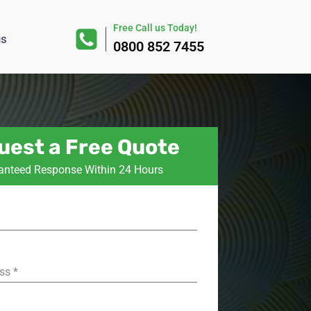
Free Call us Today!
us
0800 852 7455
uest a Free Quote
anteed Response Within 24 Hours
ess
*