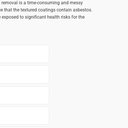
ex removal is a time-consuming and messy
e that the textured coatings contain asbestos.
exposed to significant health risks for the