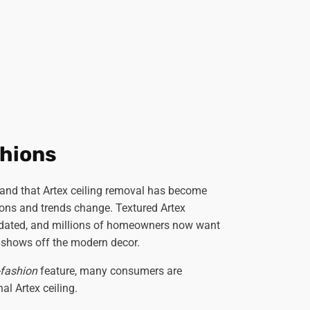
hions
and that Artex ceiling removal has become
ons and trends change. Textured Artex
tdated, and millions of homeowners now want
 shows off the modern decor.
-fashion
feature, many consumers are
al Artex ceiling.