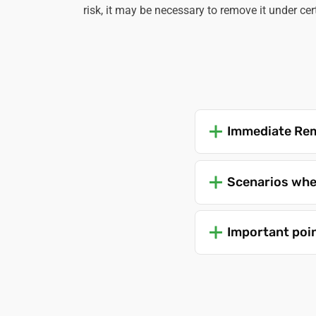
risk, it may be necessary to remove it under ce
Immediate Rem
Scenarios whe
Important poi