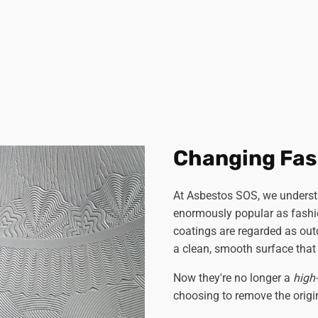
Changing Fas
At Asbestos SOS, we underst
enormously popular as fashi
coatings are regarded as ou
a clean, smooth surface that
Now they're no longer a
high
choosing to remove the origin