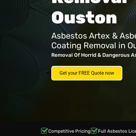
Ouston
Asbestos Artex & Asb
Coating Removal in O
Removal Of Horrid & Dangerous A
Get your FREE Quote now
Competitive Pricing
Full Asbestos Lic